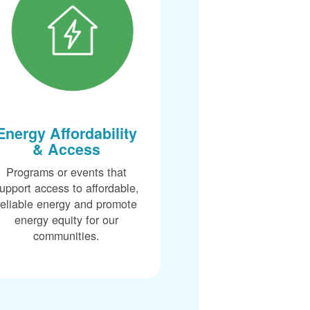
Energy Affordability
& Access
Programs or events that
upport access to affordable,
reliable energy and promote
energy equity for our
communities.