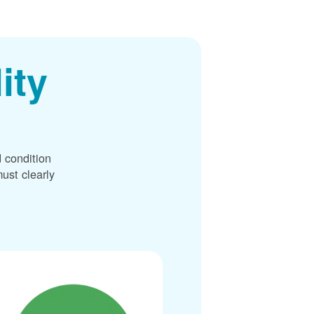
ity
 condition
ust clearly