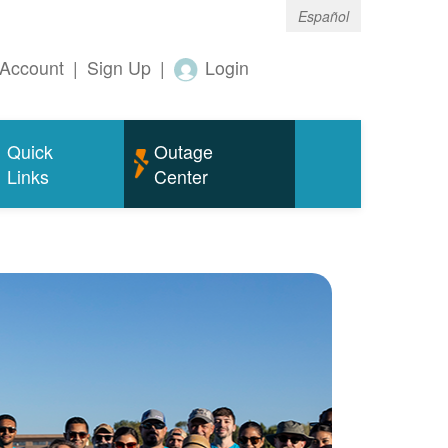
Español
Account
|
Sign Up
|
Login
Quick
Outage
Links
Center