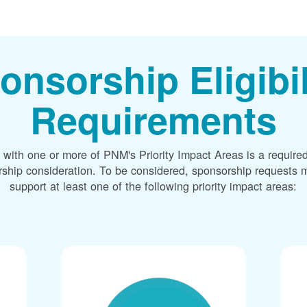
onsorship Eligibil
Requirements
 with one or more of PNM's Priority Impact Areas is a required
rship consideration. To be considered, sponsorship requests m
support at least one of the following priority impact areas: