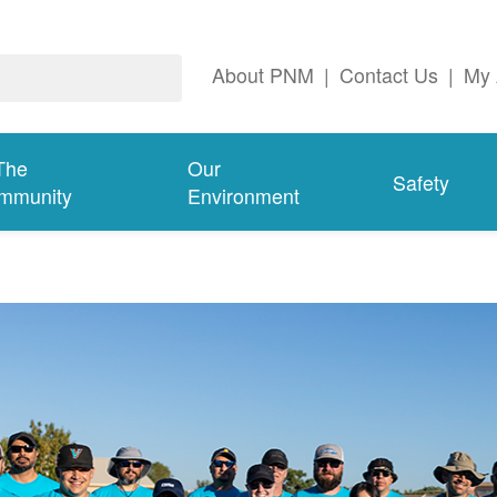
About PNM
|
Contact Us
|
My 
The
Our
Safety
mmunity
Environment