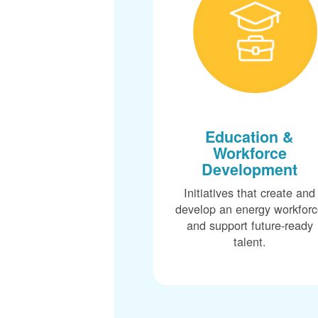
Education &
Workforce
Development
Initiatives that create and
develop an energy workfor
and support future-ready
talent.