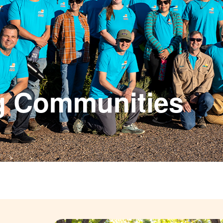
g Communities