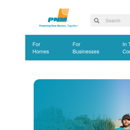
For
For
In 
Homes
Businesses
Co