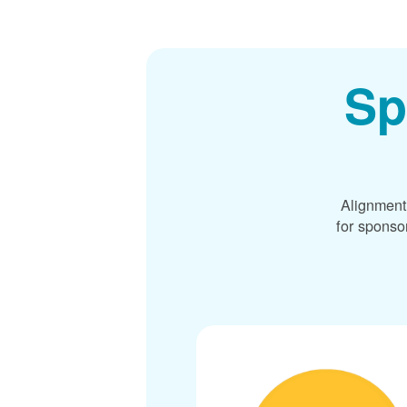
Sp
Alignment
for sponso