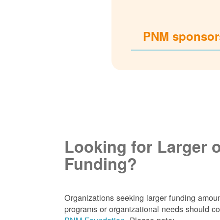
PNM sponsors
Looking for Larger 
Funding?
Organizations seeking larger funding amoun
programs or organizational needs should co