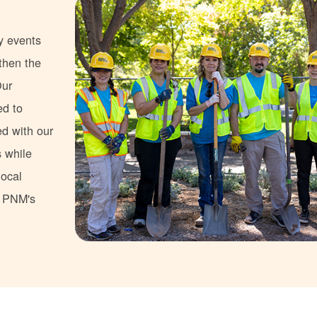
y events
gthen the
Our
ed to
ed with our
s while
local
s PNM's