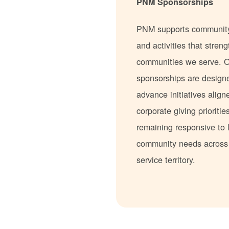
PNM Sponsorships
PNM supports communit
and activities that stren
communities we serve. 
sponsorships are design
advance initiatives align
corporate giving prioritie
remaining responsive to 
community needs acros
service territory.