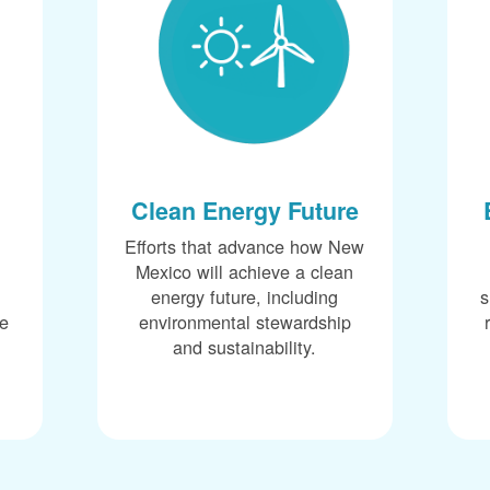
Clean Energy Future
Efforts that advance how New
Mexico will achieve a clean
energy future, including
s
ce
environmental stewardship
and sustainability.