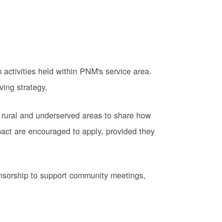
activities held within PNM's service area.
ving strategy.
 rural and underserved areas to share how
pact are encouraged to apply, provided they
onsorship to support community meetings,