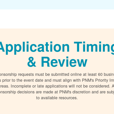
Application Timin
& Review
nsorship requests must be submitted online at least 60 busi
 prior to the event date and must align with PNM's Priority I
reas. Incomplete or late applications will not be considered. A
nsorship decisions are made at PNM's discretion and are sub
to available resources.