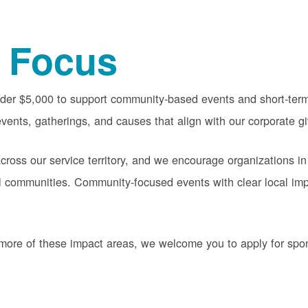
 Focus
nder $5,000 to support community-based events and short-term 
vents, gatherings, and causes that align with our corporate gi
oss our service territory, and we encourage organizations in
cal communities. Community-focused events with clear local im
or more of these impact areas, we welcome you to apply for sp