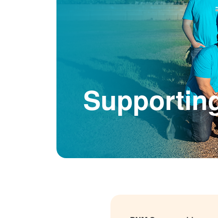
Supportin