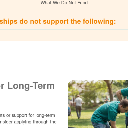
What We Do Not Fund
hips do not support the following:
or Long-Term
ts or support for long-term
nsider applying through the