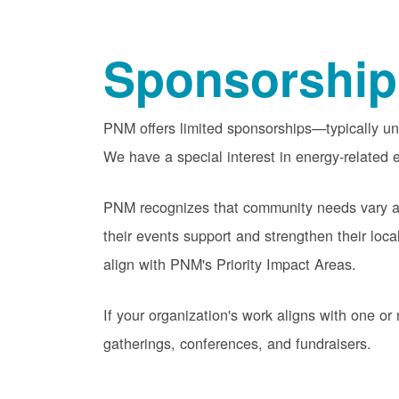
Sponsorship
PNM offers limited sponsorships
typically u
We have a special interest in energy-related e
PNM recognizes that community needs vary acr
their events support and strengthen their lo
align with PNM's Priority Impact Areas.
If your organization's work aligns with one 
gatherings, conferences, and fundraisers.