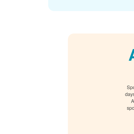
Spo
days
A
spo