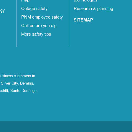
Outage safety
Research & planning
rgy
PNM employee safety
SITEMAP
Call before you dig
More safety tips
business customers in
Silver City, Deming,
ochiti, Santo Domingo,