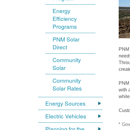
Energy
Efficiency
Programs
PNM Solar
Direct
PNM i
needs
Community
Throu
Solar
crea
Community
PNM S
Solar Rates
with 
while
Energy Sources
Custo
Electric Vehicles
Gov
Planning for the