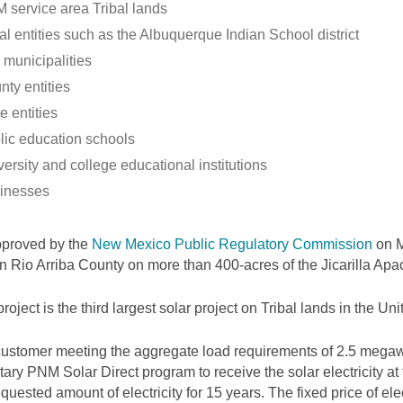
 service area Tribal lands
al entities such as the Albuquerque Indian School district
 municipalities
nty entities
e entities
lic education schools
ersity and college educational institutions
inesses
pproved by the
New Mexico Public Regulatory Commission
on M
 in Rio Arriba County on more than 400-acres of the Jicarilla Ap
project is the third largest solar project on Tribal lands in the Uni
ustomer meeting the aggregate load requirements of 2.5 megawa
tary PNM Solar Direct program to receive the solar electricity at
equested amount of electricity for 15 years. The fixed price of elec