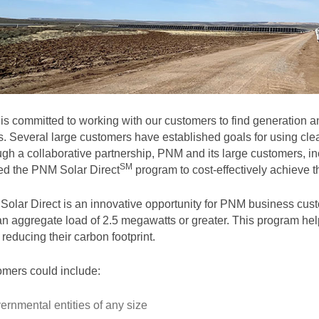
s committed to working with our customers to find generation and
. Several large customers have established goals for using clea
gh a collaborative partnership, PNM and its large customers, in
SM
ted the PNM Solar
Direct
program to cost-effectively achieve th
olar Direct is an innovative opportunity for PNM business cust
an aggregate load of 2.5 megawatts or greater. This program help
 reducing their carbon footprint.
mers could include:
ernmental entities of any size