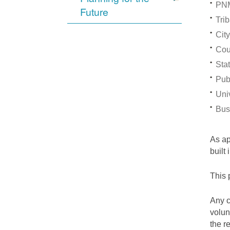
PNM
Future
Trib
City
Cou
Stat
Pub
Univ
Bus
As a
built
This 
Any c
volun
the r