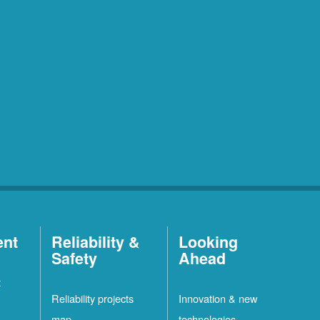
ent
Reliability &
Looking
Safety
Ahead
t
Reliability projects
Innovation & new
map
technologies