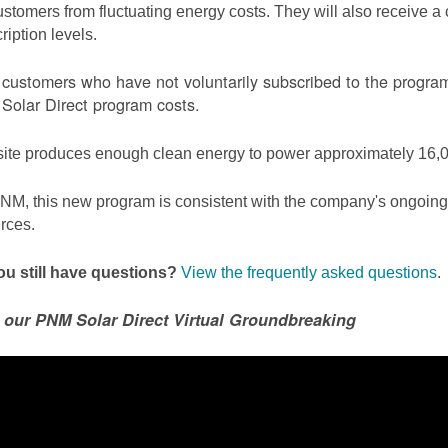
ustomers from fluctuating energy costs. They will also receive a cr
ription levels.
ustomers who have not voluntarily subscribed to the program 
olar Direct program costs.
site produces enough clean energy to power approximately 16,0
NM, this new program is consistent with the company's ongoing t
rces.
u still have questions?
View the frequently asked questions
.
 our PNM Solar Direct Virtual Groundbreaking