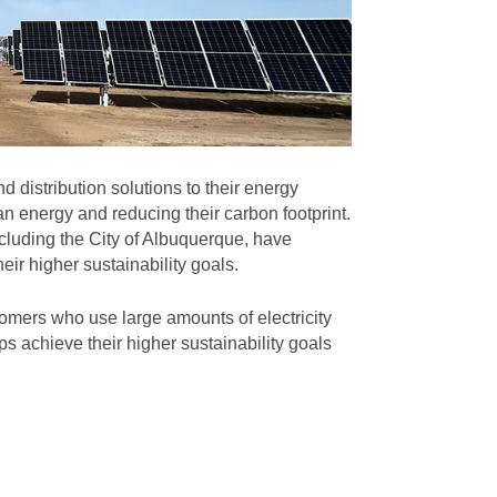
 distribution solutions to their energy
n energy and reducing their carbon footprint.
cluding the City of Albuquerque, have
eir higher sustainability goals.
omers who use large amounts of electricity
s achieve their higher sustainability goals