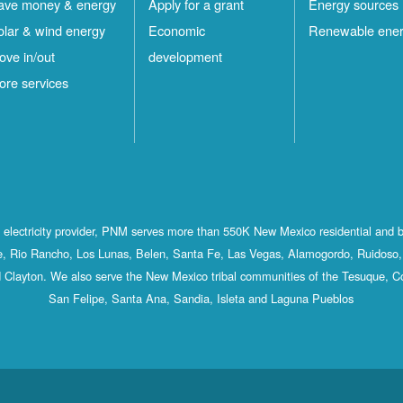
ave money & energy
Apply for a grant
Energy sources
olar & wind energy
Economic
Renewable ene
ove in/out
development
ore services
st electricity provider, PNM serves more than 550K New Mexico residential and 
, Rio Rancho, Los Lunas, Belen, Santa Fe, Las Vegas, Alamogordo, Ruidoso, 
 Clayton. We also serve the New Mexico tribal communities of the Tesuque, C
San Felipe, Santa Ana, Sandia, Isleta and Laguna Pueblos