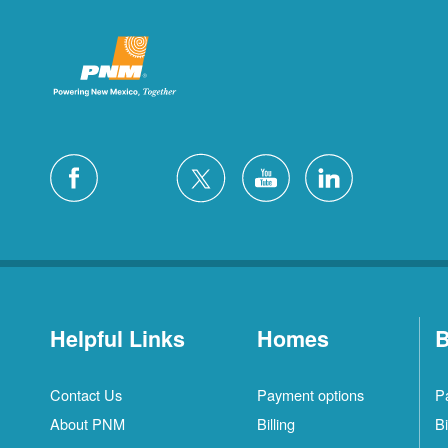
Helpful Links
Homes
B
Contact Us
Payment options
P
About PNM
Billing
Bi