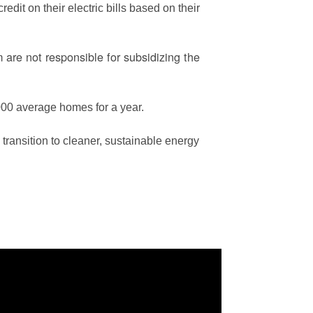
edit on their electric bills based on their
are not responsible for subsidizing the
00 average homes for a year.
ransition to cleaner, sustainable energy