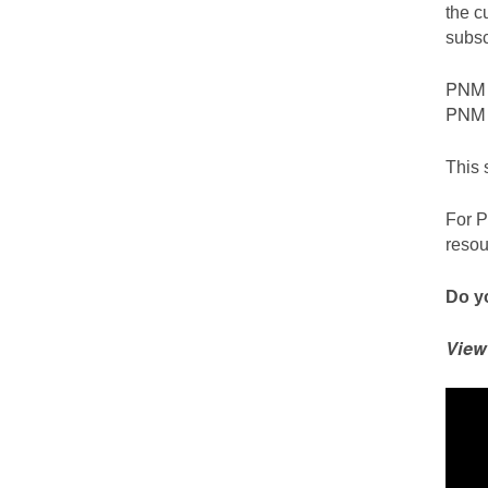
the c
subsc
PNM c
PNM S
This 
For P
resou
Do yo
View