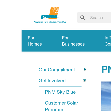
For
For
In 
Homes
Businesses
Co
PN
Our Commitment
Get Involved
PNM Sky Blue
Customer Solar
Program