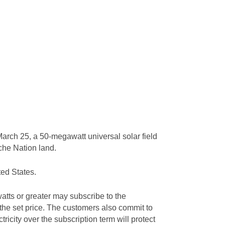
arch 25, a 50-megawatt universal solar field
ache Nation land.
ted States.
tts or greater may subscribe to the
 the set price. The customers also commit to
tricity over the subscription term will protect