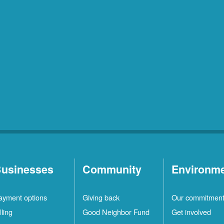
usinesses
Community
Environm
ayment options
Giving back
Our commitmen
lling
Good Neighbor Fund
Get involved