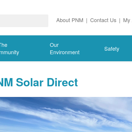
About PNM
|
Contact Us
|
My 
The
Our
Safety
mmunity
Environment
M Solar Direct