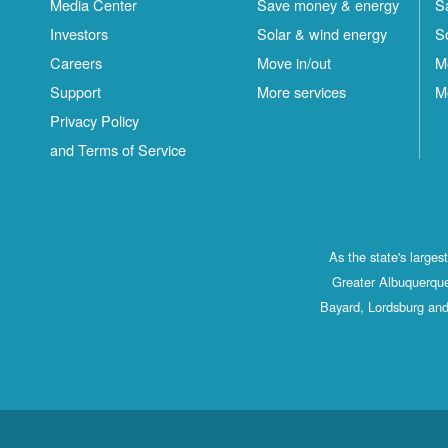
Media Center
Save money & energy
S
Investors
Solar & wind energy
S
Careers
Move in/out
M
Support
More services
M
Privacy Policy
and Terms of Service
As the state's large
Greater Albuquerque
Bayard, Lordsburg and