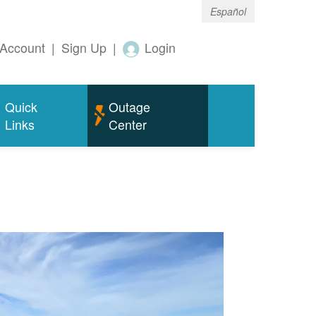
Español
Account
|
Sign Up
|
Login
Quick
Outage
Links
Center