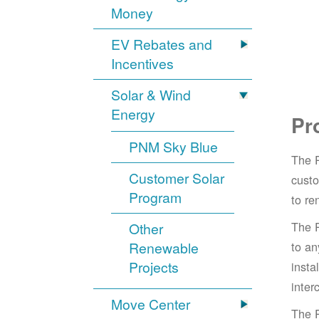
Money
EV Rebates and
Incentives
Solar & Wind
Energy
Pr
PNM Sky Blue
The 
Customer Solar
cust
Program
to re
The 
Other
Renewable
to an
Projects
insta
inter
Move Center
The 