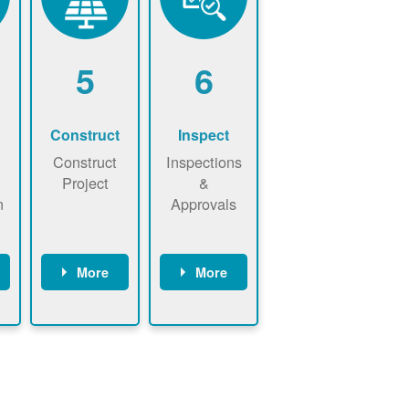
5
6
Construct
Inspect
Construct
Inspections
Project
&
n
Approvals
More
More
ws
May be
Have City,
n
required to
County, or
nd
sign
State inspect
interconnecti
installed
on
system.