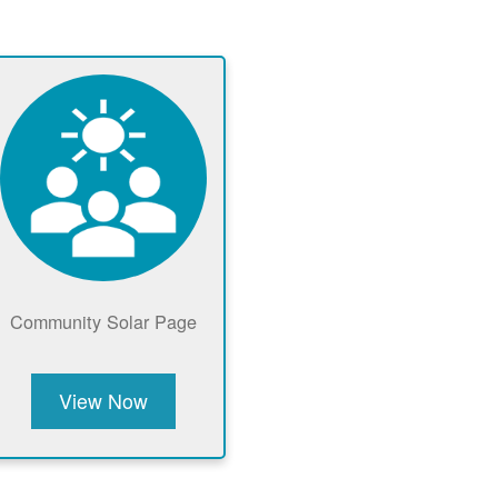
Community Solar Page
View Now