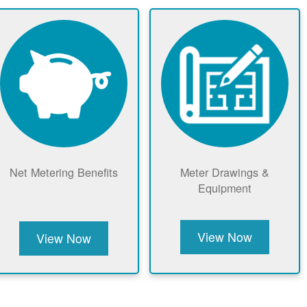
Net Metering Benefits
Meter Drawings &
Equipment
View Now
View Now