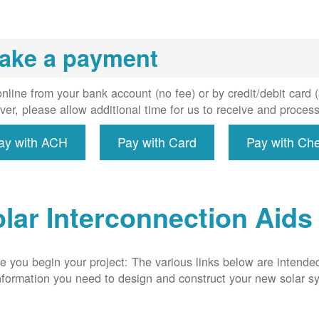
installs
meter if
uired, and
ake a payment
erconnect
system to
e utility
nline from your bank account (no fee) or by credit/debit card
grid.
er, please allow additional time for us to receive and proces
ay with ACH
Pay with Card
Pay with Ch
lar Interconnection Aids
e you begin your project: The various links below are intende
nformation you need to design and construct your new solar 