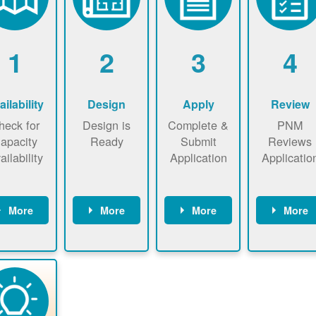
1
2
3
4
ailability
Design
Apply
Review
heck for
Design is
Complete &
PNM
apacity
Ready
Submit
Reviews
ailability
Application
Applicatio
More
More
More
More
heck the
Identify
Complete
PNM revie
ap now
energy use.
application
applicatio
now to
Find a
online. May
package a
sure that
contractor.
be required
performs
there is
to sign
technical