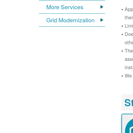
More Services
App
the
Grid Modernization
Lim
Doe
oth
The
ass
inst
We 
S