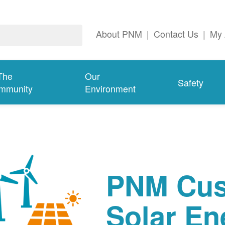
About PNM
|
Contact Us
|
My 
The
Our
Safety
mmunity
Environment
PNM Cus
Solar En