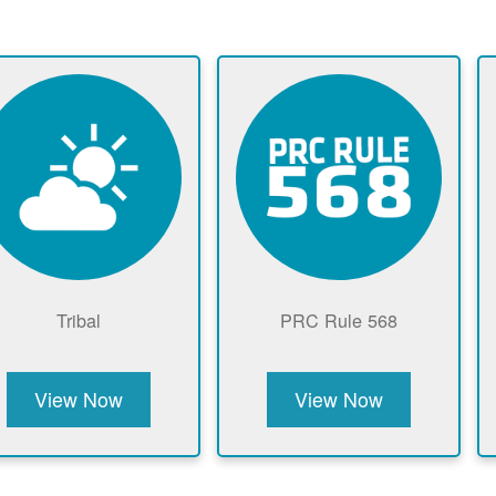
Tribal
PRC Rule 568
View Now
View Now