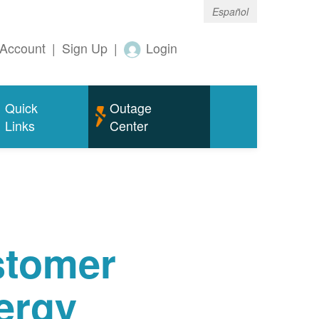
Español
Account
|
Sign Up
|
Login
Quick
Outage
Links
Center
tomer
ergy