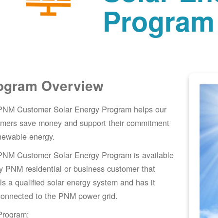
Program
ogram Overview
PNM Customer Solar Energy Program helps our
omers save money and support their commitment
newable energy.
PNM Customer Solar Energy Program is available
y PNM residential or business customer that
lls a qualified solar energy system and has it
connected to the PNM power grid.
Program: