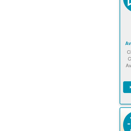
Av
C
C
Av
C
m
en