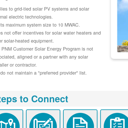
lies to grid-tied solar PV systems and solar
rmal electric technologies.
its maximum system size to 10 MWAC.
s not offer incentives for solar water heaters and
er solar-heated equipment.
 PNM Customer Solar Energy Program is not
ociated, aligned or a partner with any solar
aller or contractor.
do not maintain a "preferred provider" list.
teps to Connect