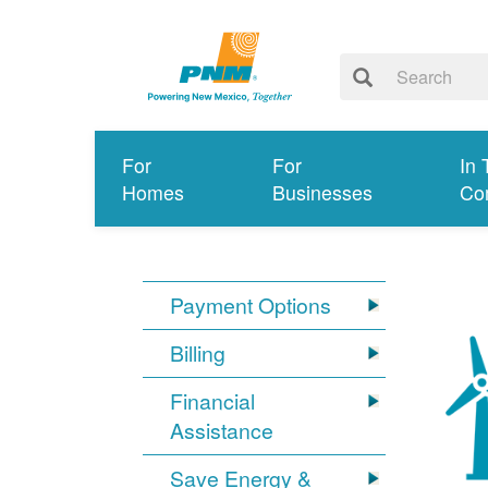
For
For
In 
Homes
Businesses
Co
Payment Options
Billing
Financial
Assistance
Save Energy &