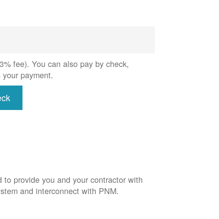
 (3% fee). You can also pay by check,
s your payment.
eck
d to provide you and your contractor with
system and interconnect with PNM.