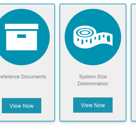
eference Documents
System Size
Determination
View Now
View Now