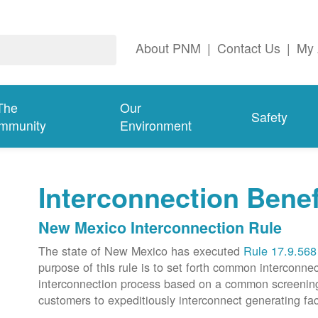
About PNM
|
Contact Us
|
My 
The
Our
Safety
mmunity
Environment
Interconnection Benef
New Mexico Interconnection Rule
The state of New Mexico has executed
Rule 17.9.568
purpose of this rule is to set forth common intercon
interconnection process based on a common screening p
customers to expeditiously interconnect generating faci