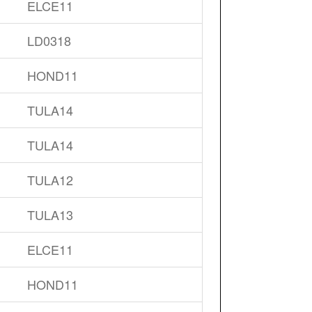
ELCE11
LD0318
HOND11
TULA14
TULA14
TULA12
TULA13
ELCE11
HOND11