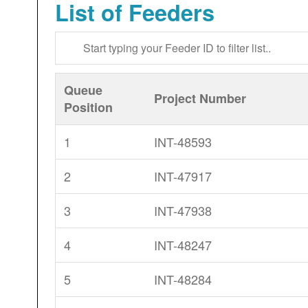
List of Feeders
Queue
Project Number
Position
1
INT-48593
2
INT-47917
3
INT-47938
4
INT-48247
5
INT-48284