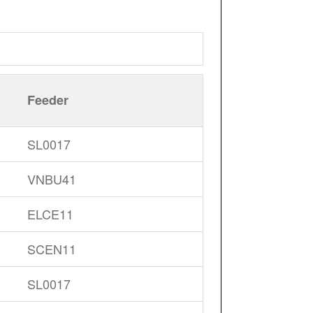
Feeder
SL0017
VNBU41
ELCE11
SCEN11
SL0017