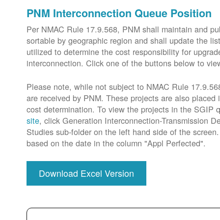
PNM Interconnection Queue Position
Per NMAC Rule 17.9.568, PNM shall maintain and publi
sortable by geographic region and shall update the lis
utilized to determine the cost responsibility for upg
interconnection. Click one of the buttons below to vie
Please note, while not subject to NMAC Rule 17.9.568,
are received by PNM. These projects are also placed 
cost determination. To view the projects in the SGIP
site
, click Generation Interconnection-Transmission De
Studies sub-folder on the left hand side of the scree
based on the date in the column "Appl Perfected".
Download Excel Version