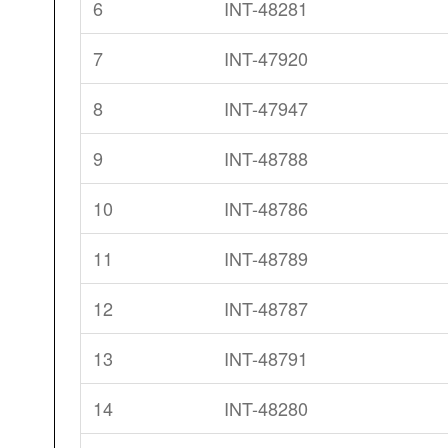
6
INT-48281
7
INT-47920
8
INT-47947
9
INT-48788
10
INT-48786
11
INT-48789
12
INT-48787
13
INT-48791
14
INT-48280