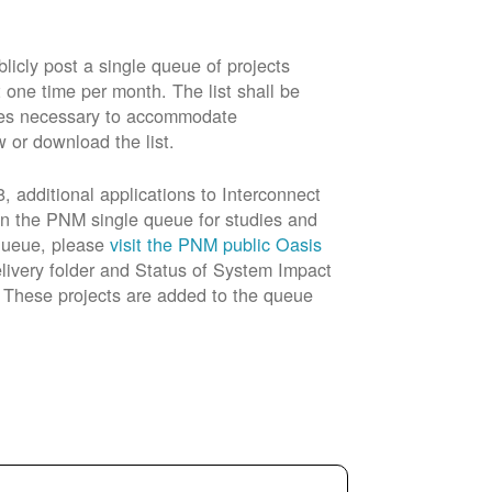
cly post a single queue of projects
t one time per month. The list shall be
rades necessary to accommodate
w or download the list.
 additional applications to Interconnect
in the PNM single queue for studies and
 queue, please
visit the PNM public Oasis
livery folder and Status of System Impact
n. These projects are added to the queue