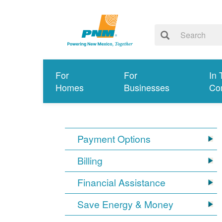
For
For
In 
Homes
Businesses
Co
Payment Options
Billing
Financial Assistance
Save Energy & Money