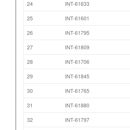
24
INT-61633
25
INT-61601
26
INT-61795
27
INT-61809
28
INT-61706
29
INT-61845
30
INT-61765
31
INT-61880
32
INT-61797