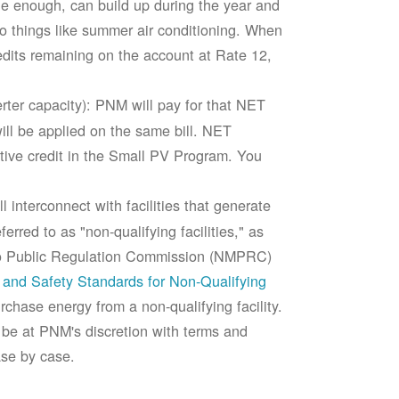
rge enough, can build up during the year and
to things like summer air conditioning. When
edits remaining on the account at Rate 12,
ter capacity): PNM will pay for that NET
ll be applied on the same bill. NET
tive credit in the Small PV Program. You
 interconnect with facilities that generate
rred to as "non-qualifying facilities," as
ico Public Regulation Commission (NMPRC)
and Safety Standards for Non-Qualifying
chase energy from a non-qualifying facility.
 be at PNM's discretion with terms and
ase by case.