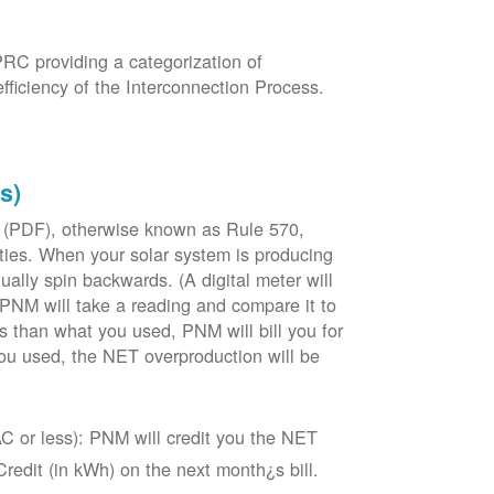
PRC providing a categorization of
fficiency of the Interconnection Process.
s)
 (PDF), otherwise known as Rule 570,
lities. When your solar system is producing
tually spin backwards. (A digital meter will
 PNM will take a reading and compare it to
s than what you used, PNM will bill you for
ou used, the NET overproduction will be
C or less): PNM will credit you the NET
edit (in kWh) on the next month¿s bill.