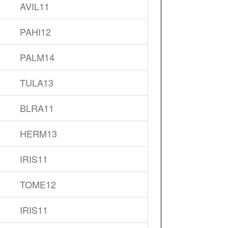
AVIL11
PAHI12
PALM14
TULA13
BLRA11
HERM13
IRIS11
TOME12
IRIS11