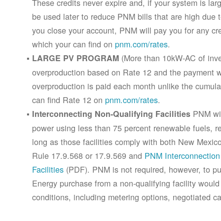
These credits never expire and, if your system is la
be used later to reduce PNM bills that are high due 
you close your account, PNM will pay you for any cr
which your can find on
pnm.com/rates
.
(More than 10kW-AC of inver
LARGE PV PROGRAM
overproduction based on Rate 12 and the payment wi
overproduction is paid each month unlike the cumula
can find Rate 12 on
pnm.com/rates
.
PNM will
Interconnecting Non-Qualifying Facilities
power using less than 75 percent renewable fuels, refe
long as those facilities comply with both New Mex
Rule 17.9.568 or 17.9.569 and
PNM Interconnection 
Facilities
(PDF). PNM is not required, however, to pur
Energy purchase from a non-qualifying facility would
conditions, including metering options, negotiated c