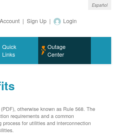
Español
Account
|
Sign Up
|
Login
Quick
Outage
Links
Center
its
(PDF), otherwise known as Rule 568. The
nection requirements and a common
rocess for utilities and interconnection
lities.