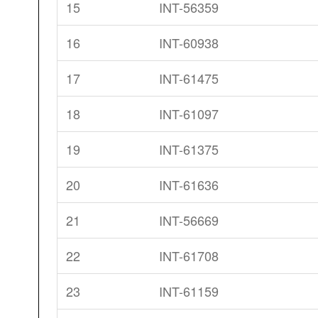
15
INT-56359
16
INT-60938
17
INT-61475
18
INT-61097
19
INT-61375
20
INT-61636
21
INT-56669
22
INT-61708
23
INT-61159