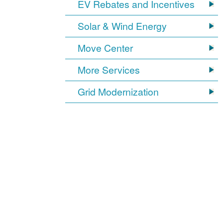
EV Rebates and Incentives
Solar & Wind Energy
Move Center
More Services
Grid Modernization