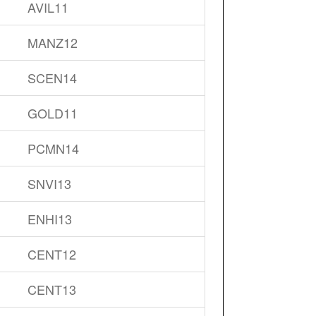
AVIL11
MANZ12
SCEN14
GOLD11
PCMN14
SNVI13
ENHI13
CENT12
CENT13