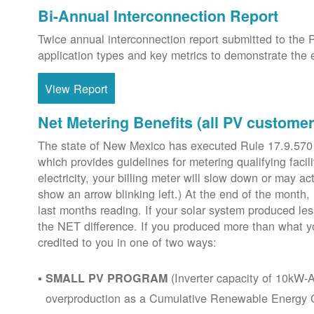
Bi-Annual Interconnection Report
Twice annual interconnection report submitted to the 
application types and key metrics to demonstrate the e
View Report
Net Metering Benefits (all PV customer
The state of New Mexico has executed Rule 17.9.570
which provides guidelines for metering qualifying faci
electricity, your billing meter will slow down or may ac
show an arrow blinking left.) At the end of the month,
last months reading. If your solar system produced les
the NET difference. If you produced more than what y
credited to you in one of two ways:
(Inverter capacity of 10kW-A
SMALL PV PROGRAM
overproduction as a Cumulative Renewable Energy Cr