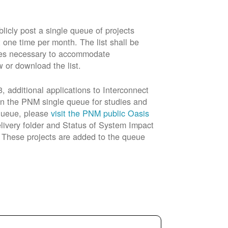
cly post a single queue of projects
t one time per month. The list shall be
rades necessary to accommodate
w or download the list.
 additional applications to Interconnect
in the PNM single queue for studies and
 queue, please
visit the PNM public Oasis
livery folder and Status of System Impact
n. These projects are added to the queue