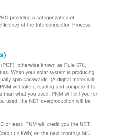
PRC providing a categorization of
fficiency of the Interconnection Process.
s)
 (PDF), otherwise known as Rule 570,
lities. When your solar system is producing
tually spin backwards. (A digital meter will
 PNM will take a reading and compare it to
s than what you used, PNM will bill you for
ou used, the NET overproduction will be
C or less): PNM will credit you the NET
edit (in kWh) on the next month¿s bill.