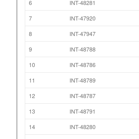
6
INT-48281
7
INT-47920
8
INT-47947
9
INT-48788
10
INT-48786
11
INT-48789
12
INT-48787
13
INT-48791
14
INT-48280