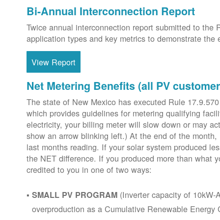
Bi-Annual Interconnection Report
Twice annual interconnection report submitted to the 
application types and key metrics to demonstrate the e
View Report
Net Metering Benefits (all PV customer
The state of New Mexico has executed Rule 17.9.570
which provides guidelines for metering qualifying faci
electricity, your billing meter will slow down or may ac
show an arrow blinking left.) At the end of the month,
last months reading. If your solar system produced les
the NET difference. If you produced more than what y
credited to you in one of two ways:
(Inverter capacity of 10kW-A
SMALL PV PROGRAM
overproduction as a Cumulative Renewable Energy Cr