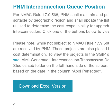
PNM Interconnection Queue Position
Per NMAC Rule 17.9.568, PNM shall maintain and publi
sortable by geographic region and shall update the lis
utilized to determine the cost responsibility for upg
interconnection. Click one of the buttons below to vie
Please note, while not subject to NMAC Rule 17.9.568,
are received by PNM. These projects are also placed 
cost determination. To view the projects in the SGIP
site
, click Generation Interconnection-Transmission De
Studies sub-folder on the left hand side of the scree
based on the date in the column "Appl Perfected".
Download Excel Version