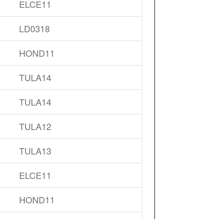
ELCE11
LD0318
HOND11
TULA14
TULA14
TULA12
TULA13
ELCE11
HOND11