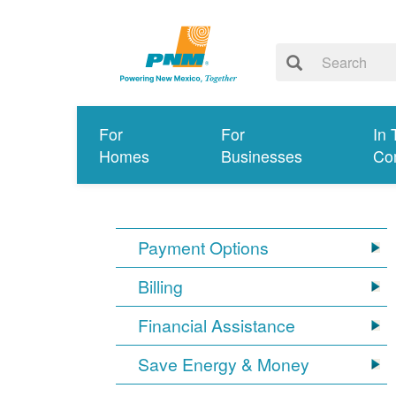
For
For
In 
Homes
Businesses
Co
Payment Options
Billing
Financial Assistance
Save Energy & Money