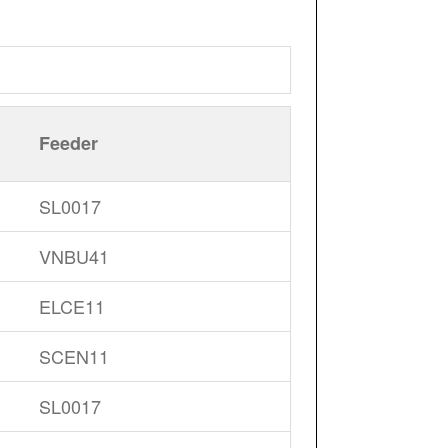
Feeder
SL0017
VNBU41
ELCE11
SCEN11
SL0017