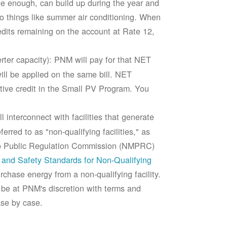
rge enough, can build up during the year and
to things like summer air conditioning. When
edits remaining on the account at Rate 12,
ter capacity): PNM will pay for that NET
ll be applied on the same bill. NET
tive credit in the Small PV Program. You
 interconnect with facilities that generate
rred to as "non-qualifying facilities," as
ico Public Regulation Commission (NMPRC)
and Safety Standards for Non-Qualifying
chase energy from a non-qualifying facility.
 be at PNM's discretion with terms and
ase by case.