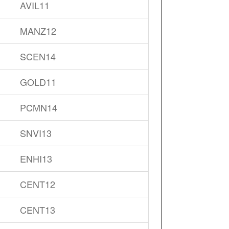
AVIL11
MANZ12
SCEN14
GOLD11
PCMN14
SNVI13
ENHI13
CENT12
CENT13