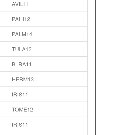
AVIL11
PAHI12
PALM14
TULA13
BLRA11
HERM13
IRIS11
TOME12
IRIS11