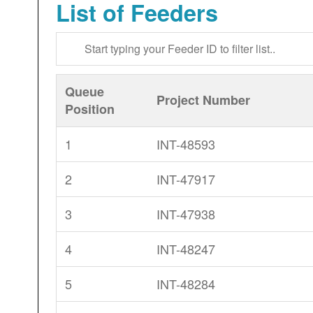
List of Feeders
Queue
Project Number
Position
1
INT-48593
2
INT-47917
3
INT-47938
4
INT-48247
5
INT-48284