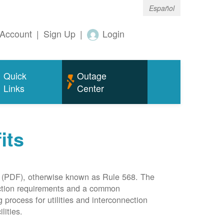
Español
Account
|
Sign Up
|
Login
Quick
Outage
Links
Center
its
(PDF), otherwise known as Rule 568. The
nection requirements and a common
rocess for utilities and interconnection
lities.