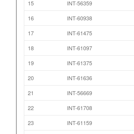
15
INT-56359
16
INT-60938
17
INT-61475
18
INT-61097
19
INT-61375
20
INT-61636
21
INT-56669
22
INT-61708
23
INT-61159