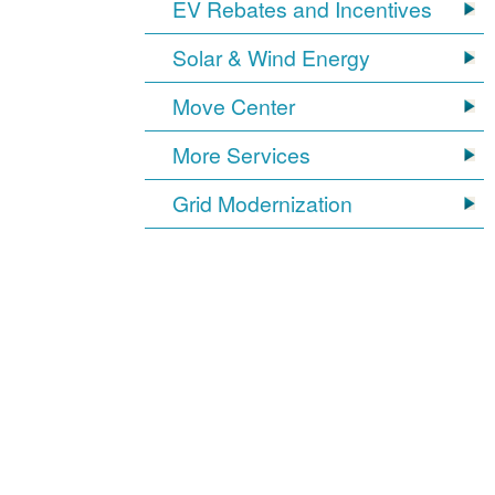
EV Rebates and Incentives
Solar & Wind Energy
Move Center
More Services
Grid Modernization