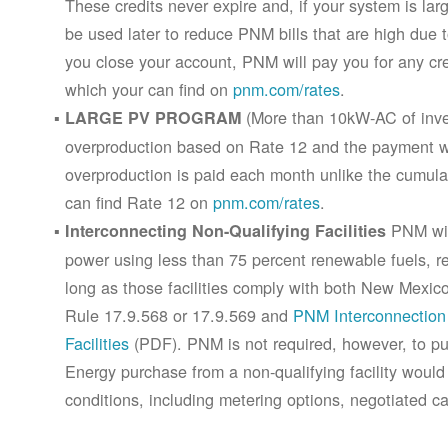
These credits never expire and, if your system is la
be used later to reduce PNM bills that are high due 
you close your account, PNM will pay you for any cr
which your can find on
pnm.com/rates
.
(More than 10kW-AC of inver
LARGE PV PROGRAM
overproduction based on Rate 12 and the payment wi
overproduction is paid each month unlike the cumula
can find Rate 12 on
pnm.com/rates
.
PNM will
Interconnecting Non-Qualifying Facilities
power using less than 75 percent renewable fuels, refe
long as those facilities comply with both New Mex
Rule 17.9.568 or 17.9.569 and
PNM Interconnection 
Facilities
(PDF). PNM is not required, however, to pur
Energy purchase from a non-qualifying facility would
conditions, including metering options, negotiated c