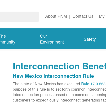
About PNM
|
Contact Us
|
My 
The
Our
Safety
mmunity
Environment
Interconnection Benef
New Mexico Interconnection Rule
The state of New Mexico has executed
Rule 17.9.568
purpose of this rule is to set forth common intercon
interconnection process based on a common screening p
customers to expeditiously interconnect generating faci