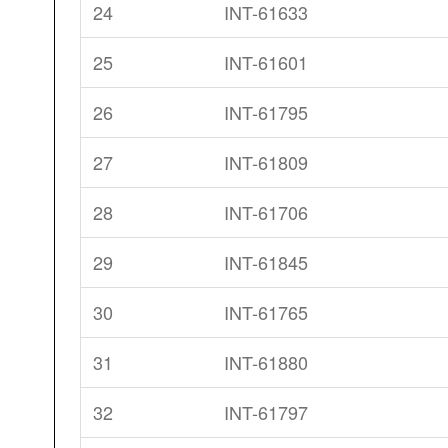
24
INT-61633
25
INT-61601
26
INT-61795
27
INT-61809
28
INT-61706
29
INT-61845
30
INT-61765
31
INT-61880
32
INT-61797