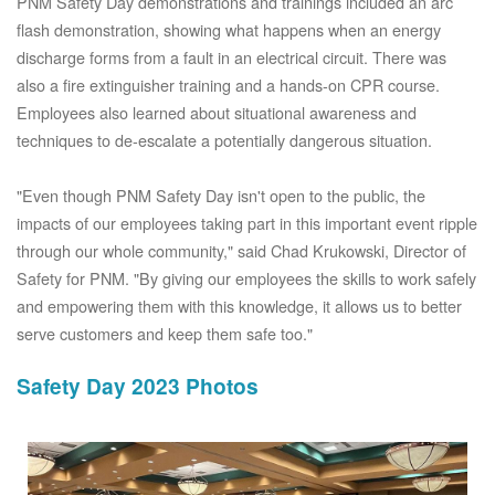
PNM Safety Day demonstrations and trainings included an arc
flash demonstration, showing what happens when an energy
discharge forms from a fault in an electrical circuit. There was
also a fire extinguisher training and a hands-on CPR course.
Employees also learned about situational awareness and
techniques to de-escalate a potentially dangerous situation.
"Even though PNM Safety Day isn't open to the public, the
impacts of our employees taking part in this important event ripple
through our whole community," said Chad Krukowski, Director of
Safety for PNM. "By giving our employees the skills to work safely
and empowering them with this knowledge, it allows us to better
serve customers and keep them safe too."
Safety Day 2023 Photos