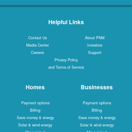
Helpful Links
Contact Us
About PNM
Media Center
Investors
Careers
Support
Privacy Policy
and Terms of Service
Homes
Businesses
Payment options
Payment options
Billing
Billing
Save money & energy
Save money & energy
Solar & wind energy
Solar & wind energy