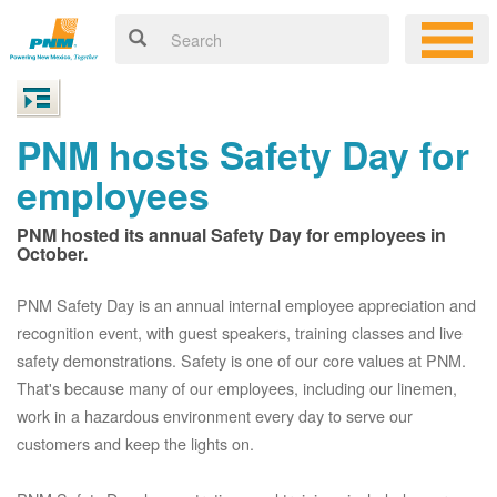
PNM hosts Safety Day for
employees
PNM hosted its annual Safety Day for employees in
October.
PNM Safety Day is an annual internal employee appreciation and
recognition event, with guest speakers, training classes and live
safety demonstrations. Safety is one of our core values at PNM.
That's because many of our employees, including our linemen,
work in a hazardous environment every day to serve our
customers and keep the lights on.