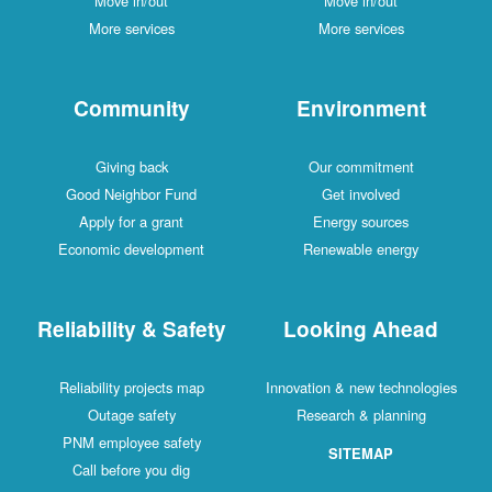
Move in/out
Move in/out
More services
More services
Community
Environment
Giving back
Our commitment
Good Neighbor Fund
Get involved
Apply for a grant
Energy sources
Economic development
Renewable energy
Reliability & Safety
Looking Ahead
Reliability projects map
Innovation & new technologies
Outage safety
Research & planning
PNM employee safety
SITEMAP
Call before you dig