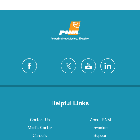
Helpful Links
Contact Us
About PNM
Media Center
Investors
Careers
Support