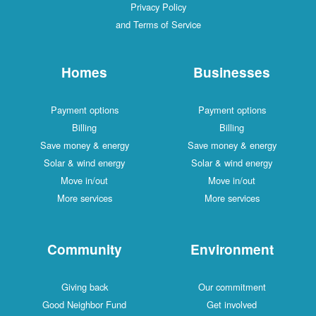
Privacy Policy
and Terms of Service
Homes
Businesses
Payment options
Payment options
Billing
Billing
Save money & energy
Save money & energy
Solar & wind energy
Solar & wind energy
Move in/out
Move in/out
More services
More services
Community
Environment
Giving back
Our commitment
Good Neighbor Fund
Get involved