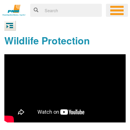
Wildlife Protection