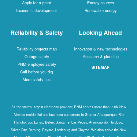
Apply for a grant
Energy sources
Economic development
Renewable energy
Reliability & Safety
Looking Ahead
Reliability projects map
Innovation & new technologies
Outage safety
Research & planning
PNM employee safety
SITEMAP
Call before you dig
More safety tips
As the state's largest electricity provider, PNM serves more than 550K New
Mexico residential and business customers in Greater Albuquerque, Rio
Rancho, Los Lunas, Belen, Santa Fe, Las Vegas, Alamogordo, Ruidoso,
Silver City, Deming, Bayard, Lordsburg and Clayton. We also serve the New