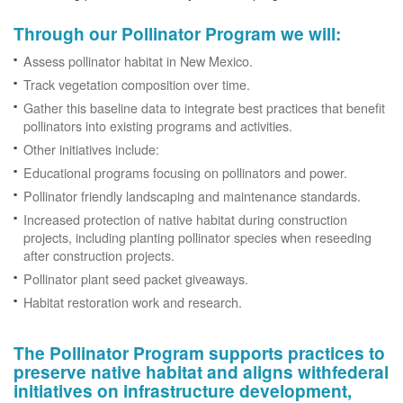
Through our Pollinator Program we will:
Assess pollinator habitat in New Mexico.
Track vegetation composition over time.
Gather this baseline data to integrate best practices that benefit
pollinators into existing programs and activities.
Other initiatives include:
Educational programs focusing on pollinators and power.
Pollinator friendly landscaping and maintenance standards.
Increased protection of native habitat during construction
projects, including planting pollinator species when reseeding
after construction projects.
Pollinator plant seed packet giveaways.
Habitat restoration work and research.
The Pollinator Program supports practices to
preserve native habitat and aligns withfederal
initiatives on infrastructure development,