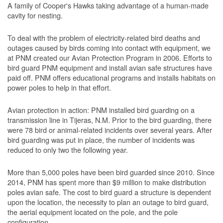
A family of Cooper's Hawks taking advantage of a human-made
cavity for nesting.
To deal with the problem of electricity-related bird deaths and
outages caused by birds coming into contact with equipment, we
at PNM created our Avian Protection Program in 2006. Efforts to
bird guard PNM equipment and install avian safe structures have
paid off. PNM offers educational programs and installs habitats on
power poles to help in that effort.
Avian protection in action: PNM installed bird guarding on a
transmission line in Tijeras, N.M. Prior to the bird guarding, there
were 78 bird or animal-related incidents over several years. After
bird guarding was put in place, the number of incidents was
reduced to only two the following year.
More than 5,000 poles have been bird guarded since 2010. Since
2014, PNM has spent more than $9 million to make distribution
poles avian safe. The cost to bird guard a structure is dependent
upon the location, the necessity to plan an outage to bird guard,
the aerial equipment located on the pole, and the pole
configuration.