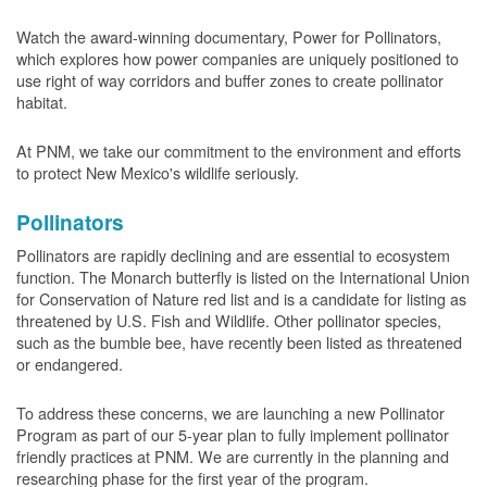
Watch the award-winning documentary, Power for Pollinators,
which explores how power companies are uniquely positioned to
use right of way corridors and buffer zones to create pollinator
habitat.
At PNM, we take our commitment to the environment and efforts
to protect New Mexico's wildlife seriously.
Pollinators
Pollinators are rapidly declining and are essential to ecosystem
function. The Monarch butterfly is listed on the International Union
for Conservation of Nature red list and is a candidate for listing as
threatened by U.S. Fish and Wildlife. Other pollinator species,
such as the bumble bee, have recently been listed as threatened
or endangered.
To address these concerns, we are launching a new Pollinator
Program as part of our 5-year plan to fully implement pollinator
friendly practices at PNM. We are currently in the planning and
researching phase for the first year of the program.