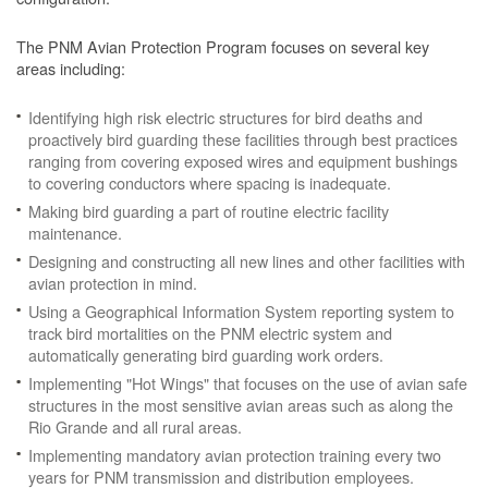
The PNM Avian Protection Program focuses on several key
areas including:
Identifying high risk electric structures for bird deaths and
proactively bird guarding these facilities through best practices
ranging from covering exposed wires and equipment bushings
to covering conductors where spacing is inadequate.
Making bird guarding a part of routine electric facility
maintenance.
Designing and constructing all new lines and other facilities with
avian protection in mind.
Using a Geographical Information System reporting system to
track bird mortalities on the PNM electric system and
automatically generating bird guarding work orders.
Implementing "Hot Wings" that focuses on the use of avian safe
structures in the most sensitive avian areas such as along the
Rio Grande and all rural areas.
Implementing mandatory avian protection training every two
years for PNM transmission and distribution employees.