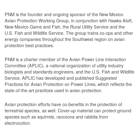
PNM is the founder and ongoing sponsor of the New Mexico
Avian Protection Working Group, in conjunction with Hawks Aloft,
New Mexico Game and Fish, the Rural Utility Service and the
U.S. Fish and Wildlife Service. The group trains co-ops and other
energy companies throughout the Southwest region on avian
protection best practices.
PNM is a charter member of the Avian Power Line Interaction
Committee (APLIC), a national organization of utility industry
biologists and standards engineers, and the U.S. Fish and Wildlife
Service. APLIC has developed and published Suggested
Practices for Avian Protection on Power Lines, which reflects the
state-of-the-art practices used in avian protection.
Avian protection efforts have co-benefits in the protection of
terrestrial species, as well. Cover-up material can protect ground
species such as squirrels, raccoons and rabbits from
electrocution.