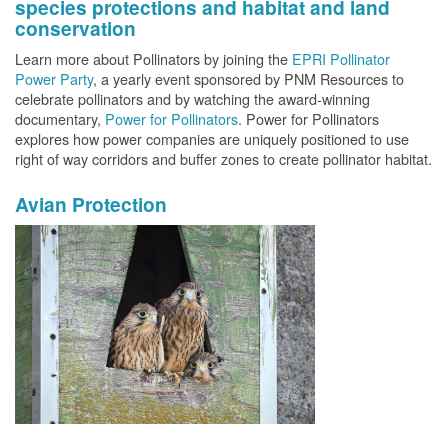
species protections and habitat and land
conservation
Learn more about Pollinators by joining the
EPRI Pollinator
Power Party
, a yearly event sponsored by PNM Resources to
celebrate pollinators and by watching the award-winning
documentary,
Power for Pollinators
. Power for Pollinators
explores how power companies are uniquely positioned to use
right of way corridors and buffer zones to create pollinator habitat.
Avian Protection