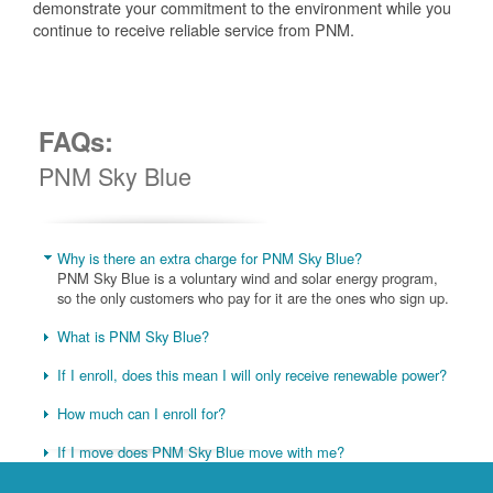
demonstrate your commitment to the environment while you
continue to receive reliable service from PNM.
FAQs:
PNM Sky Blue
Why is there an extra charge for PNM Sky Blue?
PNM Sky Blue is a voluntary wind and solar energy program,
so the only customers who pay for it are the ones who sign up.
What is PNM Sky Blue?
If I enroll, does this mean I will only receive renewable power?
How much can I enroll for?
If I move does PNM Sky Blue move with me?