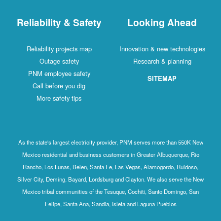
Reliability & Safety
Looking Ahead
Reliability projects map
Innovation & new technologies
Outage safety
Research & planning
PNM employee safety
SITEMAP
Call before you dig
More safety tips
As the state's largest electricity provider, PNM serves more than 550K New
Mexico residential and business customers in Greater Albuquerque, Rio
Rancho, Los Lunas, Belen, Santa Fe, Las Vegas, Alamogordo, Ruidoso,
Silver City, Deming, Bayard, Lordsburg and Clayton. We also serve the New
Mexico tribal communities of the Tesuque, Cochiti, Santo Domingo, San
Felipe, Santa Ana, Sandia, Isleta and Laguna Pueblos