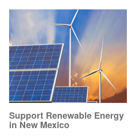
Support Renewable Energy
in New Mexico