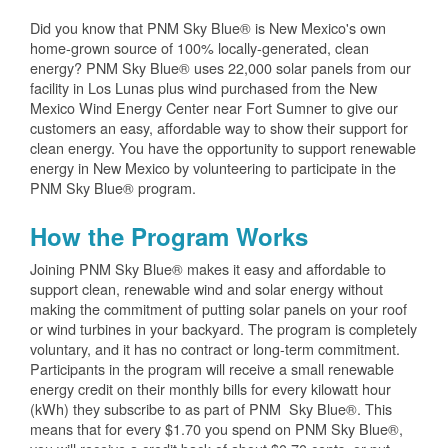
Did you know that PNM Sky Blue® is New Mexico's own
home-grown source of 100% locally-generated, clean
energy? PNM Sky Blue® uses 22,000 solar panels from our
facility in Los Lunas plus wind purchased from the New
Mexico Wind Energy Center near Fort Sumner to give our
customers an easy, affordable way to show their support for
clean energy. You have the opportunity to support renewable
energy in New Mexico by volunteering to participate in the
PNM Sky Blue® program.
How the Program Works
Joining PNM Sky Blue® makes it easy and affordable to
support clean, renewable wind and solar energy without
making the commitment of putting solar panels on your roof
or wind turbines in your backyard. The program is completely
voluntary, and it has no contract or long-term commitment.
Participants in the program will receive a small renewable
energy credit on their monthly bills for every kilowatt hour
(kWh) they subscribe to as part of PNM Sky Blue®. This
means that for every $1.70 you spend on PNM Sky Blue®,