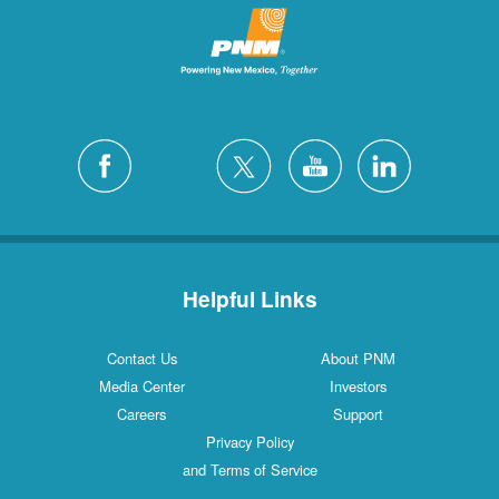
Helpful Links
Contact Us
About PNM
Media Center
Investors
Careers
Support
Privacy Policy
and Terms of Service