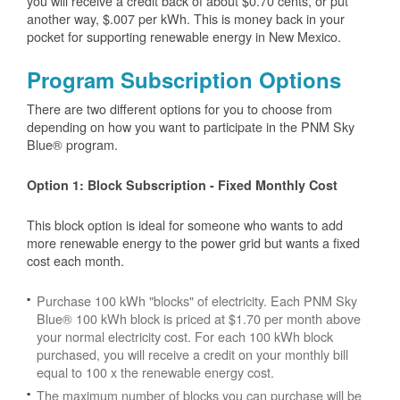
you will receive a credit back of about $0.70 cents, or put
another way, $.007 per kWh. This is money back in your
pocket for supporting renewable energy in New Mexico.
Program Subscription Options
There are two different options for you to choose from
depending on how you want to participate in the PNM Sky
Blue® program.
Option 1: Block Subscription - Fixed Monthly Cost
This block option is ideal for someone who wants to add
more renewable energy to the power grid but wants a fixed
cost each month.
Purchase 100 kWh "blocks" of electricity. Each PNM Sky
Blue® 100 kWh block is priced at $1.70 per month above
your normal electricity cost. For each 100 kWh block
purchased, you will receive a credit on your monthly bill
equal to 100 x the renewable energy cost.
The maximum number of blocks you can purchase will be