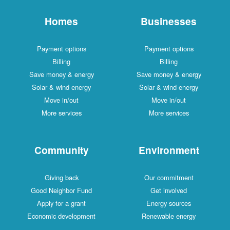
Homes
Businesses
Payment options
Payment options
Billing
Billing
Save money & energy
Save money & energy
Solar & wind energy
Solar & wind energy
Move in/out
Move in/out
More services
More services
Community
Environment
Giving back
Our commitment
Good Neighbor Fund
Get involved
Apply for a grant
Energy sources
Economic development
Renewable energy