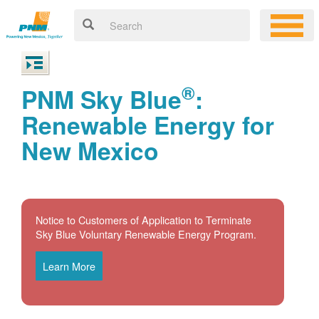
®
PNM Sky Blue
:
Renewable Energy for
New Mexico
Notice to Customers of Application to Terminate
Sky Blue Voluntary Renewable Energy Program.
Learn More