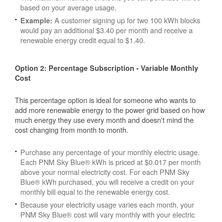
based on your average usage.
A customer signing up for two 100 kWh blocks
Example:
would pay an additional $3.40 per month and receive a
renewable energy credit equal to $1.40.
Option 2: Percentage Subscription - Variable Monthly
Cost
This percentage option is ideal for someone who wants to
add more renewable energy to the power grid based on how
much energy they use every month and doesn't mind the
cost changing from month to month.
Purchase any percentage of your monthly electric usage.
Each PNM Sky Blue® kWh is priced at $0.017 per month
above your normal electricity cost. For each PNM Sky
Blue® kWh purchased, you will receive a credit on your
monthly bill equal to the renewable energy cost.
Because your electricity usage varies each month, your
PNM Sky Blue® cost will vary monthly with your electric