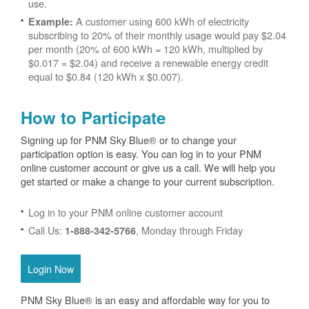
use.
A customer using 600 kWh of electricity
Example:
subscribing to 20% of their monthly usage would pay $2.04
per month (20% of 600 kWh = 120 kWh, multiplied by
$0.017 = $2.04) and receive a renewable energy credit
equal to $0.84 (120 kWh x $0.007).
How to Participate
Signing up for PNM Sky Blue® or to change your
participation option is easy. You can log in to your PNM
online customer account or give us a call. We will help you
get started or make a change to your current subscription.
Log in to your PNM online customer account
Call Us:
, Monday through Friday
1-888-342-5766
Login Now
PNM Sky Blue® is an easy and affordable way for you to