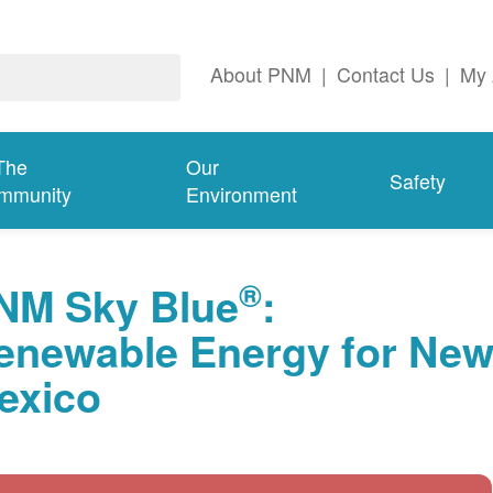
About PNM
|
Contact Us
|
My 
The
Our
Safety
mmunity
Environment
®
NM Sky Blue
:
enewable Energy for Ne
exico