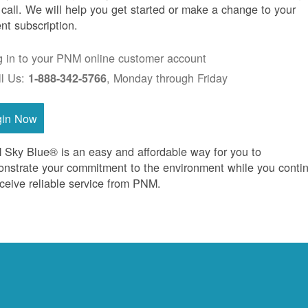
 call. We will help you get started or make a change to your
ent subscription.
g in to your PNM online customer account
ll Us:
, Monday through Friday
1-888-342-5766
gin Now
Sky Blue® is an easy and affordable way for you to
nstrate your commitment to the environment while you conti
eceive reliable service from PNM.