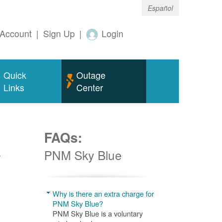
Español
Account
|
Sign Up
|
Login
Quick
Outage
Links
Center
FAQs:
w
PNM Sky Blue
Why is there an extra charge for
PNM Sky Blue?
PNM Sky Blue is a voluntary