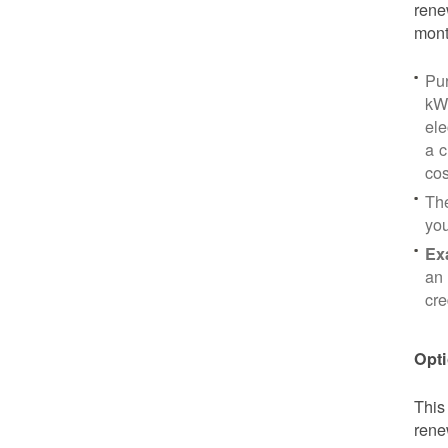
rene
mont
Pu
kWh
ele
a c
cos
Th
yo
Ex
an 
cre
Opti
This
rene