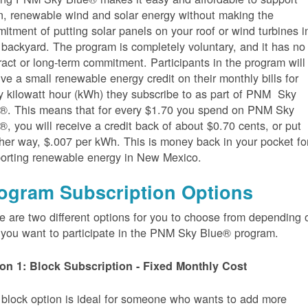
n, renewable wind and solar energy without making the
itment of putting solar panels on your roof or wind turbines i
 backyard. The program is completely voluntary, and it has no
ract or long-term commitment. Participants in the program will
ive a small renewable energy credit on their monthly bills for
y kilowatt hour (kWh) they subscribe to as part of PNM Sky
®. This means that for every $1.70 you spend on PNM Sky
®, you will receive a credit back of about $0.70 cents, or put
her way, $.007 per kWh. This is money back in your pocket fo
orting renewable energy in New Mexico.
ogram Subscription Options
e are two different options for you to choose from depending 
you want to participate in the PNM Sky Blue® program.
on 1: Block Subscription - Fixed Monthly Cost
 block option is ideal for someone who wants to add more