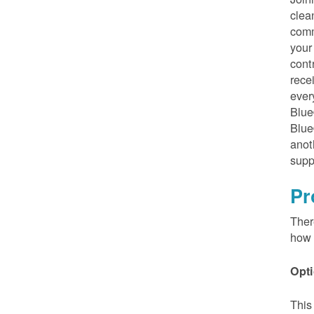
clea
comm
your
cont
rece
ever
Blue
Blue
anot
supp
Pr
Ther
how 
Opti
This