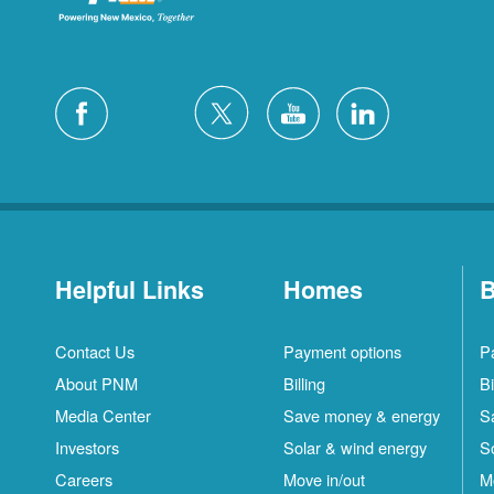
Helpful Links
Homes
B
Contact Us
Payment options
P
About PNM
Billing
Bi
Media Center
Save money & energy
S
Investors
Solar & wind energy
S
Careers
Move in/out
M