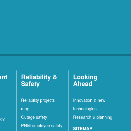
ent
Reliability &
Looking
Safety
Ahead
t
Reliability projects
Innovation & new
map
technologies
Outage safety
Research & planning
rgy
PNM employee safety
SITEMAP