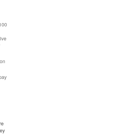
100
ive
y
 on
pay
re
hey