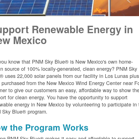
upport Renewable Energy in
ew Mexico
you know that PNM Sky Blue® is New Mexico's own home-
n source of 100% locally-generated, clean energy? PNM Sky
® uses 22,000 solar panels from our facility in Los Lunas plu
 purchased from the New Mexico Wind Energy Center near Fo
er to give our customers an easy, affordable way to show the
ort for clean energy. You have the opportunity to support
wable energy in New Mexico by volunteering to participate in 
 Sky Blue® program.
w the Program Works
ing PNM Sky Blue® makes it easy and affordable to support