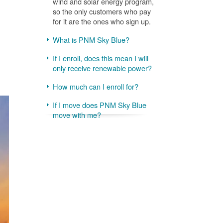
wind and solar energy program,
so the only customers who pay
for it are the ones who sign up.
What is PNM Sky Blue?
If I enroll, does this mean I will
only receive renewable power?
How much can I enroll for?
If I move does PNM Sky Blue
move with me?