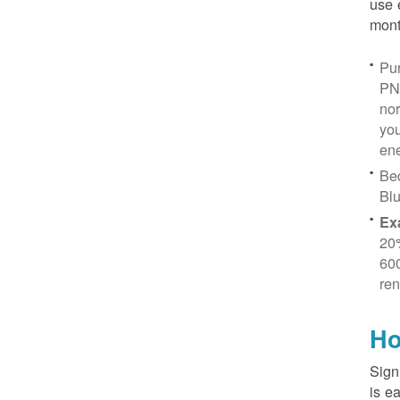
use 
mont
Pur
PN
no
you
ene
Be
Blu
Ex
20
600
ren
Ho
Sign
is e