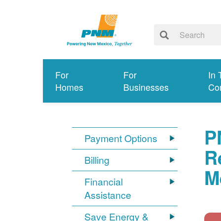
For
For
In 
Homes
Businesses
Co
P
Payment Options
R
Billing
M
Financial
Assistance
Save Energy &