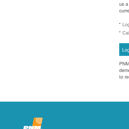
us a
curr
Lo
Ca
Lo
PNM 
demo
to r