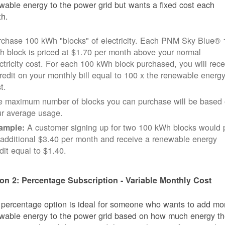
wable energy to the power grid but wants a fixed cost each
h.
rchase 100 kWh "blocks" of electricity. Each PNM Sky Blue® 
 block is priced at $1.70 per month above your normal
ctricity cost. For each 100 kWh block purchased, you will rece
redit on your monthly bill equal to 100 x the renewable energ
t.
e maximum number of blocks you can purchase will be based
ur average usage.
A customer signing up for two 100 kWh blocks would 
ample:
additional $3.40 per month and receive a renewable energy
dit equal to $1.40.
on 2: Percentage Subscription - Variable Monthly Cost
 percentage option is ideal for someone who wants to add mo
wable energy to the power grid based on how much energy t