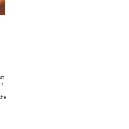
s
rt
ir
the