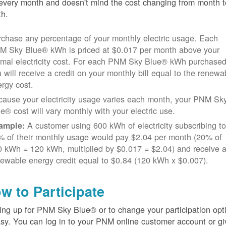
every month and doesn't mind the cost changing from month t
h.
chase any percentage of your monthly electric usage. Each
M Sky Blue® kWh is priced at $0.017 per month above your
rmal electricity cost. For each PNM Sky Blue® kWh purchased
 will receive a credit on your monthly bill equal to the renewa
rgy cost.
cause your electricity usage varies each month, your PNM Sk
e® cost will vary monthly with your electric use.
A customer using 600 kWh of electricity subscribing t
ample:
% of their monthly usage would pay $2.04 per month (20% of
 kWh = 120 kWh, multiplied by $0.017 = $2.04) and receive 
ewable energy credit equal to $0.84 (120 kWh x $0.007).
w to Participate
ing up for PNM Sky Blue® or to change your participation opt
asy. You can log in to your PNM online customer account or gi