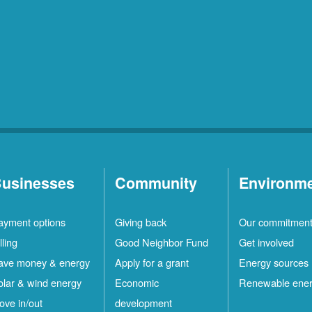
usinesses
Community
Environm
ayment options
Giving back
Our commitmen
lling
Good Neighbor Fund
Get involved
ave money & energy
Apply for a grant
Energy sources
olar & wind energy
Economic
Renewable ene
ove in/out
development