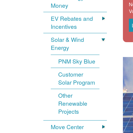
N
Money
V
EV Rebates and
Incentives
Solar & Wind
Energy
PNM Sky Blue
Customer
Solar Program
Other
Renewable
Projects
Move Center