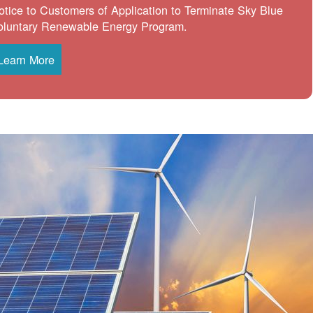
otice to Customers of Application to Terminate Sky Blue
oluntary Renewable Energy Program.
Learn More