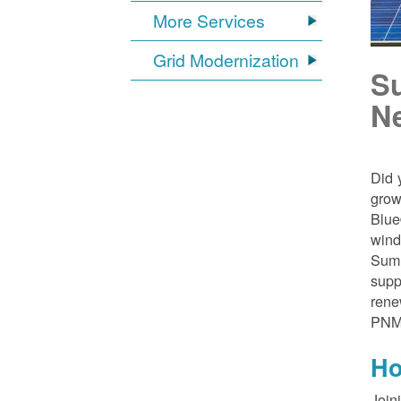
More Services
Grid Modernization
S
N
Did 
grow
Blue
wind
Sumn
supp
rene
PNM
Ho
Join