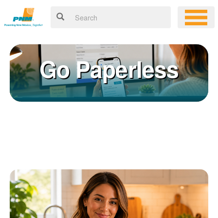
Go Paperless
Registering for an online account with PNM makes it easy to
×
manage your service, pay your bill, and much more. Having an
online account allows you to quickly and easily:
Get your account information 24/7
View and pay your bill online
Make a free payment from a checking or savings account