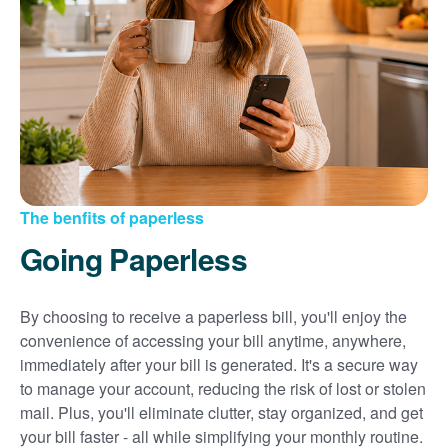
Sign up for paperless billing
Get copies of your bills
View your usage history
Set up automatic payments
Set up and manage alerts
Update your mailing address and phone number
The benfits of paperless
Going Paperless
By choosing to receive a paperless bill, you'll enjoy the
convenience of accessing your bill anytime, anywhere,
immediately after your bill is generated. It's a secure way
to manage your account, reducing the risk of lost or stolen
mail. Plus, you'll eliminate clutter, stay organized, and get
your bill faster - all while simplifying your monthly routine.