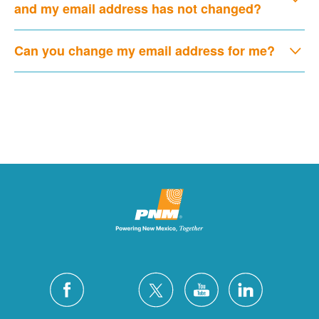
and my email address has not changed?
Can you change my email address for me?