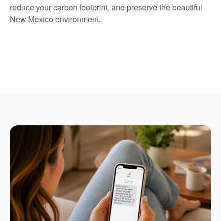
reduce your carbon footprint, and preserve the beautiful
New Mexico environment.