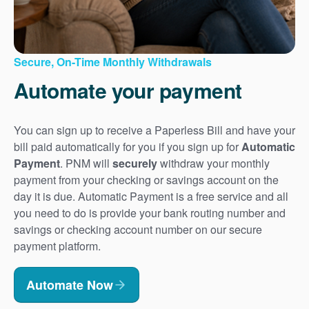
Secure, On-Time Monthly Withdrawals
Automate your payment
You can sign up to receive a Paperless Bill and have your
bill paid automatically for you if you sign up for
Automatic
Payment
. PNM will
securely
withdraw your monthly
payment from your checking or savings account on the
day it is due. Automatic Payment is a free service and all
you need to do is provide your bank routing number and
savings or checking account number on our secure
payment platform.
Automate Now