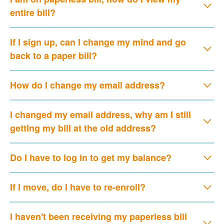
entire bill?
If I sign up, can I change my mind and go
back to a paper bill?
How do I change my email address?
I changed my email address, why am I still
getting my bill at the old address?
Do I have to log in to get my balance?
If I move, do I have to re-enroll?
I haven't been receiving my paperless bill