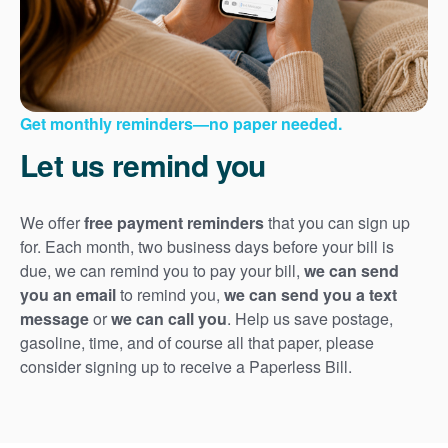
Get monthly reminders
no paper needed.
Let us remind you
We offer
free payment reminders
that you can sign up
for. Each month, two business days before your bill is
due, we can remind you to pay your bill,
we can send
you an email
to remind you,
we can send you a text
message
or
we can call you
. Help us save postage,
gasoline, time, and of course all that paper, please
consider signing up to receive a Paperless Bill.