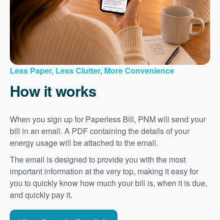
Less Paper, Less Clutter, More Convenience
How it works
When you sign up for Paperless Bill, PNM will send your
bill in an email. A PDF containing the details of your
energy usage will be attached to the email.
The email is designed to provide you with the most
important information at the very top, making it easy for
you to quickly know how much your bill is, when it is due,
and quickly pay it.