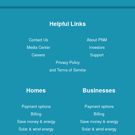
Helpful Links
Contact Us
About PNM
Media Center
Investors
Careers
Support
Privacy Policy
and Terms of Service
Homes
Businesses
Payment options
Payment options
Billing
Billing
Save money & energy
Save money & energy
Solar & wind energy
Solar & wind energy