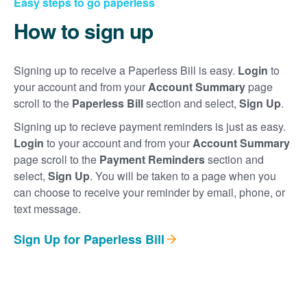
Easy steps to go paperless
How to sign up
Signing up to receive a Paperless Bill is easy.
Login
to
your account and from your
Account Summary
page
scroll to the
Paperless Bill
section and select,
Sign Up
.
Signing up to recieve payment reminders is just as easy.
Login
to your account and from your
Account Summary
page scroll to the
Payment Reminders
section and
select,
Sign Up
. You will be taken to a page when you
can choose to receive your reminder by email, phone, or
text message.
Sign Up for Paperless Bill