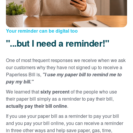
Your reminder can be digital too
"...but I need a reminder!"
One of most frequent responses we receive when we ask
our customers why they have not signed up to receive a
Paperless Bill is,
"I use my paper bill to remind me to
pay my bill."
We learned that
sixty percent
of the people who use
their paper bill simply as a reminder to pay their bill,
actually pay their bill online
.
If you use your paper bill as a reminder to pay your bill
and you pay your bill online, you can receive a reminder
in three other ways and help save paper, gas, time,