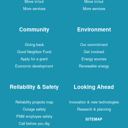
Move in/out
Move in/out
More services
More services
Community
Environment
Giving back
Our commitment
Good Neighbor Fund
Get involved
Apply for a grant
Energy sources
Economic development
Renewable energy
Reliability & Safety
Looking Ahead
Reliability projects map
Innovation & new technologies
Outage safety
Research & planning
PNM employee safety
SITEMAP
Call before you dig