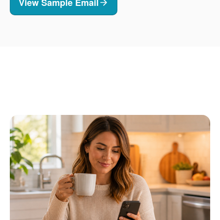
View Sample Email