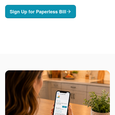
Sign Up for Paperless Bill