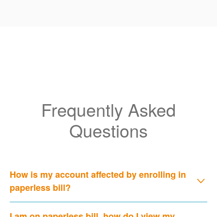
Frequently Asked
Questions
How is my account affected by enrolling in
paperless bill?
I am on paperless bill, how do I view my