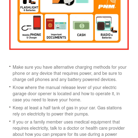
Make sure you have alternative charging methods for your
phone or any device that requires power, and be sure to
charge cell phones and any battery powered devices.
Know where the manual release lever of your electric
garage door opener is located and how to operate it, in
case you need to leave your home.
Keep at least a half tank of gas in your car. Gas stations
rely on electricity to power their pumps.
If you or a family member uses medical equipment that
requires electricity, talk to a doctor or health care provider
about how you can prepare for its use during a power