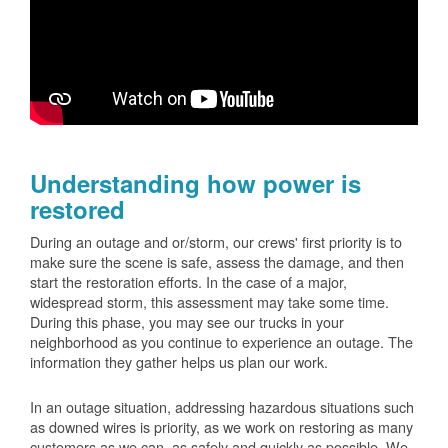
Understanding how power is
restored
During an outage and or/storm, our crews' first priority is to
make sure the scene is safe, assess the damage, and then
start the restoration efforts. In the case of a major,
widespread storm, this assessment may take some time.
During this phase, you may see our trucks in your
neighborhood as you continue to experience an outage. The
information they gather helps us plan our work.
In an outage situation, addressing hazardous situations such
as downed wires is priority, as we work on restoring as many
customers as we can, as safely and quickly as possible. We