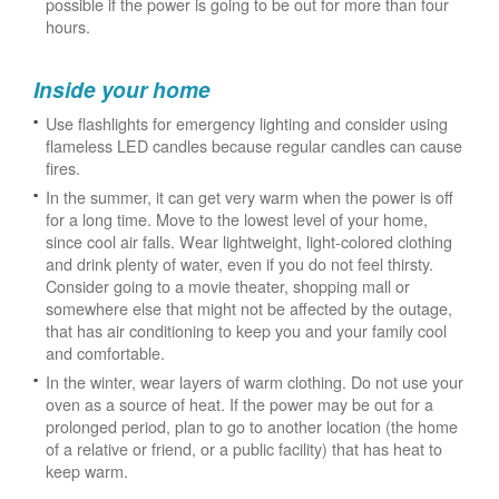
possible if the power is going to be out for more than four
hours.
Inside your home
Use flashlights for emergency lighting and consider using
flameless LED candles because regular candles can cause
fires.
In the summer, it can get very warm when the power is off
for a long time. Move to the lowest level of your home,
since cool air falls. Wear lightweight, light-colored clothing
and drink plenty of water, even if you do not feel thirsty.
Consider going to a movie theater, shopping mall or
somewhere else that might not be affected by the outage,
that has air conditioning to keep you and your family cool
and comfortable.
In the winter, wear layers of warm clothing. Do not use your
oven as a source of heat. If the power may be out for a
prolonged period, plan to go to another location (the home
of a relative or friend, or a public facility) that has heat to
keep warm.