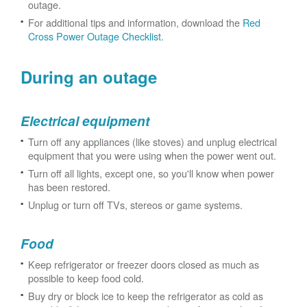
outage.
For additional tips and information, download the
Red
Cross Power Outage Checklist
.
During an outage
Electrical equipment
Turn off any appliances (like stoves) and unplug electrical
equipment that you were using when the power went out.
Turn off all lights, except one, so you'll know when power
has been restored.
Unplug or turn off TVs, stereos or game systems.
Food
Keep refrigerator or freezer doors closed as much as
possible to keep food cold.
Buy dry or block ice to keep the refrigerator as cold as