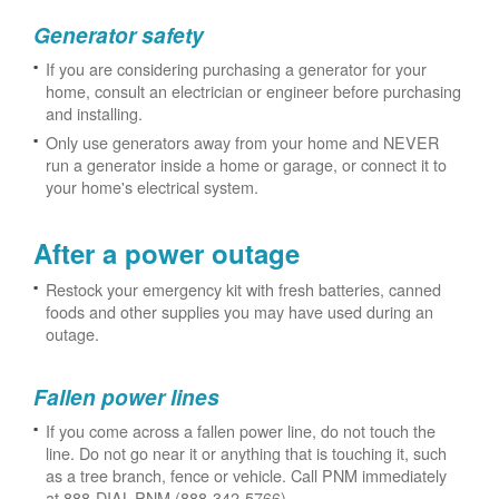
Generator safety
If you are considering purchasing a generator for your
home, consult an electrician or engineer before purchasing
and installing.
Only use generators away from your home and NEVER
run a generator inside a home or garage, or connect it to
your home's electrical system.
After a power outage
Restock your emergency kit with fresh batteries, canned
foods and other supplies you may have used during an
outage.
Fallen power lines
If you come across a fallen power line, do not touch the
line. Do not go near it or anything that is touching it, such
as a tree branch, fence or vehicle. Call PNM immediately
at 888-DIAL-PNM (888-342-5766).