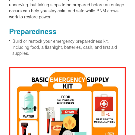
unnerving, but taking steps to be prepared before an outage
occurs can help you stay calm and safe while PNM crews
work to restore power.
Preparedness
Build or restock your emergency preparedness kit,
including food, a flashlight, batteries, cash, and first aid
supplies.