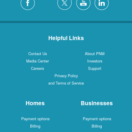
Helpful Links
Contact Us
About PNM
Media Center
Investors
Careers
Support
Privacy Policy
and Terms of Service
Homes
Businesses
Payment options
Payment options
Billing
Billing