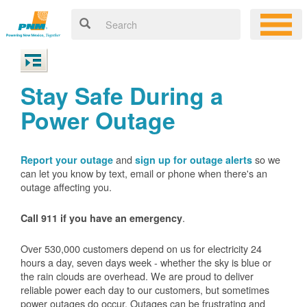
Stay Safe During a
Power Outage
and
so we
Report your outage
sign up for outage alerts
can let you know by text, email or phone when there's an
outage affecting you.
.
Call 911 if you have an emergency
Over 530,000 customers depend on us for electricity 24
hours a day, seven days week - whether the sky is blue or
the rain clouds are overhead. We are proud to deliver
reliable power each day to our customers, but sometimes
power outages do occur. Outages can be frustrating and