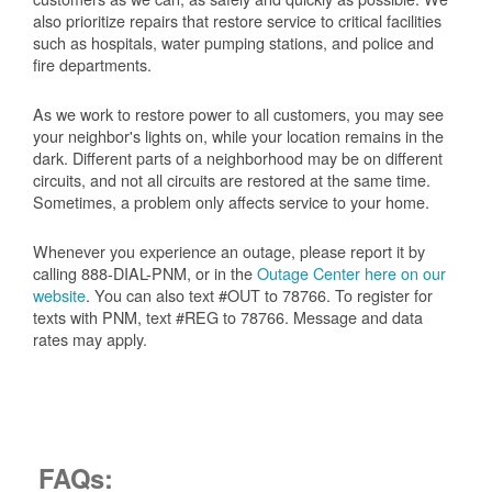
also prioritize repairs that restore service to critical facilities
such as hospitals, water pumping stations, and police and
fire departments.
As we work to restore power to all customers, you may see
your neighbor's lights on, while your location remains in the
dark. Different parts of a neighborhood may be on different
circuits, and not all circuits are restored at the same time.
Sometimes, a problem only affects service to your home.
Whenever you experience an outage, please report it by
calling 888-DIAL-PNM, or in the
Outage Center here on our
website
. You can also text #OUT to 78766. To register for
texts with PNM, text #REG to 78766. Message and data
rates may apply.
FAQs: