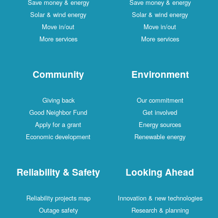
Save money & energy
Save money & energy
Solar & wind energy
Solar & wind energy
Move in/out
Move in/out
More services
More services
Community
Environment
Giving back
Our commitment
Good Neighbor Fund
Get involved
Apply for a grant
Energy sources
Economic development
Renewable energy
Reliability & Safety
Looking Ahead
Reliability projects map
Innovation & new technologies
Outage safety
Research & planning