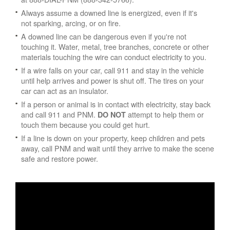
Always assume a downed line is energized, even if it's
not sparking, arcing, or on fire.
A downed line can be dangerous even if you're not
touching it. Water, metal, tree branches, concrete or other
materials touching the wire can conduct electricity to you.
If a wire falls on your car, call 911 and stay in the vehicle
until help arrives and power is shut off. The tires on your
car can act as an insulator.
If a person or animal is in contact with electricity, stay back
and call 911 and PNM.
attempt to help them or
DO NOT
touch them because you could get hurt.
If a line is down on your property, keep children and pets
away, call PNM and wait until they arrive to make the scene
safe and restore power.