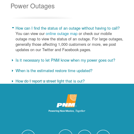
Power Outages
How can I find the status of an outage without having to call?
You can view our
online outage map
or check our mobile
outage map to view the status of an outage. For large outages,
generally those affecting 1,000 customers or more, we post
updates on our Twitter and Facebook pages.
Is it necessary to let PNM know when my power goes out?
When is the estimated restore time updated?
How do I report a street light that is out?