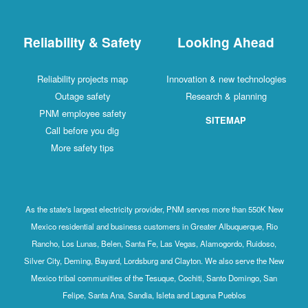
Reliability & Safety
Looking Ahead
Reliability projects map
Innovation & new technologies
Outage safety
Research & planning
PNM employee safety
SITEMAP
Call before you dig
More safety tips
As the state's largest electricity provider, PNM serves more than 550K New
Mexico residential and business customers in Greater Albuquerque, Rio
Rancho, Los Lunas, Belen, Santa Fe, Las Vegas, Alamogordo, Ruidoso,
Silver City, Deming, Bayard, Lordsburg and Clayton. We also serve the New
Mexico tribal communities of the Tesuque, Cochiti, Santo Domingo, San
Felipe, Santa Ana, Sandia, Isleta and Laguna Pueblos