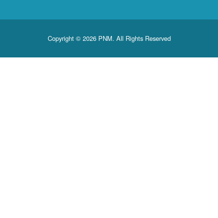
Copyright © 2026 PNM. All Rights Reserved