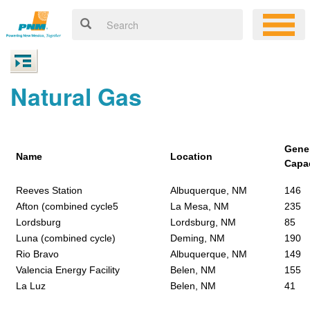
Natural Gas
Gene
Name
Location
Capa
Reeves Station
Albuquerque, NM
146
Afton (combined cycle5
La Mesa, NM
235
Lordsburg
Lordsburg, NM
85
Luna (combined cycle)
Deming, NM
190
Rio Bravo
Albuquerque, NM
149
Valencia Energy Facility
Belen, NM
155
La Luz
Belen, NM
41