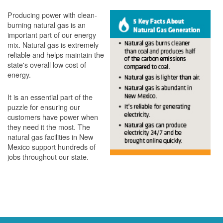
Producing power with clean-
burning natural gas is an
important part of our energy
mix. Natural gas is extremely
reliable and helps maintain the
state's overall low cost of
energy.
It is an essential part of the
puzzle for ensuring our
customers have power when
they need it the most. The
natural gas facilities in New
Mexico support hundreds of
jobs throughout our state.