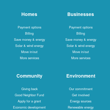
Homes
Businesses
Payment options
Payment options
Billing
Billing
Save money & energy
Save money & energy
Solar & wind energy
Solar & wind energy
Move in/out
Move in/out
More services
More services
Community
Environment
Giving back
Our commitment
Good Neighbor Fund
Get involved
Apply for a grant
Energy sources
Economic development
Renewable energy