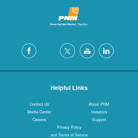
Helpful Links
Contact Us
About PNM
Media Center
Investors
Careers
Support
Privacy Policy
and Terms of Service