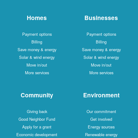
Homes
Businesses
Payment options
Payment options
Billing
Billing
Save money & energy
Save money & energy
Solar & wind energy
Solar & wind energy
Move in/out
Move in/out
More services
More services
Community
Environment
Giving back
Our commitment
Good Neighbor Fund
Get involved
Apply for a grant
Energy sources
Economic development
Renewable energy