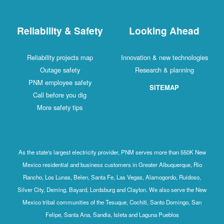
Reliability & Safety
Looking Ahead
Reliability projects map
Innovation & new technologies
Outage safety
Research & planning
PNM employee safety
SITEMAP
Call before you dig
More safety tips
As the state's largest electricity provider, PNM serves more than 550K New
Mexico residential and business customers in Greater Albuquerque, Rio
Rancho, Los Lunas, Belen, Santa Fe, Las Vegas, Alamogordo, Ruidoso,
Silver City, Deming, Bayard, Lordsburg and Clayton. We also serve the New
Mexico tribal communities of the Tesuque, Cochiti, Santo Domingo, San
Felipe, Santa Ana, Sandia, Isleta and Laguna Pueblos