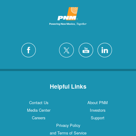
Helpful Links
Contact Us
About PNM
Media Center
Investors
Careers
Support
Privacy Policy
and Terms of Service