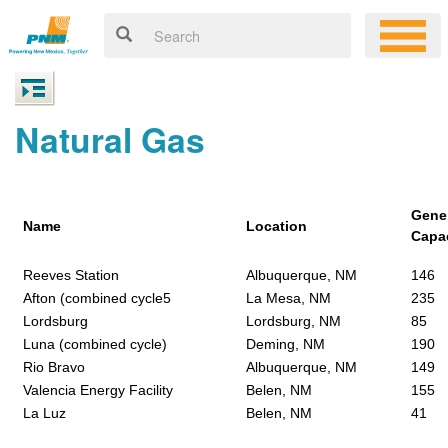
Natural Gas
Gene
Name
Location
Capa
Reeves Station
Albuquerque, NM
146
Afton (combined cycle5
La Mesa, NM
235
Lordsburg
Lordsburg, NM
85
Luna (combined cycle)
Deming, NM
190
Rio Bravo
Albuquerque, NM
149
Valencia Energy Facility
Belen, NM
155
La Luz
Belen, NM
41