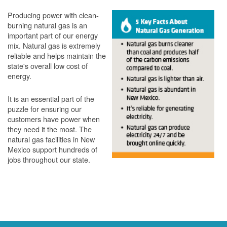
Producing power with clean-
burning natural gas is an
important part of our energy
mix. Natural gas is extremely
reliable and helps maintain the
state's overall low cost of
energy.
It is an essential part of the
puzzle for ensuring our
customers have power when
they need it the most. The
natural gas facilities in New
Mexico support hundreds of
jobs throughout our state.