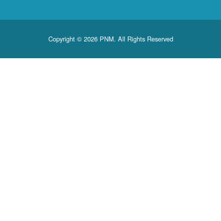
Copyright © 2026 PNM. All Rights Reserved