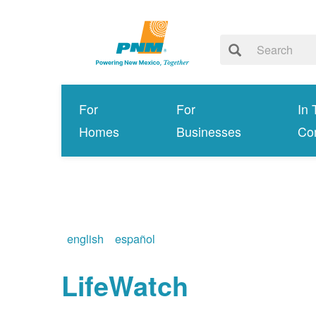
For
For
In 
Homes
Businesses
Co
english
español
LifeWatch