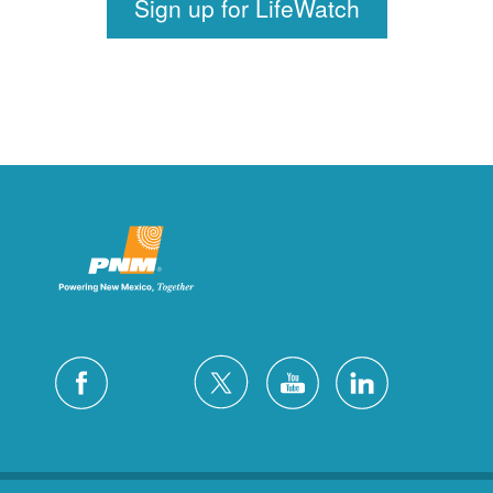
Sign up for LifeWatch