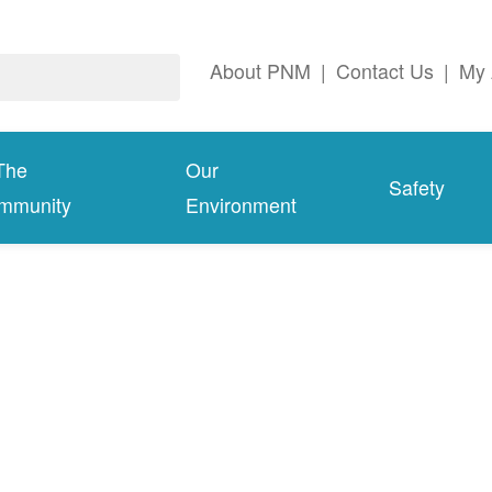
About PNM
|
Contact Us
|
My 
The
Our
Safety
mmunity
Environment