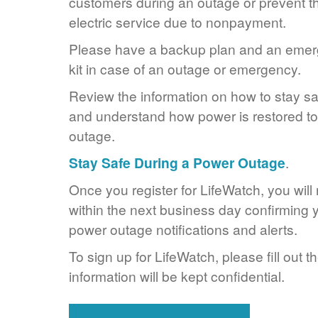
customers during an outage or prevent the
electric service due to nonpayment.
Please have a backup plan and an eme
kit in case of an outage or emergency.
Review the information on how to stay s
and understand how power is restored to 
outage.
Stay Safe During a Power Outage
.
Once you register for LifeWatch, you will
within the next business day confirming y
power outage notifications and alerts.
To sign up for LifeWatch, please fill out t
information will be kept confidential.