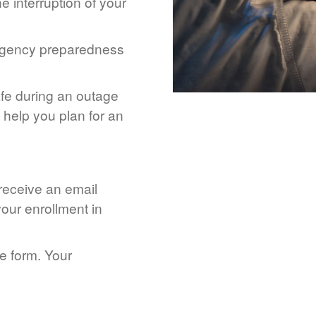
 interruption of your
rgency preparedness
afe during an outage
help you plan for an
 receive an email
our enrollment in
he form. Your