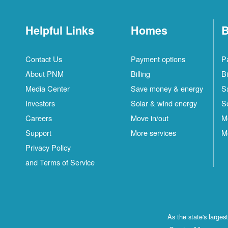
Helpful Links
Homes
B
Contact Us
Payment options
P
About PNM
Billing
Bi
Media Center
Save money & energy
S
Investors
Solar & wind energy
S
Careers
Move in/out
M
Support
More services
M
Privacy Policy
and Terms of Service
As the state's large