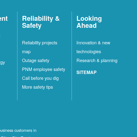
ent
Reliability &
Looking
Safety
Ahead
t
Reliability projects
Innovation & new
map
technologies
Outage safety
Research & planning
rgy
PNM employee safety
SITEMAP
Call before you dig
More safety tips
business customers in