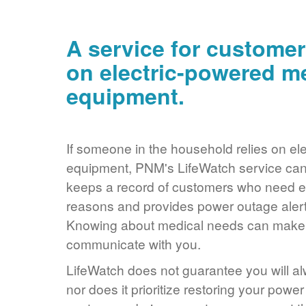
A service for customer
on electric-powered m
equipment.
If someone in the household relies on ele
equipment, PNM's LifeWatch service can 
keeps a record of customers who need ele
reasons and provides power outage alerts
Knowing about medical needs can make it
communicate with you.
LifeWatch does not guarantee you will alw
nor does it prioritize restoring your power