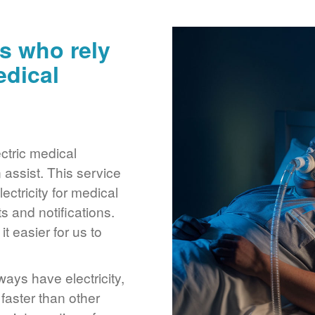
s who rely
edical
ctric medical
assist. This service
ctricity for medical
 and notifications.
 easier for us to
ays have electricity,
 faster than other