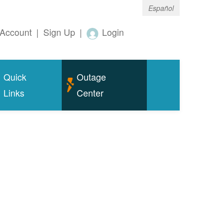
Español
Account
|
Sign Up
|
Login
Quick
Outage
Links
Center