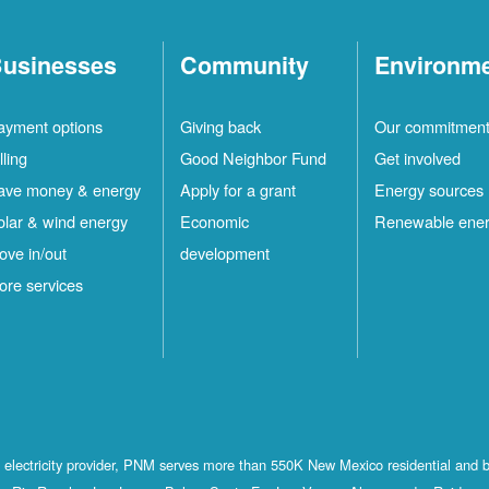
usinesses
Community
Environm
ayment options
Giving back
Our commitmen
lling
Good Neighbor Fund
Get involved
ave money & energy
Apply for a grant
Energy sources
olar & wind energy
Economic
Renewable ene
ove in/out
development
ore services
st electricity provider, PNM serves more than 550K New Mexico residential and 