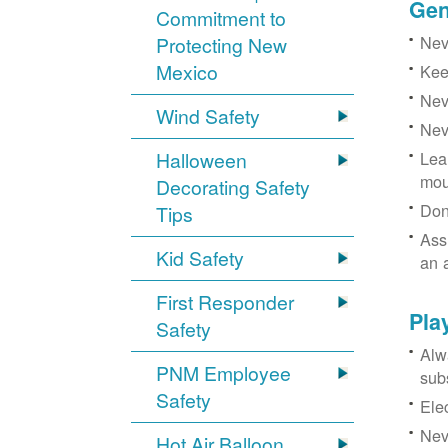
Gen
Commitment to
Neve
Protecting New
Mexico
Kee
Nev
Wind Safety
Nev
Halloween
Lea
mou
Decorating Safety
Don
Tips
Ass
Kid Safety
an 
First Responder
Pla
Safety
Alw
PNM Employee
sub
Safety
Ele
Neve
Hot Air Balloon