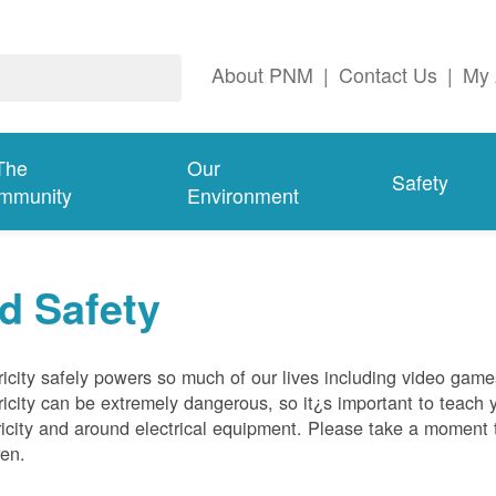
About PNM
|
Contact Us
|
My 
The
Our
Safety
mmunity
Environment
d Safety
ricity safely powers so much of our lives including video gam
ricity can be extremely dangerous, so it¿s important to teach 
ricity and around electrical equipment. Please take a moment t
ren.