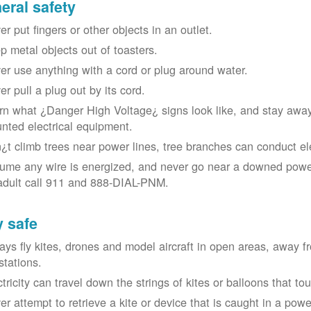
eral safety
r put fingers or other objects in an outlet.
p metal objects out of toasters.
er use anything with a cord or plug around water.
er pull a plug out by its cord.
rn what ¿Danger High Voltage¿ signs look like, and stay away
nted electrical equipment.
¿t climb trees near power lines, tree branches can conduct elec
ume any wire is energized, and never go near a downed power
adult call 911 and 888-DIAL-PNM.
y safe
ays fly kites, drones and model aircraft in open areas, away 
stations.
ctricity can travel down the strings of kites or balloons that 
r attempt to retrieve a kite or device that is caught in a power 