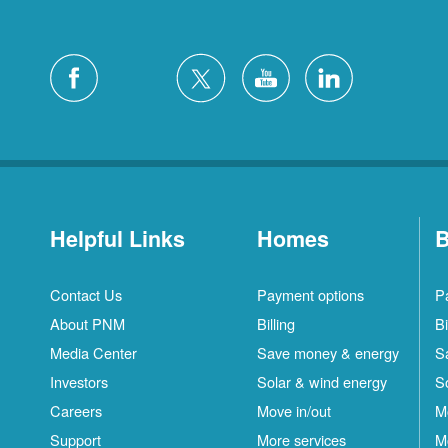
Helpful Links
Homes
B
Contact Us
Payment options
P
About PNM
Billing
Bi
Media Center
Save money & energy
S
Investors
Solar & wind energy
S
Careers
Move in/out
M
Support
More services
M