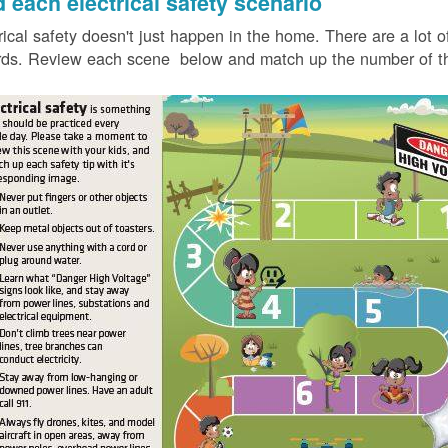
d each electrical safety scenario
rical safety doesn't just happen in the home. There are a lot of
ds. Review each scene below and match up the number of the