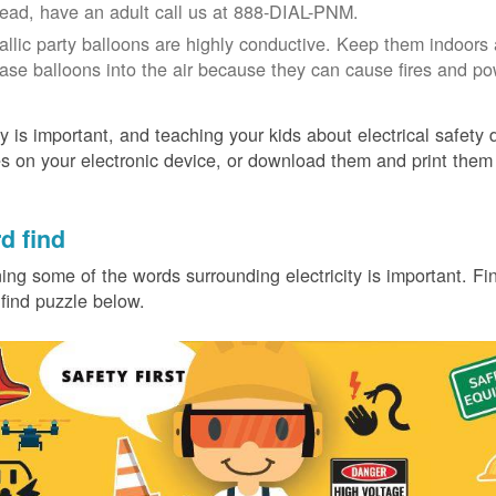
tead, have an adult call us at 888-DIAL-PNM.
allic party balloons are highly conductive. Keep them indoors 
ease balloons into the air because they can cause fires and p
y is important, and teaching your kids about electrical safety
 on your electronic device, or download them and print them
.
d find
ing some of the words surrounding electricity is important. Find
find puzzle below.