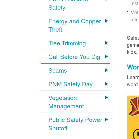
Ins
Safety
Met
rel
Energy and Copper
Theft
Safet
Tree Trimming
games
kids
Call Before You Dig
Wor
Scams
Learn
PNM Safety Day
word 
Vegetation
Management
Public Safety Power
Shutoff