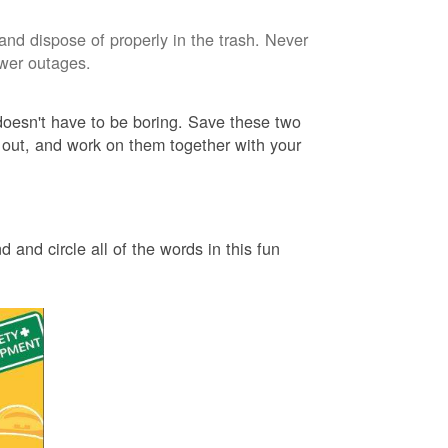
and dispose of properly in the trash. Never
ower outages.
 doesn't have to be boring. Save these two
 out, and work on them together with your
 and circle all of the words in this fun