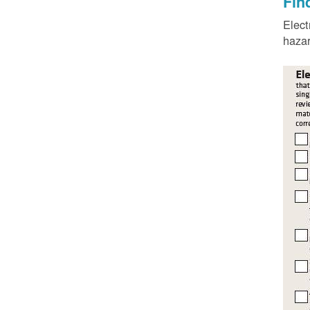
Fin
Elect
hazar