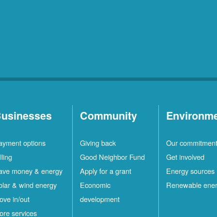
usinesses
Community
Environm
ayment options
Giving back
Our commitmen
lling
Good Neighbor Fund
Get involved
ave money & energy
Apply for a grant
Energy sources
olar & wind energy
Economic
Renewable ene
ove in/out
development
ore services