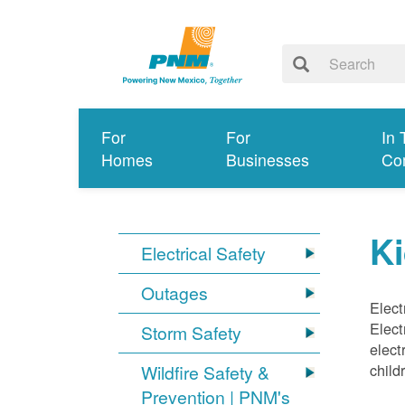
For
For
In 
Homes
Businesses
Co
Ki
Electrical Safety
Outages
Elect
Elect
Storm Safety
elect
child
Wildfire Safety &
Prevention | PNM's