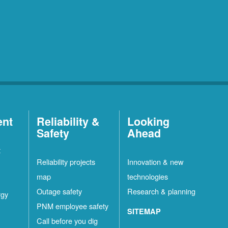
ent
Reliability &
Looking
Safety
Ahead
t
Reliability projects
Innovation & new
map
technologies
Outage safety
Research & planning
rgy
PNM employee safety
SITEMAP
Call before you dig