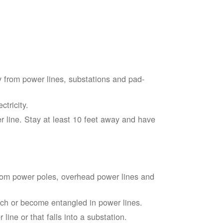
 from power lines, substations and pad-
tricity.
 line. Stay at least 10 feet away and have
from power poles, overhead power lines and
touch or become entangled in power lines.
line or that falls into a substation.