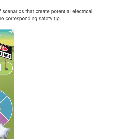
 scenarios that create potential electrical
 corresponding safety tip.