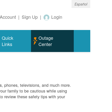
Español
Account
|
Sign Up
|
Login
Quick
Outage
Links
Center
es, phones, televisions, and much more.
your family to be cautious while using
o review these safety tips with your