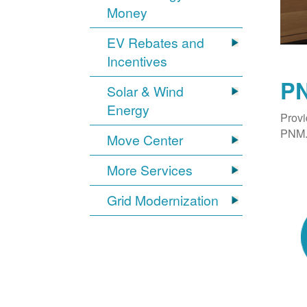
Money
EV Rebates and
Incentives
PN
Solar & Wind
Energy
Provi
PNM. 
Move Center
More Services
Grid Modernization