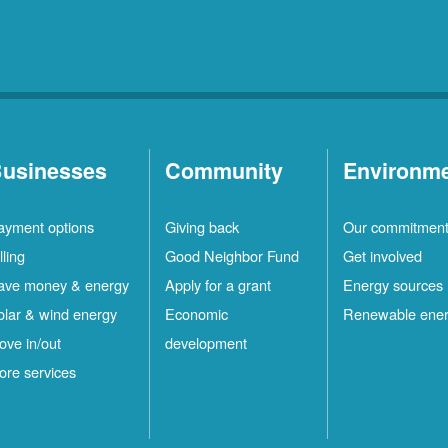
usinesses
Community
Environm
ayment options
Giving back
Our commitmen
lling
Good Neighbor Fund
Get involved
ave money & energy
Apply for a grant
Energy sources
olar & wind energy
Economic
Renewable ene
ove in/out
development
ore services