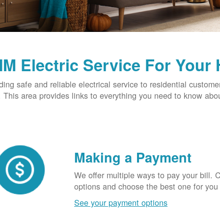
M Electric Service For Your
ding safe and reliable electrical service to residential custome
This area provides links to everything you need to know abou
Making a Payment
We offer multiple ways to pay your bill.
options and choose the best one for you
See your payment options