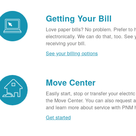
Getting Your Bill
Love paper bills? No problem. Prefer to 
electronically. We can do that, too. See 
receiving your bill.
See your billing options
Move Center
Easily start, stop or transfer your electric
the Move Center. You can also request a l
and learn more about service with PNM 
Get started