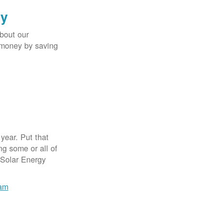
gy
bout our
e money by saving
year. Put that
g some or all of
 Solar Energy
ram