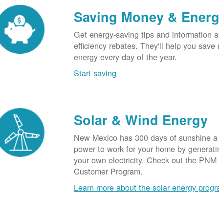
Saving Money & Ener
Get energy-saving tips and information a
efficiency rebates. They'll help you sav
energy every day of the year.
Start saving
Solar & Wind Energy
New Mexico has 300 days of sunshine a 
power to work for your home by generatin
your own electricity. Check out the PNM
Customer Program.
Learn more about the solar energy prog