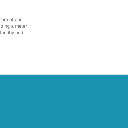
more of our
itting a meter
 standby and