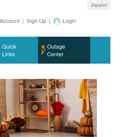
Español
Account
|
Sign Up
|
Login
Quick
Outage
Links
Center