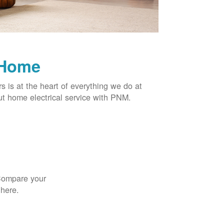
 Home
rs is at the heart of everything we do at
t home electrical service with PNM.
 Compare your
 here.