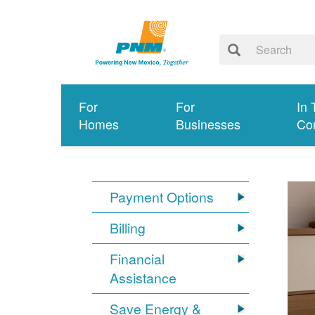
For
For
In 
Homes
Businesses
Co
Payment Options
Billing
Financial
Assistance
Save Energy &