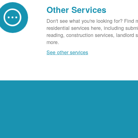
Other Services
Don't see what you're looking for? Find 
residential services here, including subm
reading, construction services, landlord
more.
See other services