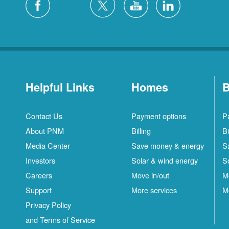
Helpful Links
Homes
B
Contact Us
Payment options
P
About PNM
Billing
Bi
Media Center
Save money & energy
S
Investors
Solar & wind energy
S
Careers
Move in/out
M
Support
More services
M
Privacy Policy
and Terms of Service