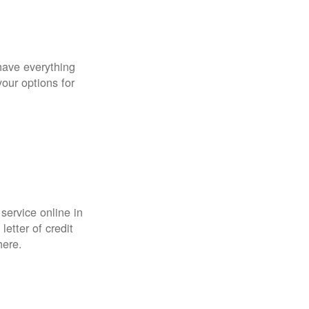
have everything
your options for
 service online in
etter of credit
here.