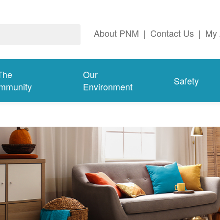
About PNM
|
Contact Us
|
My 
The
Our
Safety
mmunity
Environment