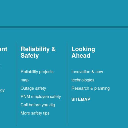
ent
Reliability &
Looking
Safety
Ahead
t
Reliability projects
Innovation & new
map
technologies
Outage safety
Research & planning
rgy
PNM employee safety
SITEMAP
Call before you dig
More safety tips