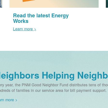
Read the latest Energy
Works
Learn more >
eighbors Helping Neighb
ry year, the PNM Good Neighbor Fund distributes tens of thou
dreds of families in our service area for bill payment support.
rn more >