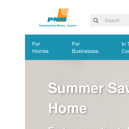
For
For
In 
Homes
Businesses
Co
Summer Savi
Home