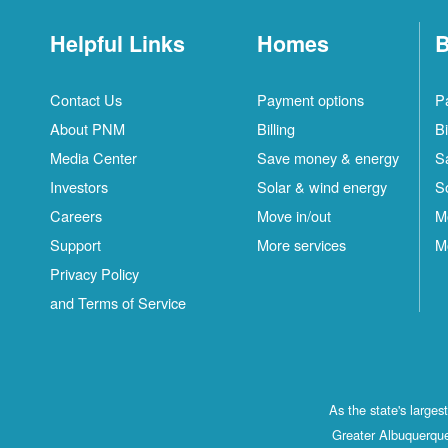
Helpful Links
Homes
B
Contact Us
Payment options
P
About PNM
Billing
Bi
Media Center
Save money & energy
S
Investors
Solar & wind energy
S
Careers
Move in/out
M
Support
More services
M
Privacy Policy
and Terms of Service
As the state's large
Greater Albuquerque