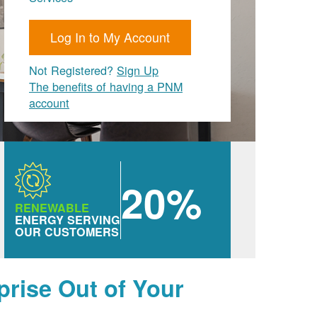
Log In to My Account
Not Registered?
Sign Up
The benefits of having a PNM
account
20%
RENEWABLE
ENERGY SERVING
OUR CUSTOMERS
prise Out of Your