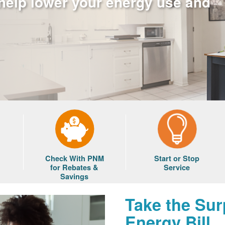
 help lower your energy use and
Check With PNM
Start or Stop
for Rebates &
Service
Savings
Take the Sur
Energy Bill