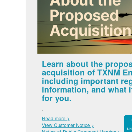
Learn about the propo
acquisition of TXNM En
including important re
information, and what 
for you.
.
Read more >
View Customer Notice >
UNM
Notice of Public Comment Hearing >