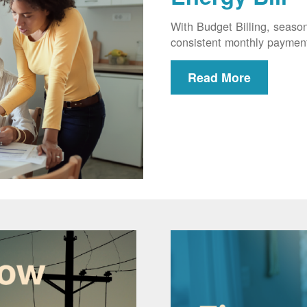
With Budget Billing, seaso
consistent monthly paymen
Read More