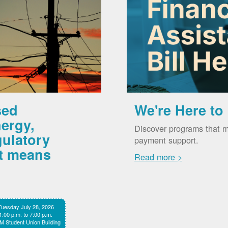
sed
We're Here to
ergy,
Discover programs that m
gulatory
payment support.
it means
Read more >
Tuesday July 28, 2026
1:00 p.m. to 7:00 p.m.
 Student Union Building