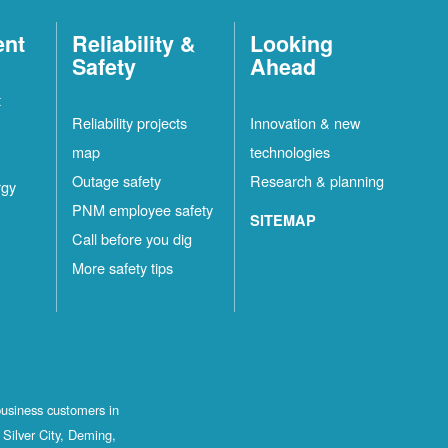
ent
Reliability &
Looking
Safety
Ahead
t
Reliability projects
Innovation & new
map
technologies
Outage safety
Research & planning
rgy
PNM employee safety
SITEMAP
Call before you dig
More safety tips
business customers in
Silver City, Deming,