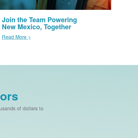
Join the Team Powering
New Mexico, Together
Read More >
ors
sands of dollars to