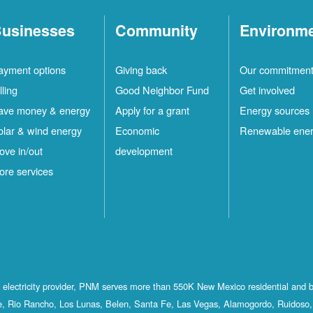
usinesses
Community
Environm
ayment options
Giving back
Our commitmen
lling
Good Neighbor Fund
Get involved
ave money & energy
Apply for a grant
Energy sources
olar & wind energy
Economic
Renewable ene
ove in/out
development
ore services
st electricity provider, PNM serves more than 550K New Mexico residential and 
, Rio Rancho, Los Lunas, Belen, Santa Fe, Las Vegas, Alamogordo, Ruidoso, 