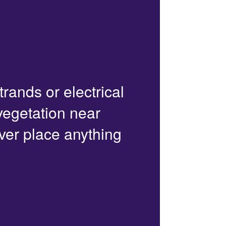
trands or electrical
 vegetation near
ver place anything