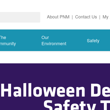
About PNM
|
Contact Us
|
My 
The
Our
Safety
mmunity
Environment