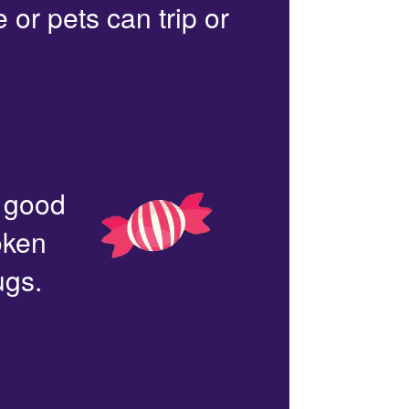
or pets can trip or
n good
oken
ugs.