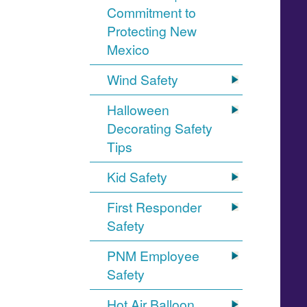
Commitment to
Protecting New
Mexico
Wind Safety
Halloween
Decorating Safety
Tips
Kid Safety
First Responder
Safety
PNM Employee
Safety
Hot Air Balloon