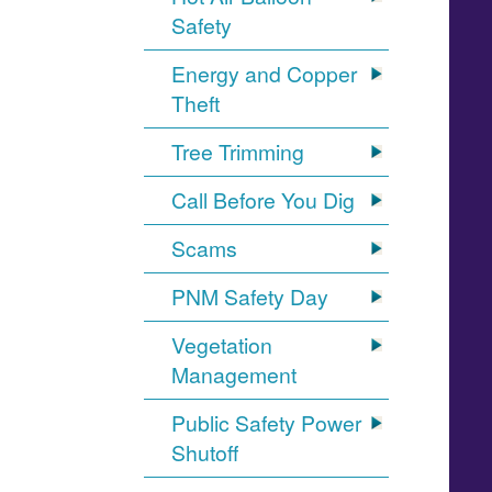
Safety
Energy and Copper
Theft
Tree Trimming
Call Before You Dig
Scams
PNM Safety Day
Vegetation
Management
Public Safety Power
Shutoff