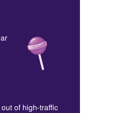
lar
out of high-traffic