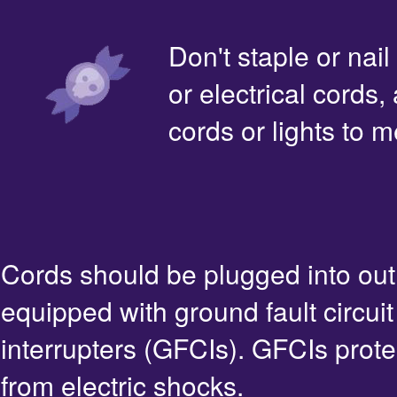
Don't staple or nail
or electrical cords,
cords or lights to m
Cords should be plugged into out
equipped with ground fault circuit
interrupters (GFCIs). GFCIs prote
from electric shocks.