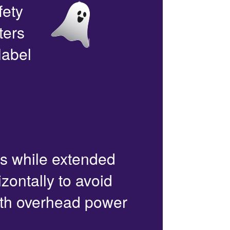
fety
ters
label
rs while extended
zontally to avoid
with overhead power