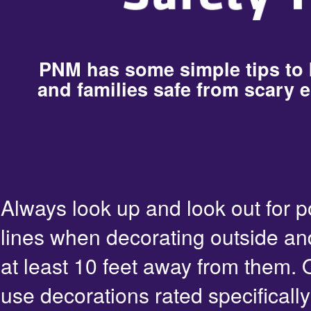
PNM has some simple tips to
and families safe from scary e
Always look up and look out for 
lines when decorating outside an
at least 10 feet away from them. 
use decorations rated specifically