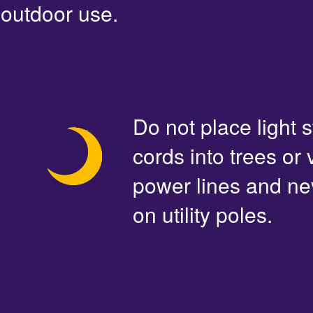
outdoor use.
Do not place light s
cords into trees or
power lines and ne
on utility poles.