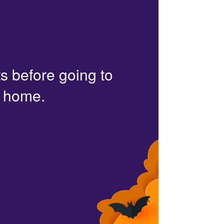
s before going to
r home.