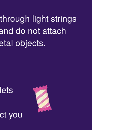
 through light strings
 and do not attach
etal objects.
lets
ct you