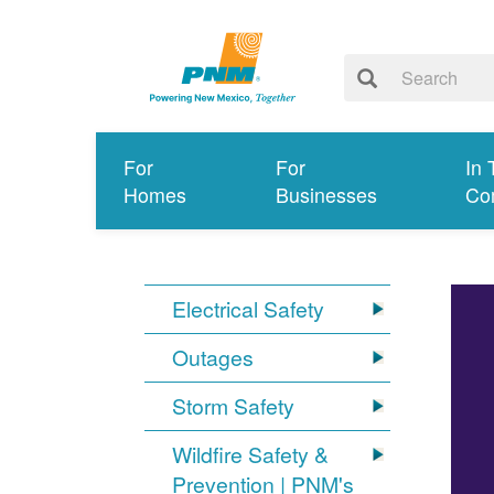
For
For
In 
Homes
Businesses
Co
Electrical Safety
Outages
Storm Safety
Wildfire Safety &
Prevention | PNM's