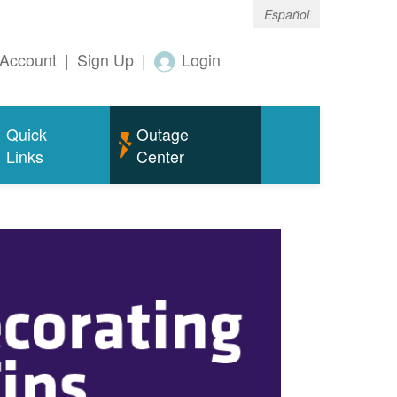
Español
Account
|
Sign Up
|
Login
Quick
Outage
Links
Center