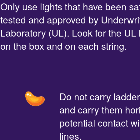
Only use lights that have been sa
tested and approved by Underwri
Laboratory (UL). Look for the UL 
on the box and on each string.
Do not carry ladde
and carry them hori
potential contact 
lines.