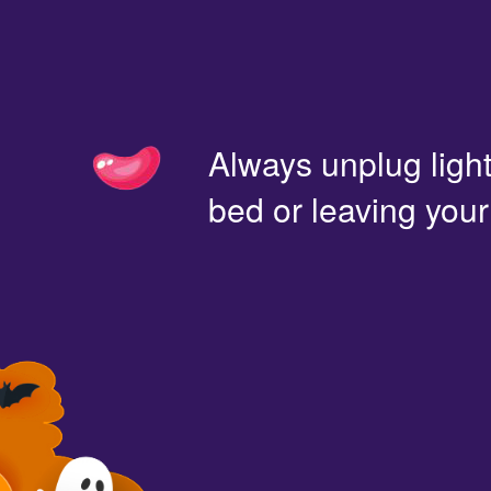
Always unplug light
bed or leaving you