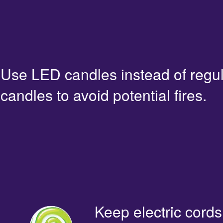
Use LED candles instead of regu
candles to avoid potential fires.
Keep electric cords 