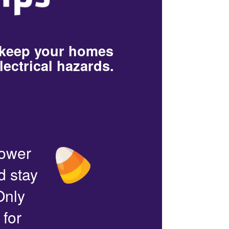
 keep your homes
lectrical hazards.
power
d stay
Only
 for