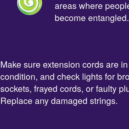
areas where people 
become entangled.
Make sure extension cords are i
condition, and check lights for br
sockets, frayed cords, or faulty pl
Replace any damaged strings.