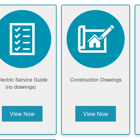
lectric Service Guide
Construction Drawings
(no drawings)
View Now
View Now