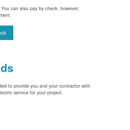
). You can also pay by check, however,
yment.
eck
ids
ded to provide you and your contractor with
ctric service for your project.