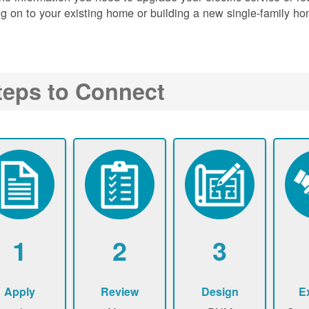
g on to your existing home or building a new single-family ho
teps to Connect
1
2
3
Apply
Review
Design
E