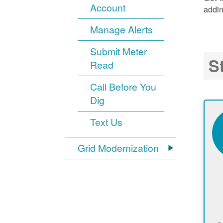
Account
addin
Manage Alerts
Submit Meter
S
Read
Call Before You
Dig
Text Us
Grid Modernization