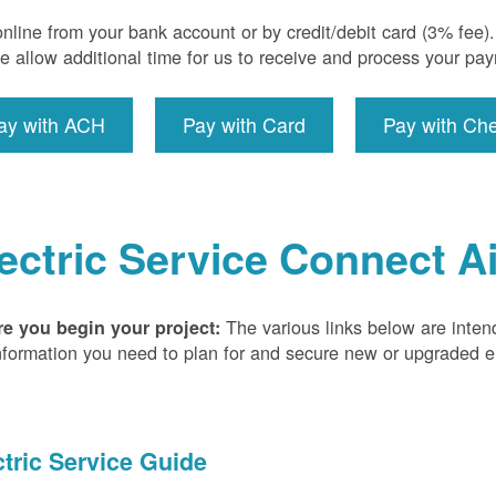
nline from your bank account or by credit/debit card (3% fee
e allow additional time for us to receive and process your pa
ay with ACH
Pay with Card
Pay with Ch
ectric Service Connect A
The various links below are inten
re you begin your project:
nformation you need to plan for and secure new or upgraded ele
ctric Service Guide