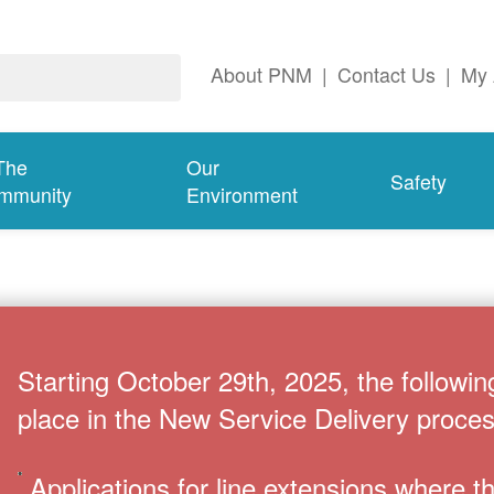
About PNM
|
Contact Us
|
My 
The
Our
Safety
mmunity
Environment
Starting October 29th, 2025, the followin
place in the New Service Delivery proces
Applications for line extensions where 