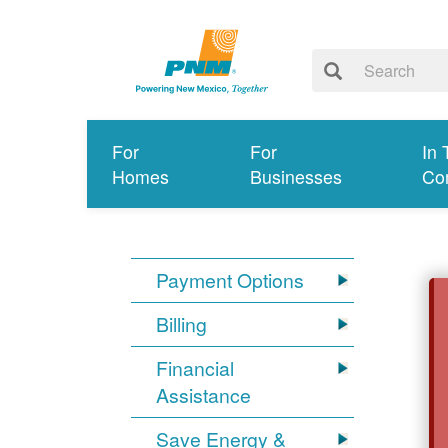
For
For
In 
Homes
Businesses
Co
Payment Options
Billing
Financial
Assistance
Save Energy &