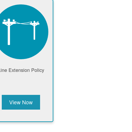
Line Extension Policy
View Now