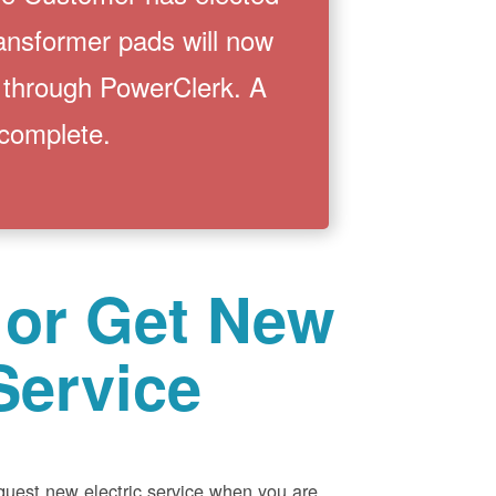
ransformer pads will now
 through PowerClerk. A
 complete.
 or Get New
Service
equest new electric service when you are