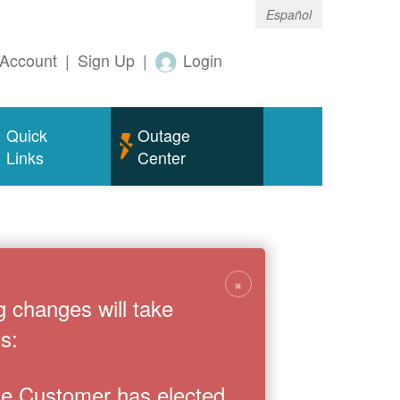
Español
Account
|
Sign Up
|
Login
Quick
Outage
Links
Center
×
g changes will take
s:
the Customer has elected