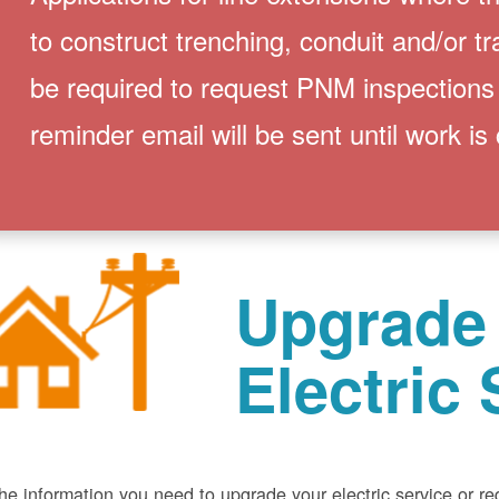
to construct trenching, conduit and/or t
be required to request PNM inspections
reminder email will be sent until work is
Upgrade
Electric 
he information you need to upgrade your electric service or r