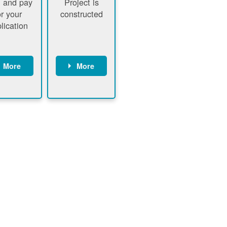
 and pay
Project is
or your
constructed
lication
More
More
ustomer
PNM
signs
executes
ontract
construction
ustomer
Customer
pays
executes
plication
construction
fee
Customer
PNM
obtains
verifies
permit
plication
approval
fee and
from
xecutes
electrical