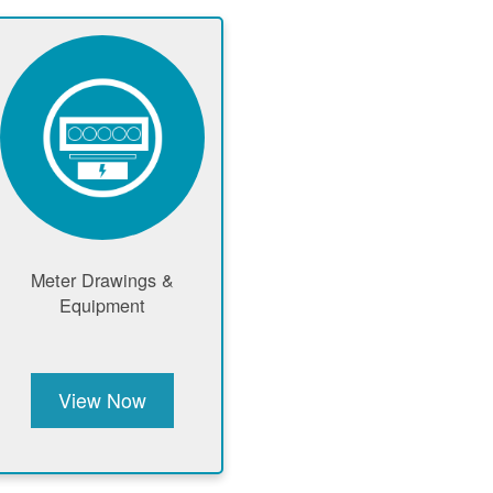
Meter Drawings &
Equipment
View Now