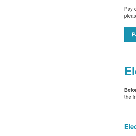
Pay o
pleas
P
El
Befo
the i
Ele