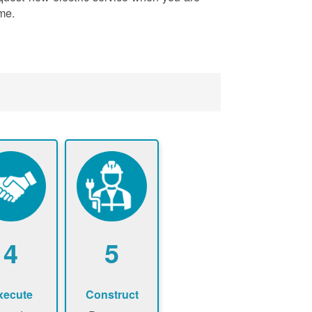
me.
4
5
xecute
Construct