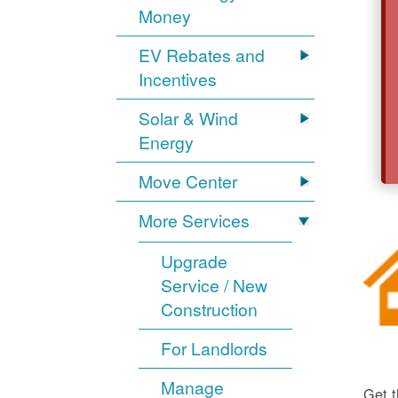
Money
EV Rebates and
Incentives
Solar & Wind
Energy
Move Center
More Services
Upgrade
Service / New
Construction
For Landlords
Manage
Get t