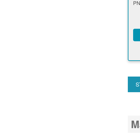
PN
S
u
M