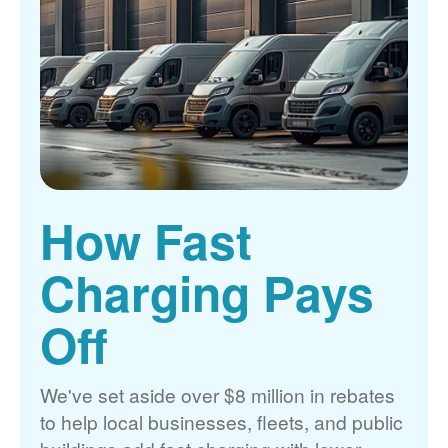
How Fast
Charging Pays
Off
We've set aside over $8 million in rebates
to help local businesses, fleets, and public