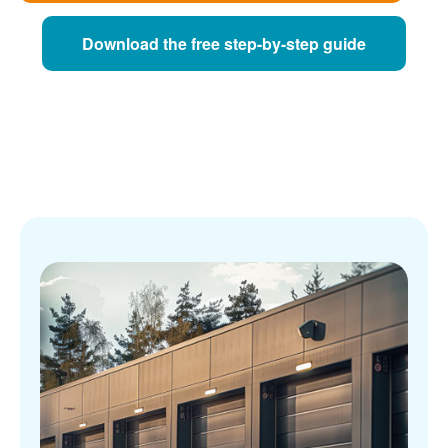
Download the free step-by-step guide