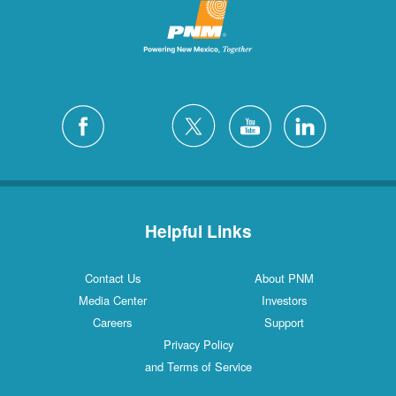
Helpful Links
Contact Us
About PNM
Media Center
Investors
Careers
Support
Privacy Policy
and Terms of Service