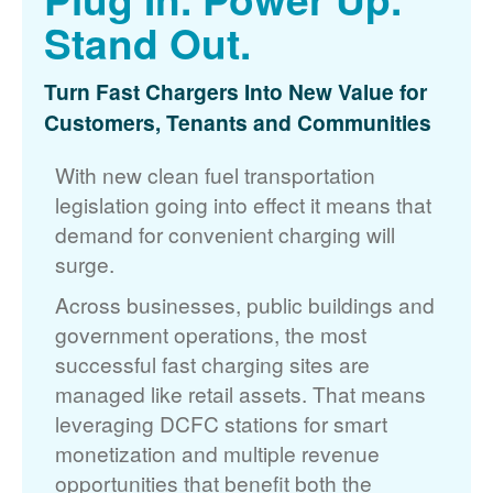
Stand Out.
Turn Fast Chargers Into New Value for
Customers, Tenants and Communities
With new clean fuel transportation
legislation going into effect it means that
demand for convenient charging will
surge.
Across businesses, public buildings and
government operations, the most
successful fast charging sites are
managed like retail assets. That means
leveraging DCFC stations for smart
monetization and multiple revenue
opportunities that benefit both the