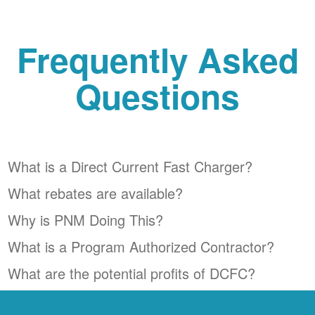
Frequently Asked
Questions
What is a Direct Current Fast Charger?
What rebates are available?
Why is PNM Doing This?
What is a Program Authorized Contractor?
What are the potential profits of DCFC?