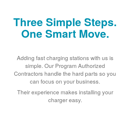
Three Simple Steps.
One Smart Move.
Adding fast charging stations with us is
simple. Our Program Authorized
Contractors handle the hard parts so you
can focus on your business.
Their experience makes installing your
charger easy.