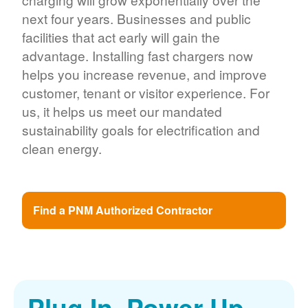
next four years. Businesses and public
facilities that act early will gain the
advantage. Installing fast chargers now
helps you increase revenue, and improve
customer, tenant or visitor experience. For
us, it helps us meet our mandated
sustainability goals for electrification and
clean energy.
Find a PNM Authorized Contractor
Plug In. Power Up.