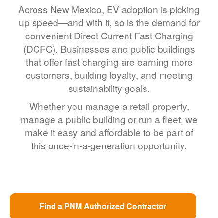
Across New Mexico, EV adoption is picking
up speed
and with it, so is the demand for
convenient Direct Current Fast Charging
(DCFC). Businesses and public buildings
that offer fast charging are earning more
customers, building loyalty, and meeting
sustainability goals.
Whether you manage a retail property,
manage a public building or run a fleet, we
make it easy and affordable to be part of
this once-in-a-generation opportunity.
Find a PNM Authorized Contractor