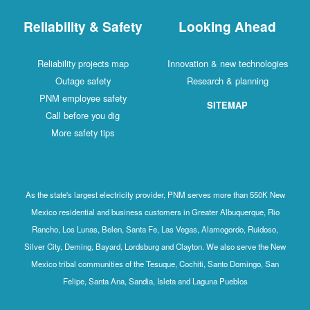
Reliability & Safety
Looking Ahead
Reliability projects map
Innovation & new technologies
Outage safety
Research & planning
PNM employee safety
SITEMAP
Call before you dig
More safety tips
As the state's largest electricity provider, PNM serves more than 550K New
Mexico residential and business customers in Greater Albuquerque, Rio
Rancho, Los Lunas, Belen, Santa Fe, Las Vegas, Alamogordo, Ruidoso,
Silver City, Deming, Bayard, Lordsburg and Clayton. We also serve the New
Mexico tribal communities of the Tesuque, Cochiti, Santo Domingo, San
Felipe, Santa Ana, Sandia, Isleta and Laguna Pueblos