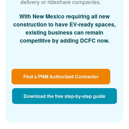
delivery or rideshare companies.
With New Mexico requiring all new
construction to have EV-ready spaces,
existing business can remain
competitive by adding DCFC now.
Find a PNM Authorized Contractor
Download the free step-by-step guide