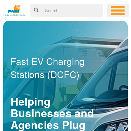
Fast EV Charging
Stations (DCFC)
Helping
Businesses and
Agencies Plug