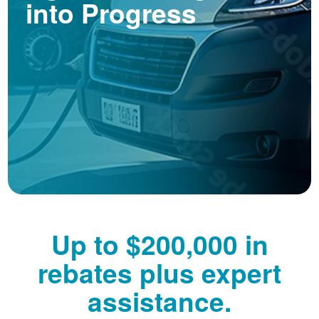
into Progress
Up to $200,000 in
rebates plus expert
assistance.