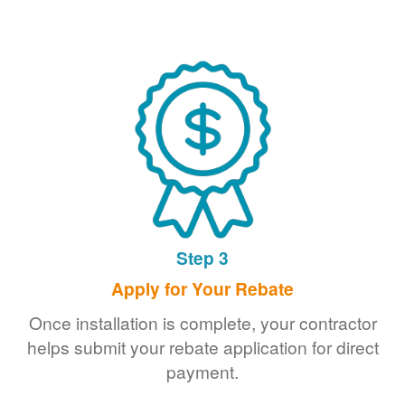
Step 3
Apply for Your Rebate
Once installation is complete, your contractor
helps submit your rebate application for direct
payment.