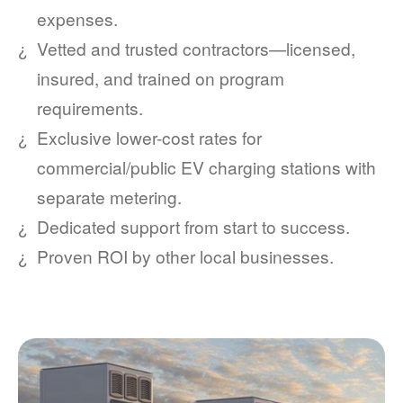
expenses.
Vetted and trusted contractors
licensed,
insured, and trained on program
requirements.
Exclusive lower-cost rates for
commercial/public EV charging stations with
separate metering.
Dedicated support from start to success.
Proven ROI by other local businesses.