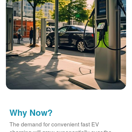
Why Now?
The demand for convenient fast EV
charging will grow exponentially over the