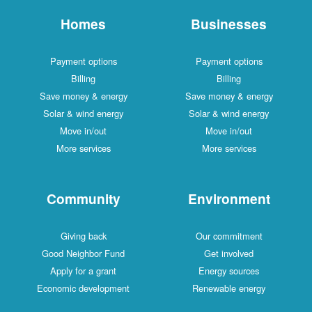
Homes
Businesses
Payment options
Payment options
Billing
Billing
Save money & energy
Save money & energy
Solar & wind energy
Solar & wind energy
Move in/out
Move in/out
More services
More services
Community
Environment
Giving back
Our commitment
Good Neighbor Fund
Get involved
Apply for a grant
Energy sources
Economic development
Renewable energy