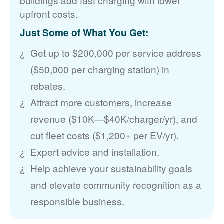
buildings add fast charging with lower
upfront costs.
Just Some of What You Get:
Get up to $200,000 per service address
($50,000 per charging station) in
rebates.
Attract more customers, increase
revenue ($10K
$40K/charger/yr), and
cut fleet costs ($1,200+ per EV/yr).
Expert advice and installation.
Help achieve your sustainability goals
and elevate community recognition as a
responsible business.