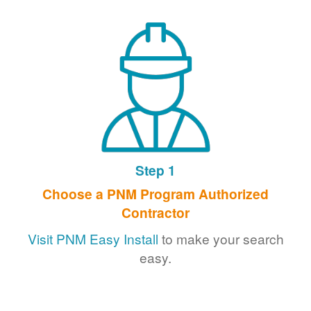
Step 1
Choose a PNM Program Authorized
Contractor
Visit PNM Easy Install
to make your search
easy.