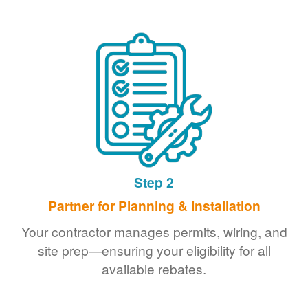
Step 2
Partner for Planning & Installation
Your contractor manages permits, wiring, and
site prep
ensuring your eligibility for all
available rebates.