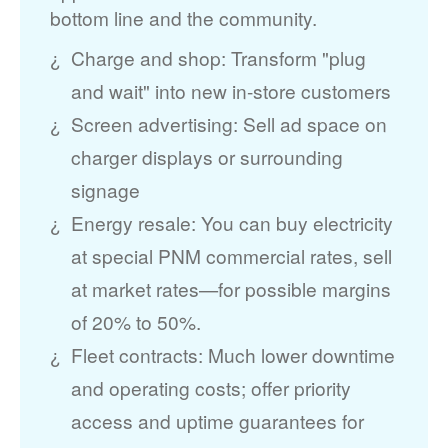
bottom line and the community.
Charge and shop: Transform "plug
and wait" into new in-store customers
Screen advertising: Sell ad space on
charger displays or surrounding
signage
Energy resale: You can buy electricity
at special PNM commercial rates, sell
at market rates
for possible margins
of 20% to 50%.
Fleet contracts: Much lower downtime
and operating costs; offer priority
access and uptime guarantees for