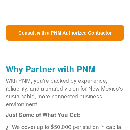
Consult with a PNM Authorized Contractor
Why Partner with PNM
With PNM, you're backed by experience,
reliability, and a shared vision for New Mexico's
sustainable, more connected business
environment.
Just Some of What You Get:
We cover up to $50,000 per station in capital