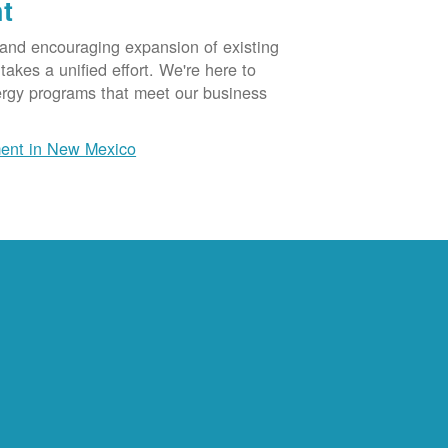
t
 and encouraging expansion of existing
akes a unified effort. We're here to
ergy programs that meet our business
ent in New Mexico