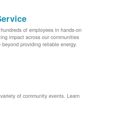
Service
s hundreds of employees in hands-on
asting impact across our communities
 beyond providing reliable energy.
 variety of community events. Learn