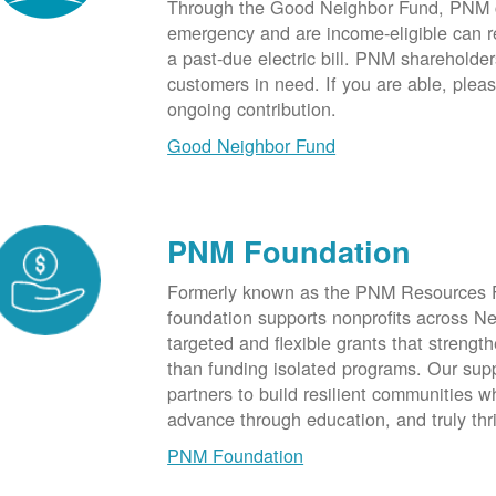
Through the Good Neighbor Fund, PNM cu
emergency and are income-eligible can rec
a past-due electric bill. PNM shareholde
customers in need. If you are able, plea
ongoing contribution.
Good Neighbor Fund
PNM Foundation
Formerly known as the PNM Resources F
foundation supports nonprofits across N
targeted and flexible grants that strength
than funding isolated programs. Our sup
partners to build resilient communities
advance through education, and truly thr
PNM Foundation