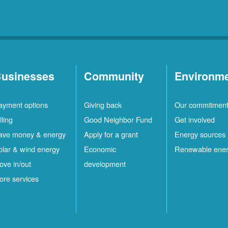
usinesses
Community
Environm
ayment options
Giving back
Our commitmen
lling
Good Neighbor Fund
Get involved
ave money & energy
Apply for a grant
Energy sources
olar & wind energy
Economic
Renewable ene
ove in/out
development
ore services