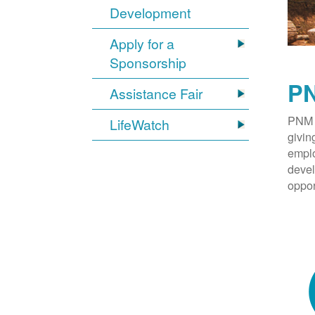
Development
Apply for a
Sponsorship
PN
Assistance Fair
PNM 
LifeWatch
givin
emplo
devel
oppor