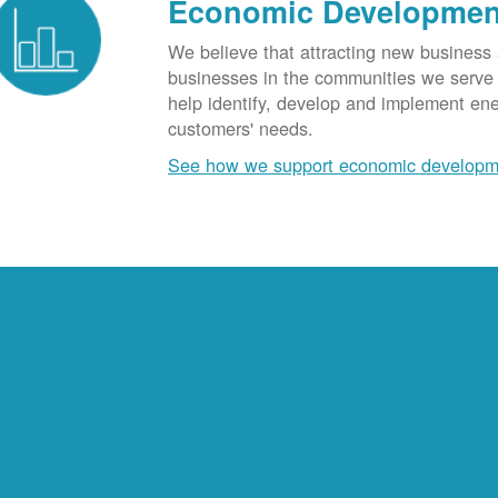
Economic Developmen
We believe that attracting new business
businesses in the communities we serve t
help identify, develop and implement en
customers' needs.
See how we support economic developm