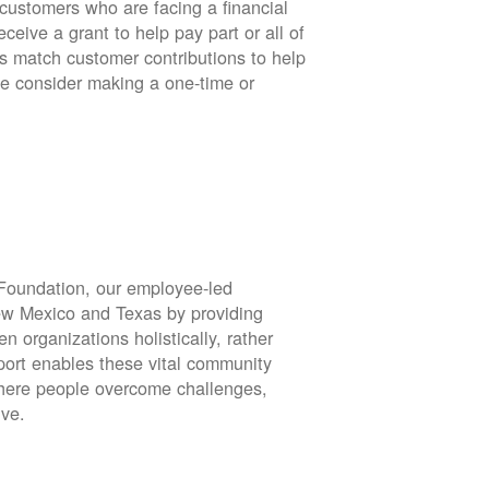
stomers who are facing a financial
eive a grant to help pay part or all of
rs match customer contributions to help
se consider making a one-time or
oundation, our employee-led
ew Mexico and Texas by providing
en organizations holistically, rather
port enables these vital community
 where people overcome challenges,
ive.