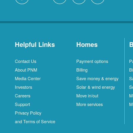
Helpful Links
Homes
B
Contact Us
Payment options
P
About PNM
Billing
Bi
Media Center
Save money & energy
S
Investors
Solar & wind energy
S
Careers
Move in/out
M
Support
More services
M
Privacy Policy
and Terms of Service