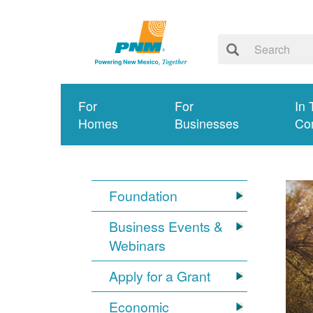
For
For
In 
Homes
Businesses
Co
Foundation
Business Events &
Webinars
Apply for a Grant
Economic