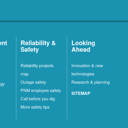
ent
Reliability &
Looking
Safety
Ahead
t
Reliability projects
Innovation & new
map
technologies
Outage safety
Research & planning
rgy
PNM employee safety
SITEMAP
Call before you dig
More safety tips