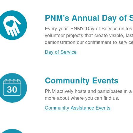
PNM's Annual Day of 
Every year, PNM's Day of Service unite
volunteer projects that create visible, l
demonstration our commitment to service
Day of Service
Community Events
PNM actively hosts and participates in a
more about where you can find us.
Community Assistance Events