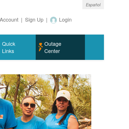
Español
Account
|
Sign Up
|
Login
Quick
Outage
Links
Center