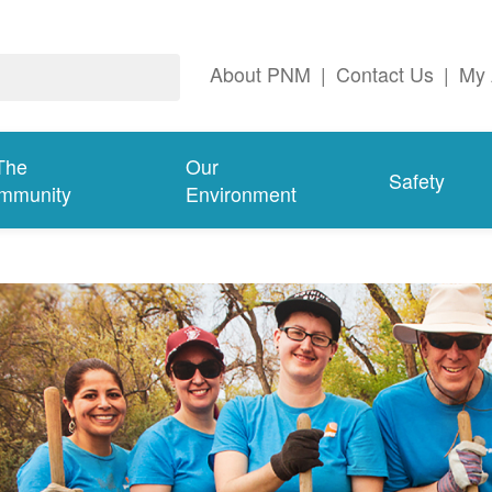
About PNM
|
Contact Us
|
My 
The
Our
Safety
mmunity
Environment