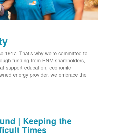
ty
 1917. That's why we're committed to
hrough funding from PNM shareholders,
at support education, economic
-owned energy provider, we embrace the
nd | Keeping the
ficult Times