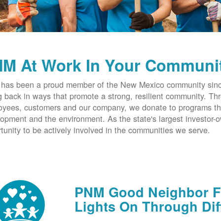
M At Work In Your Communi
has been a proud member of the New Mexico community since
g back in ways that promote a strong, resilient community. T
yees, customers and our company, we donate to programs th
opment and the environment. As the state's largest investor
tunity to be actively involved in the communities we serve.
PNM Good Neighbor Fu
Lights On Through Dif