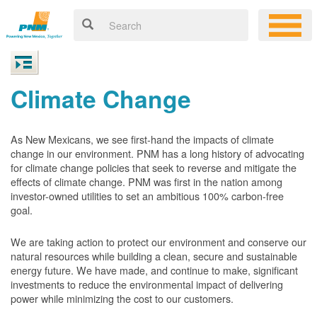
Climate Change
As New Mexicans, we see first-hand the impacts of climate
change in our environment. PNM has a long history of advocating
for climate change policies that seek to reverse and mitigate the
effects of climate change. PNM was first in the nation among
investor-owned utilities to set an ambitious 100% carbon-free
goal.
We are taking action to protect our environment and conserve our
natural resources while building a clean, secure and sustainable
energy future. We have made, and continue to make, significant
investments to reduce the environmental impact of delivering
power while minimizing the cost to our customers.