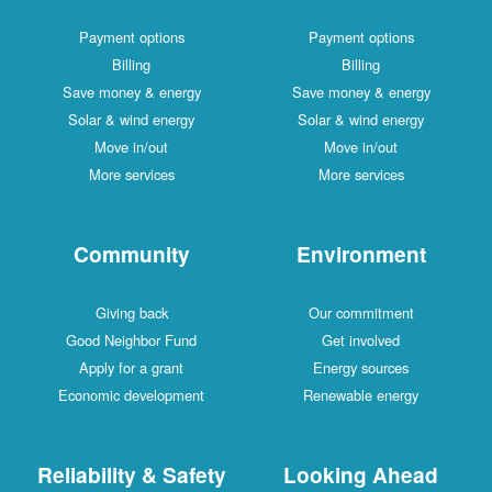
Payment options
Payment options
Billing
Billing
Save money & energy
Save money & energy
Solar & wind energy
Solar & wind energy
Move in/out
Move in/out
More services
More services
Community
Environment
Giving back
Our commitment
Good Neighbor Fund
Get involved
Apply for a grant
Energy sources
Economic development
Renewable energy
Reliability & Safety
Looking Ahead