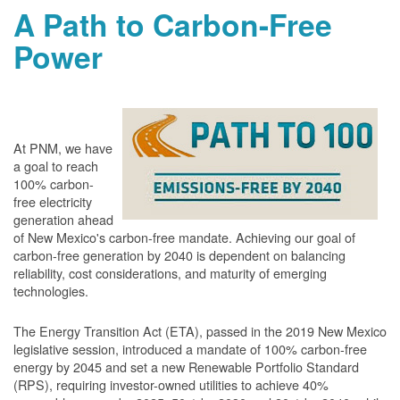
A Path to Carbon-Free
Power
At PNM, we have
a goal to reach
100% carbon-
free electricity
generation ahead
of New Mexico's carbon-free mandate. Achieving our goal of
carbon-free generation by 2040 is dependent on balancing
reliability, cost considerations, and maturity of emerging
technologies.
The Energy Transition Act (ETA), passed in the 2019 New Mexico
legislative session, introduced a mandate of 100% carbon-free
energy by 2045 and set a new Renewable Portfolio Standard
(RPS), requiring investor-owned utilities to achieve 40%