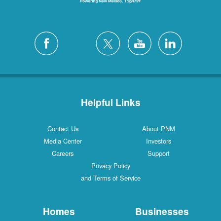
Helpful Links
Contact Us
About PNM
Media Center
Investors
Careers
Support
Privacy Policy
and Terms of Service
Homes
Businesses