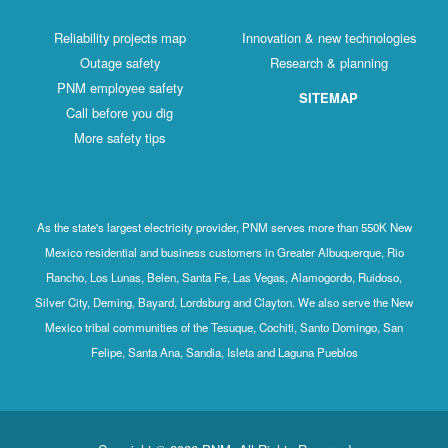
Reliability projects map
Innovation & new technologies
Outage safety
Research & planning
PNM employee safety
SITEMAP
Call before you dig
More safety tips
As the state's largest electricity provider, PNM serves more than 550K New
Mexico residential and business customers in Greater Albuquerque, Rio
Rancho, Los Lunas, Belen, Santa Fe, Las Vegas, Alamogordo, Ruidoso,
Silver City, Deming, Bayard, Lordsburg and Clayton. We also serve the New
Mexico tribal communities of the Tesuque, Cochiti, Santo Domingo, San
Felipe, Santa Ana, Sandia, Isleta and Laguna Pueblos