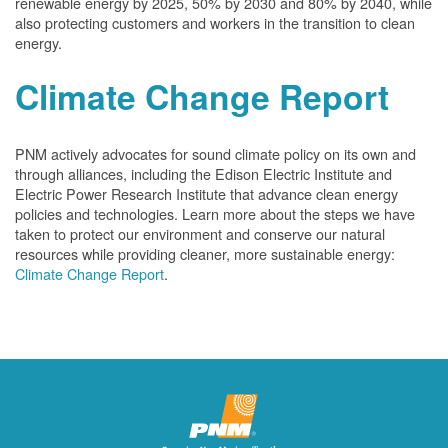
renewable energy by 2025, 50% by 2030 and 80% by 2040, while
also protecting customers and workers in the transition to clean
energy.
Climate Change Report
PNM actively advocates for sound climate policy on its own and
through alliances, including the Edison Electric Institute and
Electric Power Research Institute that advance clean energy
policies and technologies. Learn more about the steps we have
taken to protect our environment and conserve our natural
resources while providing cleaner, more sustainable energy:
Climate Change Report
.