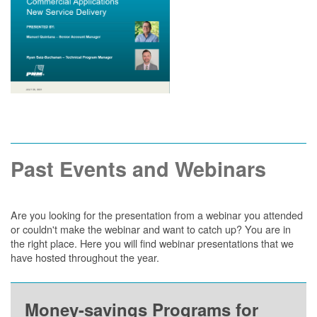
Past Events and Webinars
Are you looking for the presentation from a webinar you attended
or couldn't make the webinar and want to catch up? You are in
the right place. Here you will find webinar presentations that we
have hosted throughout the year.
Money-savings Programs for