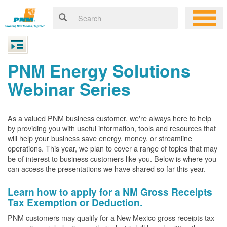
PNM Energy Solutions
Webinar Series
As a valued PNM business customer, we're always here to help
by providing you with useful information, tools and resources that
will help your business save energy, money, or streamline
operations. This year, we plan to cover a range of topics that may
be of interest to business customers like you. Below is where you
can access the presentations we have shared so far this year.
Learn how to apply for a NM Gross Receipts
Tax Exemption or Deduction.
PNM customers may qualify for a New Mexico gross receipts tax