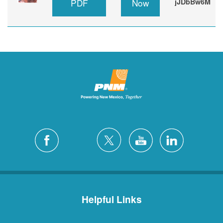
PDF
Now
jJDbBw6M
Helpful Links