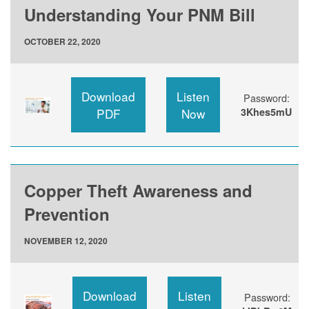
Understanding Your PNM Bill
OCTOBER 22, 2020
Download
Listen
Password:
PDF
Now
3Khes5mU
Copper Theft Awareness and
Prevention
NOVEMBER 12, 2020
Download
Listen
Password: