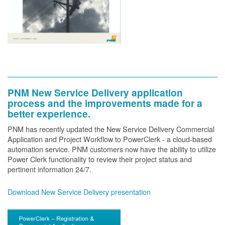
PNM New Service Delivery application
process and the improvements made for a
better experience.
PNM has recently updated the New Service Delivery Commercial
Application and Project Workflow to PowerClerk - a cloud-based
automation service. PNM customers now have the ability to utilize
Power Clerk functionality to review their project status and
pertinent information 24/7.
Download New Service Delivery presentation