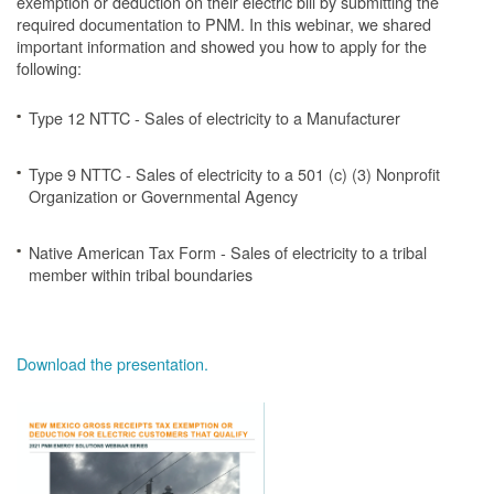
exemption or deduction on their electric bill by submitting the
required documentation to PNM. In this webinar, we shared
important information and showed you how to apply for the
following:
Type 12 NTTC - Sales of electricity to a Manufacturer
Type 9 NTTC - Sales of electricity to a 501 (c) (3) Nonprofit
Organization or Governmental Agency
Native American Tax Form - Sales of electricity to a tribal
member within tribal boundaries
Download the presentation.