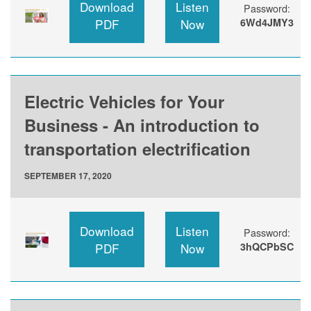
Download
Listen
Password:
PDF
Now
6Wd4JMY3
Electric Vehicles for Your
Business - An introduction to
transportation electrification
SEPTEMBER 17, 2020
Download
Listen
Password:
PDF
Now
3hQCPbSC