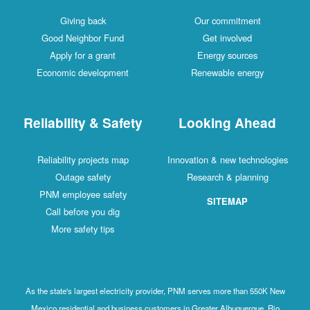
Giving back
Our commitment
Good Neighbor Fund
Get involved
Apply for a grant
Energy sources
Economic development
Renewable energy
Reliability & Safety
Looking Ahead
Reliability projects map
Innovation & new technologies
Outage safety
Research & planning
PNM employee safety
SITEMAP
Call before you dig
More safety tips
As the state's largest electricity provider, PNM serves more than 550K New
Mexico residential and business customers in Greater Albuquerque, Rio