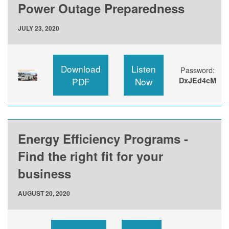
Power Outage Preparedness
JULY 23, 2020
Download
Listen
Password:
PDF
Now
DxJEd4cM
Energy Efficiency Programs -
Find the right fit for your
business
AUGUST 20, 2020