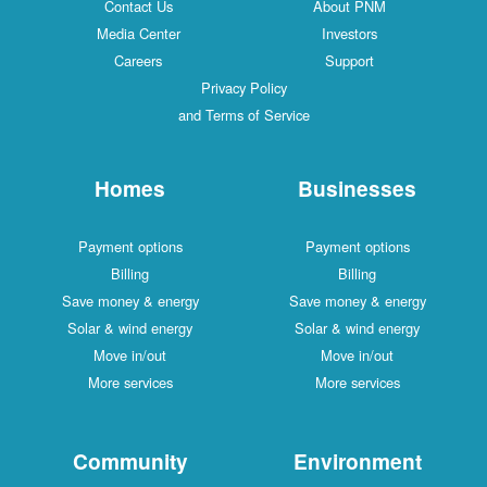
Contact Us
About PNM
Media Center
Investors
Careers
Support
Privacy Policy
and Terms of Service
Homes
Businesses
Payment options
Payment options
Billing
Billing
Save money & energy
Save money & energy
Solar & wind energy
Solar & wind energy
Move in/out
Move in/out
More services
More services
Community
Environment