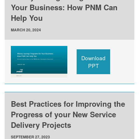
Your Business: How PNM Can
Help You
MARCH 20, 2024
Download
PPT
Best Practices for Improving the
Progress of your New Service
Delivery Projects
SEPTEMBER 27, 2023