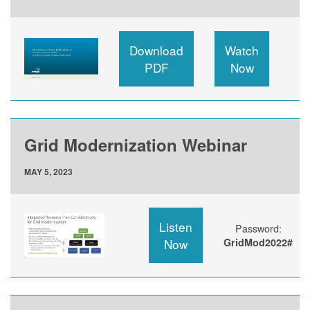
Download
Watch
PDF
Now
Grid Modernization Webinar
MAY 5, 2023
Listen
Password:
Now
GridMod2022#