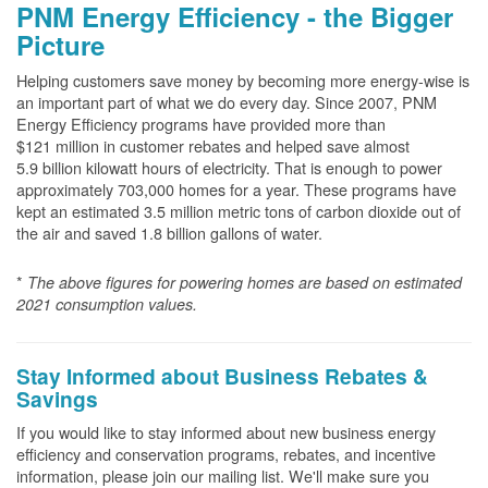
PNM Energy Efficiency - the Bigger
Picture
Helping customers save money by becoming more energy-wise is
an important part of what we do every day. Since 2007, PNM
Energy Efficiency programs have provided more than
$121 million in customer rebates and helped save almost
5.9 billion kilowatt hours of electricity. That is enough to power
approximately 703,000 homes for a year. These programs have
kept an estimated 3.5 million metric tons of carbon dioxide out of
the air and saved 1.8 billion gallons of water.
*
The above
figures for powering homes are based on estimated
2021 consumption values.
Stay Informed about Business Rebates &
Savings
If you would like to stay informed about new business energy
efficiency and conservation programs, rebates, and incentive
information, please join our mailing list. We'll make sure you