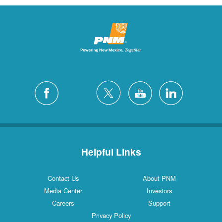
Helpful Links
Contact Us
About PNM
Media Center
Investors
Careers
Support
Privacy Policy