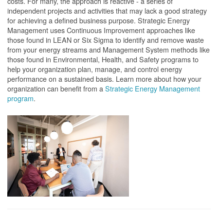
costs. For many, the approach is reactive - a series of
independent projects and activities that may lack a good strategy
for achieving a defined business purpose. Strategic Energy
Management uses Continuous Improvement approaches like
those found in LEAN or Six Sigma to identify and remove waste
from your energy streams and Management System methods like
those found in Environmental, Health, and Safety programs to
help your organization plan, manage, and control energy
performance on a sustained basis. Learn more about how your
organization can benefit from a
Strategic Energy Management
program
.