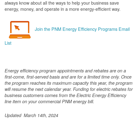
always know about all the ways to help your business save
energy, money, and operate in a more energy-efficient way.
Join the PNM Energy Efficiency Programs Email
List
Energy efficiency program appointments and rebates are on a
first-come, first-served basis and are for a limited time only. Once
the program reaches its maximum capacity this year, the program
will resume the next calendar year. Funding for electric rebates for
business customers comes from the Electric Energy Efficiency
line item on your commercial PNM energy bill.
Updated March 14th, 2024