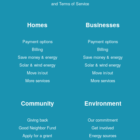
and Terms of Service
Homes
Businesses
Payment options
Payment options
Billing
Billing
Save money & energy
Save money & energy
Solar & wind energy
Solar & wind energy
Move in/out
Move in/out
More services
More services
Community
Environment
Giving back
Our commitment
Good Neighbor Fund
Get involved
Apply for a grant
Energy sources