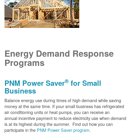
Energy Demand Response
Programs
®
PNM Power Saver
for Small
Business
Balance energy use during times of high demand while saving
money at the same time. If your small business has refrigerated
air conditioning units or heat pumps, you can receive an
annual incentive payment to reduce electricity use when demand
is at its highest during the summer. Find out how you can
participate in the
PNM Power Saver program
.