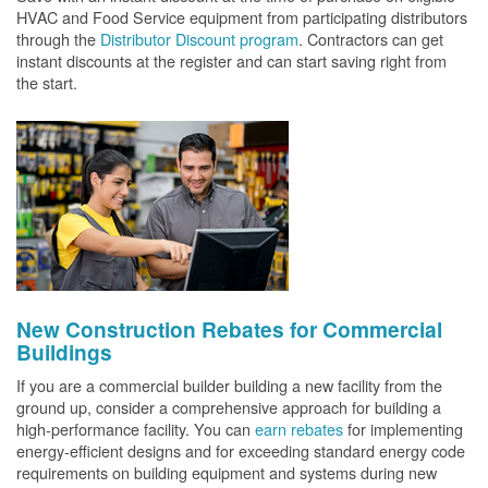
HVAC and Food Service equipment from participating distributors
through the
Distributor Discount program
. Contractors can get
instant discounts at the register and can start saving right from
the start.
New Construction Rebates for Commercial
Buildings
If you are a commercial builder building a new facility from the
ground up, consider a comprehensive approach for building a
high-performance facility. You can
earn rebates
for implementing
energy-efficient designs and for exceeding standard energy code
requirements on building equipment and systems during new