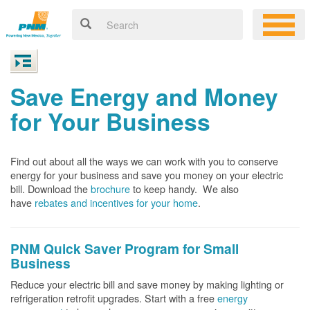
Save Energy and Money
for Your Business
Find out about all the ways we can work with you to conserve
energy for your business and save you money on your electric
bill. Download the
brochure
to keep handy.
We also
have
rebates and incentives for your home
.
PNM Quick Saver
Program for Small
Business
Reduce your electric bill and save money by making lighting or
refrigeration retrofit upgrades. Start with a free
energy