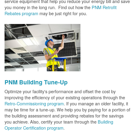
service equipment that help you reduce your energy bill and save
you money in the long run. Find out how the
PNM Retrofit
Rebates program
may be just right for you.
PNM Building Tune-Up
Optimize your facility's performance and offset the cost by
improving the efficiency of your existing operations through the
Retro-Commissioning program
. If you manage an older facility, it
may be time for a tune-up. We help you by paying for a portion of
the building assessment and providing rebates for the savings
you achieve. Also, certify your team through the
Building
Operator Certification program
.