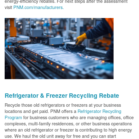
energy-efficiency rebates. For next steps after the assessment
visit
PNM.com/manufacturers.
Refrigerator & Freezer Recycling Rebate
Recycle those old refrigerators or freezers at your business
locations and get paid. PNM offers a
Refrigerator Recycling
Program
for business customers who are managing offices, office
complexes, multi-family residences, or other business operations
where an old refrigerator or freezer is contributing to high energy
use. We haul the old unit away for free and you can start