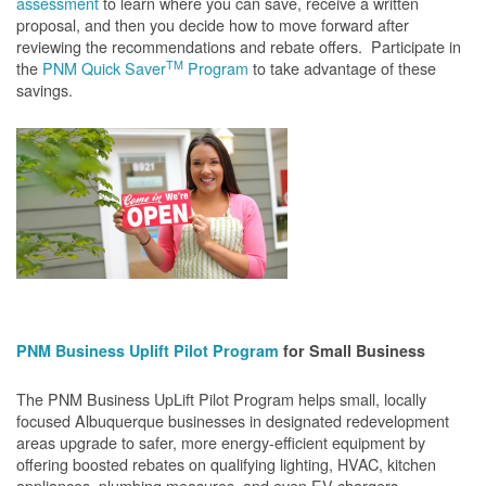
assessment
to learn where you can save, receive a written
proposal, and then you decide how to move forward after
reviewing the recommendations and rebate offers. Participate in
TM
the
PNM Quick Saver
Program
to take advantage of these
savings.
PNM Business Uplift Pilot Program
for Small Business
The PNM Business UpLift Pilot Program helps small, locally
focused Albuquerque businesses in designated redevelopment
areas upgrade to safer, more energy-efficient equipment by
offering boosted rebates on qualifying lighting, HVAC, kitchen
appliances, plumbing measures, and even EV chargers.