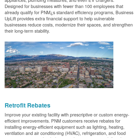
Designed for businesses with fewer than 100 employees that
already qualify for PNM¿s standard efficiency programs, Business
UpLift provides extra financial support to help vulnerable
businesses reduce costs, modernize their spaces, and strengthen
their long-term stability.
Retrofit Rebates
Improve your existing facility with prescriptive or custom energy-
efficient improvements. PNM customers receive rebates for
installing energy-efficient equipment such as lighting, heating,
ventilation and air conditioning (HVAC), refrigeration, and food