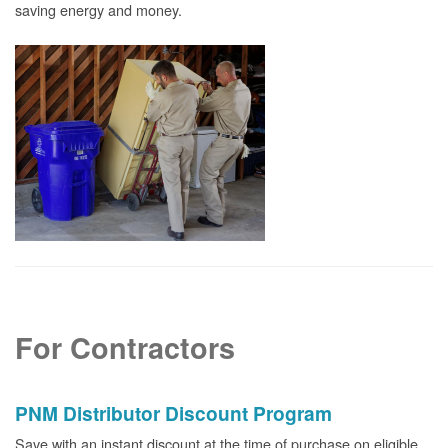
saving energy and money.
For Contractors
PNM Distributor Discount Program
Save with an instant discount at the time of purchase on eligible