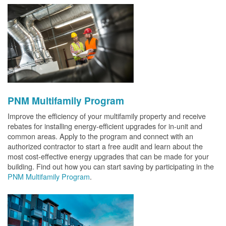
PNM Multifamily Program
Improve the efficiency of your multifamily property and receive
rebates for installing energy-efficient upgrades for in-unit and
common areas. Apply to the program and connect with an
authorized contractor to start a free audit and learn about the
most cost-effective energy upgrades that can be made for your
building. Find out how you can start saving by participating in the
PNM Multifamily Program
.