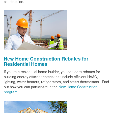
construction.
New Home Construction Rebates for
Residential Homes
If you're a residential home builder, you can earn rebates for
building energy efficient homes that include efficient HVAC,
lighting, water heaters, refrigerators, and smart thermostats. Find
out how you can participate in the
New Home Construction
program
.