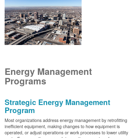
Energy Management
Programs
Strategic Energy Management
Program
Most organizations address energy management by retrofitting
inefficient equipment, making changes to how equipment is
operated, or adjust operations or work processes to lower utility