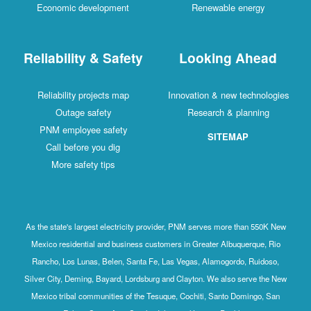
Economic development
Renewable energy
Reliability & Safety
Looking Ahead
Reliability projects map
Innovation & new technologies
Outage safety
Research & planning
PNM employee safety
SITEMAP
Call before you dig
More safety tips
As the state's largest electricity provider, PNM serves more than 550K New
Mexico residential and business customers in Greater Albuquerque, Rio
Rancho, Los Lunas, Belen, Santa Fe, Las Vegas, Alamogordo, Ruidoso,
Silver City, Deming, Bayard, Lordsburg and Clayton. We also serve the New
Mexico tribal communities of the Tesuque, Cochiti, Santo Domingo, San