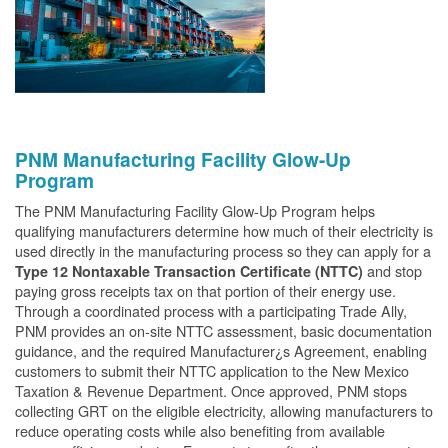
PNM Manufacturing Facility Glow-Up
Program
The PNM Manufacturing Facility Glow-Up Program helps
qualifying manufacturers determine how much of their electricity is
used directly in the manufacturing process so they can apply for a
and stop
Type 12 Nontaxable Transaction Certificate (NTTC)
paying gross receipts tax on that portion of their energy use.
Through a coordinated process with a participating Trade Ally,
PNM provides an on-site NTTC assessment, basic documentation
guidance, and the required Manufacturer¿s Agreement, enabling
customers to submit their NTTC application to the New Mexico
Taxation & Revenue Department. Once approved, PNM stops
collecting GRT on the eligible electricity, allowing manufacturers to
reduce operating costs while also benefiting from available