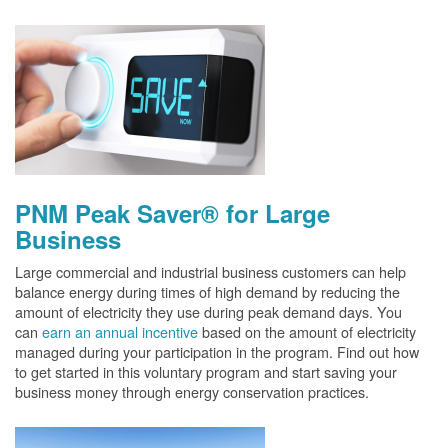
PNM Peak Saver® for Large
Business
Large commercial and industrial business customers can help
balance energy during times of high demand by reducing the
amount of electricity they use during peak demand days. You
can
earn an annual incentive
based on the amount of electricity
managed during your participation in the program. Find out how
to get started in this voluntary program and start saving your
business money through energy conservation practices.