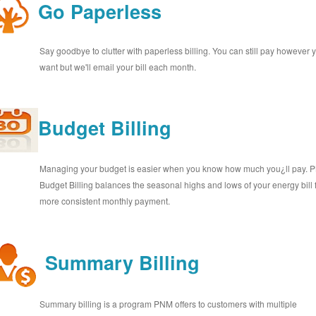
Go Paperless
Say goodbye to clutter with paperless billing. You can still pay however 
want but we'll email your bill each month.
Budget Billing
Managing your budget is easier when you know how much you¿ll pay.
Budget Billing balances the seasonal highs and lows of your energy bill 
more consistent monthly payment.
Summary Billing
Summary billing is a program PNM offers to customers with multiple