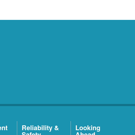
ent
Reliability &
Looking
Safety
Ahead