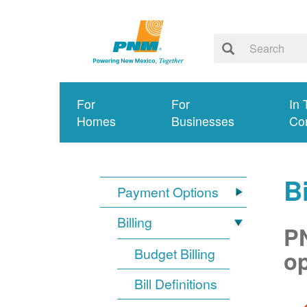
For
For
In 
Homes
Businesses
Co
Bi
Payment Options
Billing
PN
Budget Billing
op
Bill Definitions