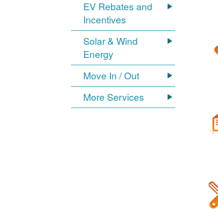
EV Rebates and
Incentives
Solar & Wind
Energy
Move In / Out
More Services