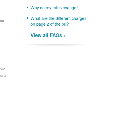
Why do my rates change?
What are the different charges
you
on page 2 of the bill?
View all FAQs >
 PNM
for a