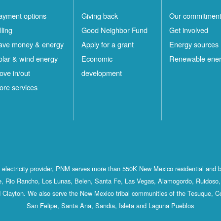
ayment options
Giving back
Our commitmen
lling
Good Neighbor Fund
Get involved
ave money & energy
Apply for a grant
Energy sources
olar & wind energy
Economic
Renewable ene
ove in/out
development
ore services
st electricity provider, PNM serves more than 550K New Mexico residential and 
, Rio Rancho, Los Lunas, Belen, Santa Fe, Las Vegas, Alamogordo, Ruidoso, 
 Clayton. We also serve the New Mexico tribal communities of the Tesuque, C
San Felipe, Santa Ana, Sandia, Isleta and Laguna Pueblos