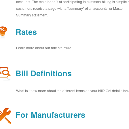
accounts. The main benefit of participating in summary billing is simplicit
customers receive a page with a "summary" of all accounts, or Master
Summary statement.
Rates
Learn more about our rate structure.
Bill Definitions
What to know more about the different terms on your bill? Get details her
For Manufacturers