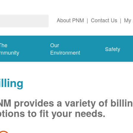
About PNM
|
Contact Us
|
My 
The
Our
Safety
mmunity
Environment
lling
M provides a variety of billi
tions to fit your needs.