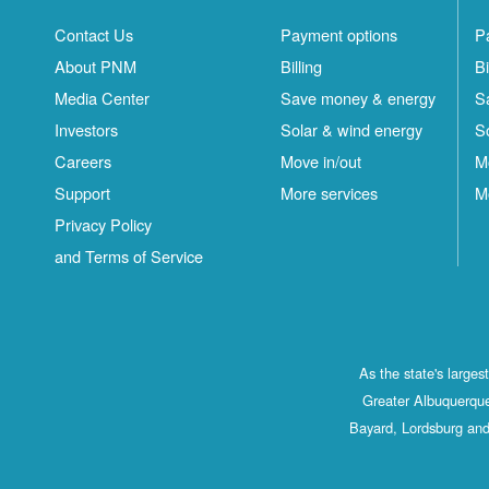
Contact Us
Payment options
P
About PNM
Billing
Bi
Media Center
Save money & energy
S
Investors
Solar & wind energy
S
Careers
Move in/out
M
Support
More services
M
Privacy Policy
and Terms of Service
As the state's large
Greater Albuquerque
Bayard, Lordsburg and