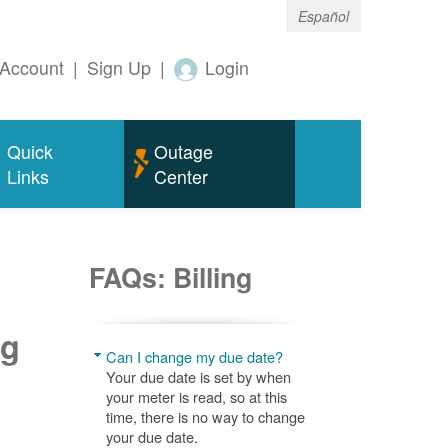
Español
Account
|
Sign Up
|
Login
Quick
Outage
Links
Center
FAQs: Billing
ng
Can I change my due date?
Your due date is set by when
your meter is read, so at this
time, there is no way to change
your due date.