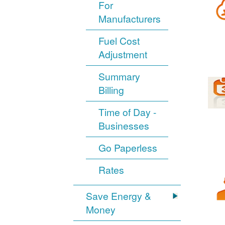
For
Manufacturers
Fuel Cost
Adjustment
Summary
Billing
Time of Day -
Businesses
Go Paperless
Rates
Save Energy &
Money