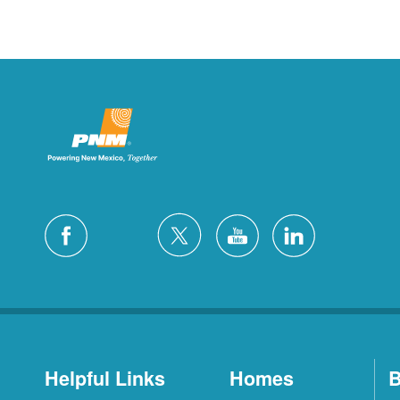
Helpful Links
Homes
B