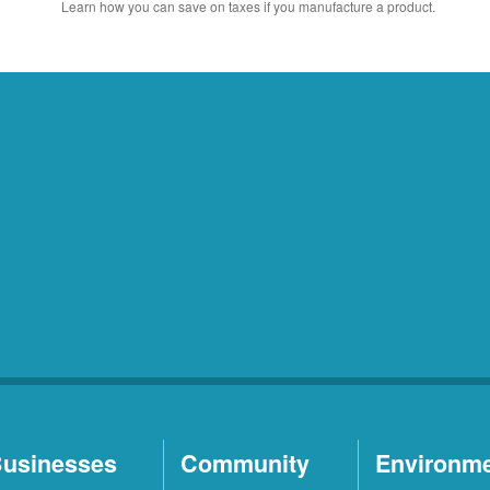
Learn how you can save on taxes if you manufacture a product.
usinesses
Community
Environm