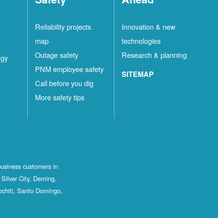
t
Reliability projects
Innovation & new
map
technologies
Outage safety
Research & planning
rgy
PNM employee safety
SITEMAP
Call before you dig
More safety tips
business customers in
Silver City, Deming,
ochiti, Santo Domingo,