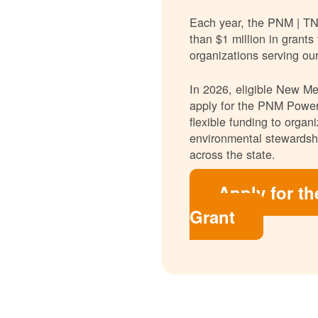
Each year, the PNM | T
than $1 million in grants
organizations serving ou
In 2026, eligible New Mex
apply for the PNM Power
flexible funding to orga
environmental stewardshi
across the state.
Apply for t
Grant