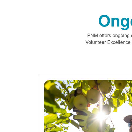
Ong
PNM offers ongoing s
Volunteer Excellence