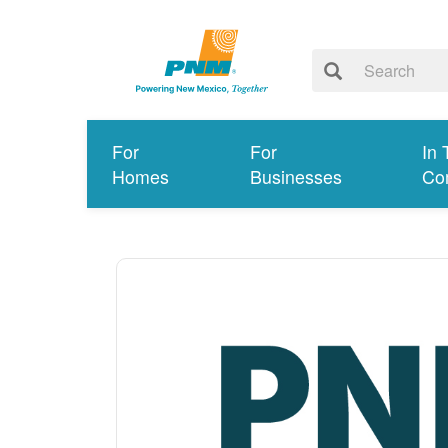
For
For
In 
Homes
Businesses
Co