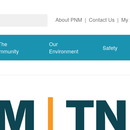
About PNM
|
Contact Us
|
My 
The
Our
Safety
mmunity
Environment