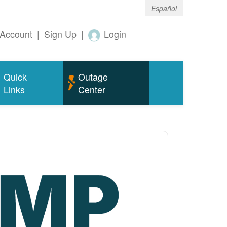
Español
Account
|
Sign Up
|
Login
Quick
Outage
Links
Center