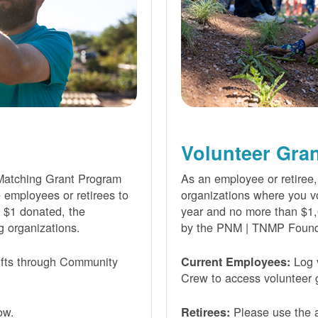
Volunteer Gra
Matching Grant Program
As an employee or retiree,
e employees or retirees to
organizations where you vo
ry $1 donated, the
year and no more than $1,
g organizations.
by the PNM | TNMP Found
fts through Community
Log 
Current Employees:
Crew to access volunteer g
ow.
Please use the a
Retirees: