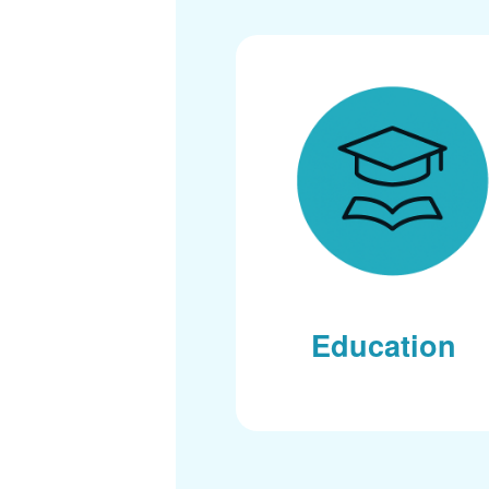
Education