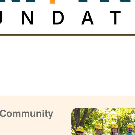
a Community