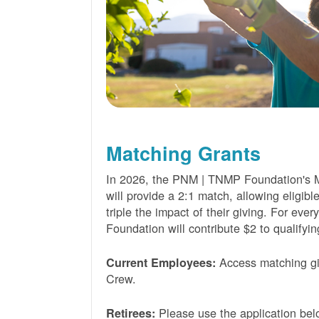
Matching Grants
In 2026, the PNM | TNMP Foundation's 
will provide a 2:1 match, allowing eligibl
triple the impact of their giving. For eve
Foundation will contribute $2 to qualifyin
Access matching gi
Current Employees:
Crew.
Please use the application bel
Retirees: