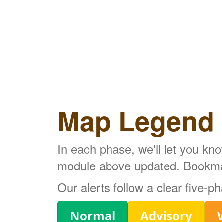
Map Legend
In each phase, we'll let you kn
module above updated. Bookmark
Our alerts follow a clear five-
Legend
Normal
Advisory