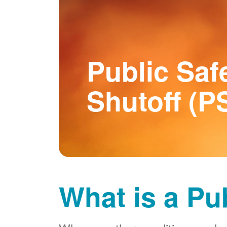
Public Saf
Shutoff (P
What is a Pu