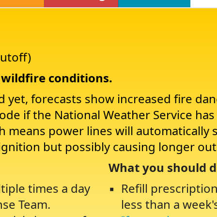
utoff)
wildfire conditions.
d yet, forecasts show increased fire da
Mode if the National Weather Service ha
ch means power lines will automatically 
ignition but possibly causing longer ou
What you should d
tiple times a day
Refill prescriptio
nse Team.
less than a week'