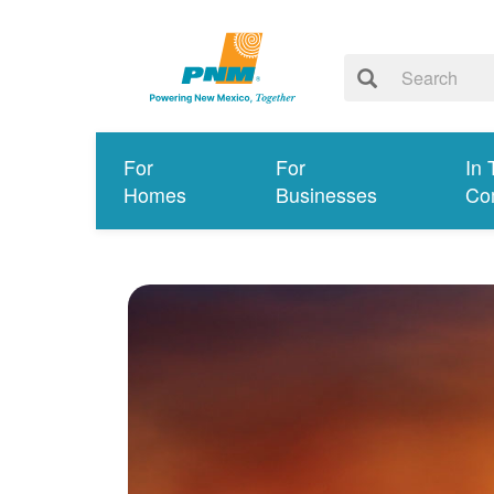
For
For
In 
Homes
Businesses
Co