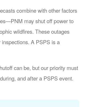
recasts combine with other factors
nes
PNM may shut off power to
trophic wildfires. These outages
y inspections. A PSPS is a
utoff can be, but our priority must
during, and after a PSPS event.