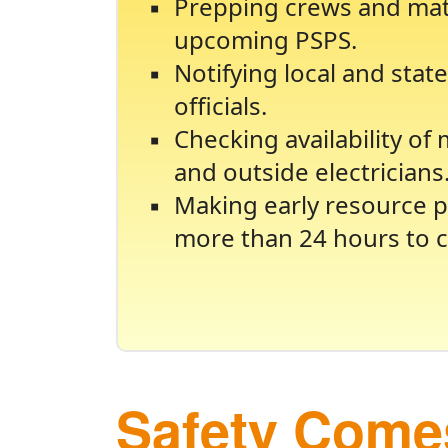
Prepping crews and mate
upcoming PSPS.
Notifying local and sta
officials.
Checking availability of
and outside electricians
Making early resource p
more than 24 hours to c
Safety Comes