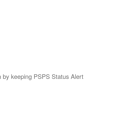
on by keeping PSPS Status Alert