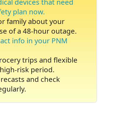
dical devices that need
fety plan now.
 or family about your
se of a 48-hour outage.
act info in your PNM
ocery trips and flexible
high-risk period.
recasts and check
gularly.