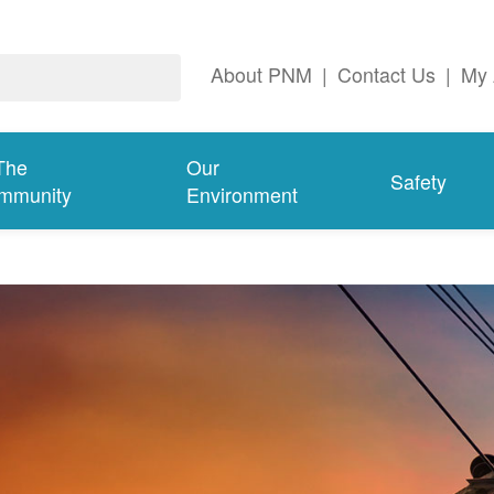
About PNM
|
Contact Us
|
My 
The
Our
Safety
mmunity
Environment