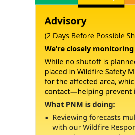
Advisory
(2 Days Before Possible Sh
We're closely monitoring 
While no shutoff is planne
placed in Wildfire Safety 
for the affected area, whi
contact
helping prevent 
What PNM is doing:
Reviewing forecasts mul
with our Wildfire Respo