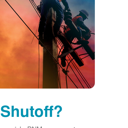
 Shutoff?