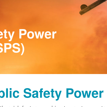
ety Power
SPS)
blic Safety Power