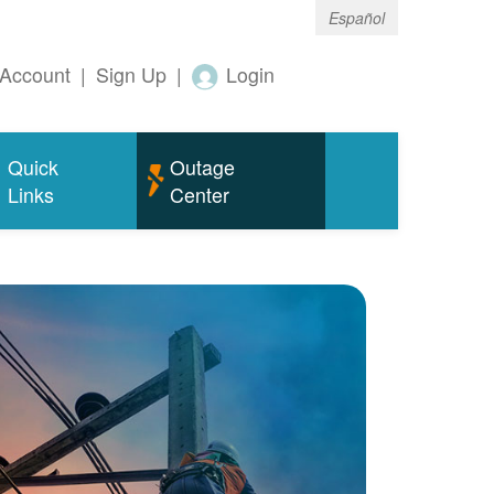
Español
Account
|
Sign Up
|
Login
Quick
Outage
Links
Center