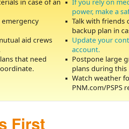
rials in case of an
If you rely on me
power, make a sa
te emergency
Talk with friends
backup plan in ca
 mutual aid crews
Update your cont
.
account.
lans that need
Postpone large gr
oordinate.
plans during this 
Watch weather fo
PNM.com/PSPS re
 First