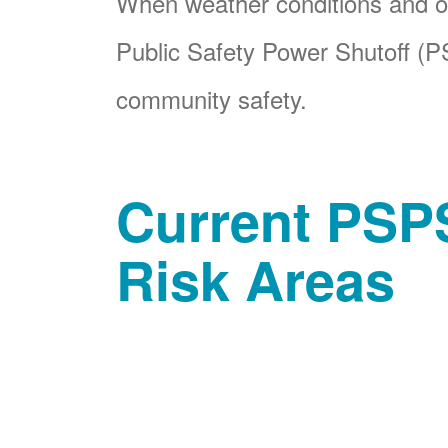
When weather conditions and ot
Public Safety Power Shutoff (PS
community safety.
Current PSPS
Risk Areas