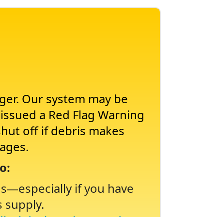
nger. Our system may be
s issued a Red Flag Warning
shut off if debris makes
tages.
o:
ns
especially if you have
s supply.