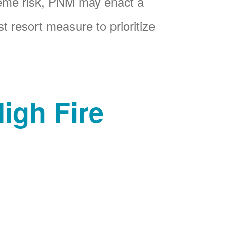
reme risk, PNM may enact a
t resort measure to prioritize
igh Fire