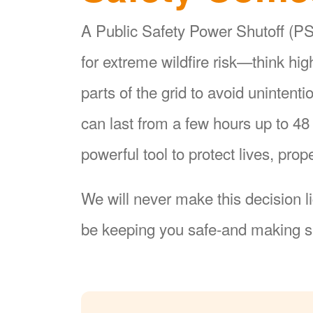
A Public Safety Power Shutoff (PSP
for extreme wildfire risk
think hi
parts of the grid to avoid unintent
can last from a few hours up to 4
powerful tool to protect lives, pr
We will never make this decision l
be keeping you safe-and making su