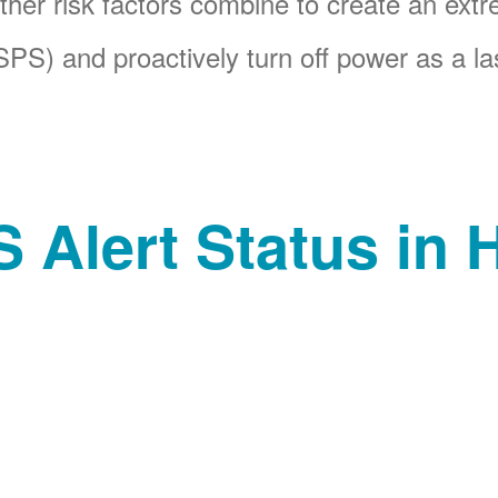
her risk factors combine to create an ext
PS) and proactively turn off power as a las
 Alert Status in H