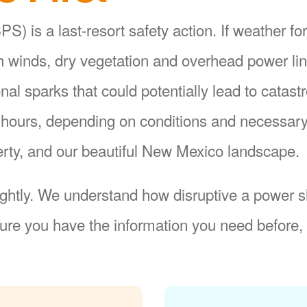
S) is a last-resort safety action. If weather fo
gh winds, dry vegetation and overhead power li
ional sparks that could potentially lead to catas
8 hours, depending on conditions and necessar
operty, and our beautiful New Mexico landscape.
ightly. We understand how disruptive a power sh
re you have the information you need before, 