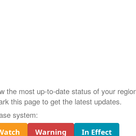
ow the most up-to-date status of your regi
 this page to get the latest updates.
phase system:
Watch
Warning
In Effect