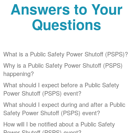
Answers to Your
Questions
What is a Public Safety Power Shutoff (PSPS)?
Why is a Public Safety Power Shutoff (PSPS)
happening?
What should I expect before a Public Safety
Power Shutoff (PSPS) event?
What should I expect during and after a Public
Safety Power Shutoff (PSPS) event?
How will I be notified about a Public Safety
Power Shutoff (PSPS) event?