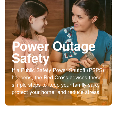
Power Outage
Safety
If a Public Safety Power Shutoff (PSPS)
happens, the Red Cross advises these
simple steps to keep your family safe,
protect your home, and reduce stress.