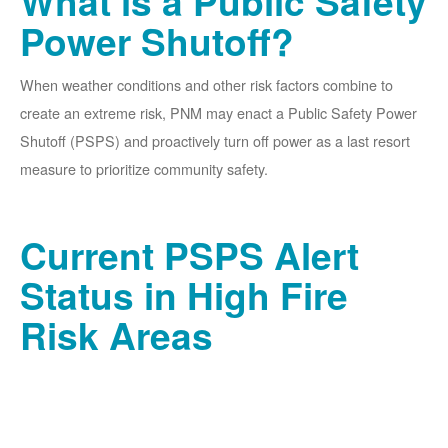
What is a Public Safety
Power Shutoff?
When weather conditions and other risk factors combine to
create an extreme risk, PNM may enact a Public Safety Power
Shutoff (PSPS) and proactively turn off power as a last resort
measure to prioritize community safety.
Current PSPS Alert
Status in High Fire
Risk Areas