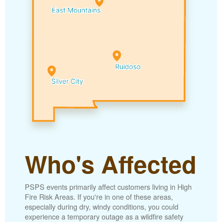
Who's Affected
PSPS events primarily affect customers living in High
Fire Risk Areas. If you're in one of these areas,
especially during dry, windy conditions, you could
experience a temporary outage as a wildfire safety