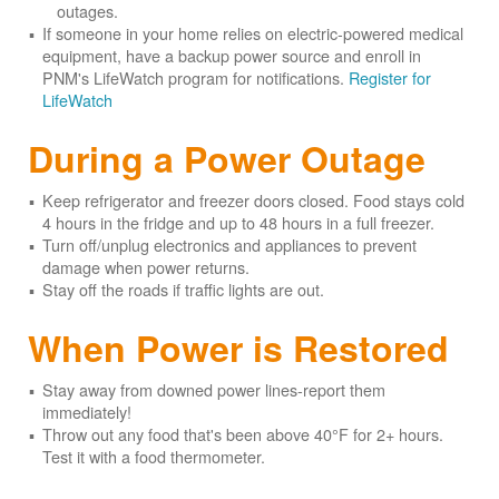
outages.
If someone in your home relies on electric-powered medical
equipment, have a backup power source and enroll in
PNM's LifeWatch program for notifications.
Register for
LifeWatch
During a Power Outage
Keep refrigerator and freezer doors closed. Food stays cold
4 hours in the fridge and up to 48 hours in a full freezer.
Turn off/unplug electronics and appliances to prevent
damage when power returns.
Stay off the roads if traffic lights are out.
When Power is Restored
Stay away from downed power lines-report them
immediately!
Throw out any food that's been above 40°F for 2+ hours.
Test it with a food thermometer.