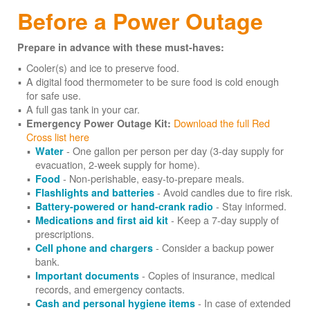
Before a Power Outage
Prepare in advance with these must-haves:
Cooler(s) and ice to preserve food.
A digital food thermometer to be sure food is cold enough
for safe use.
A full gas tank in your car.
Download the full Red
Emergency Power Outage Kit:
Cross list here
- One gallon per person per day (3-day supply for
Water
evacuation, 2-week supply for home).
- Non-perishable, easy-to-prepare meals.
Food
- Avoid candles due to fire risk.
Flashlights and batteries
- Stay informed.
Battery-powered or hand-crank radio
- Keep a 7-day supply of
Medications and first aid kit
prescriptions.
- Consider a backup power
Cell phone and chargers
bank.
- Copies of insurance, medical
Important documents
records, and emergency contacts.
- In case of extended
Cash and personal hygiene items