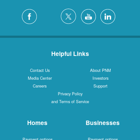
Helpful Links
Contact Us
About PNM
Media Center
Investors
Careers
Support
Privacy Policy
and Terms of Service
Homes
Businesses
Payment options
Payment options