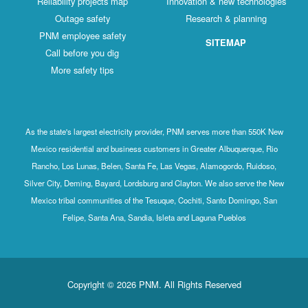
Reliability projects map
Innovation & new technologies
Outage safety
Research & planning
PNM employee safety
SITEMAP
Call before you dig
More safety tips
As the state's largest electricity provider, PNM serves more than 550K New
Mexico residential and business customers in Greater Albuquerque, Rio
Rancho, Los Lunas, Belen, Santa Fe, Las Vegas, Alamogordo, Ruidoso,
Silver City, Deming, Bayard, Lordsburg and Clayton. We also serve the New
Mexico tribal communities of the Tesuque, Cochiti, Santo Domingo, San
Felipe, Santa Ana, Sandia, Isleta and Laguna Pueblos
Copyright © 2026 PNM. All Rights Reserved