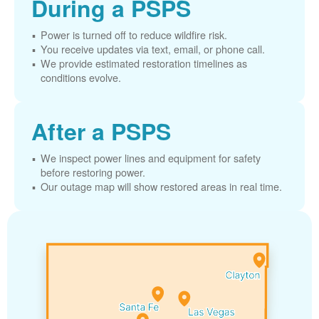
During a PSPS
Power is turned off to reduce wildfire risk.
You receive updates via text, email, or phone call.
We provide estimated restoration timelines as
conditions evolve.
After a PSPS
We inspect power lines and equipment for safety
before restoring power.
Our outage map will show restored areas in real time.