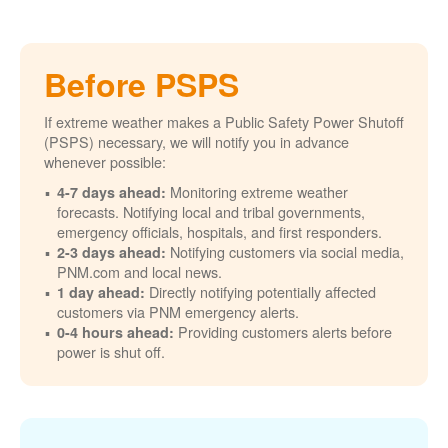
Before PSPS
If extreme weather makes a Public Safety Power Shutoff
(PSPS) necessary, we will notify you in advance
whenever possible:
Monitoring extreme weather
4-7 days ahead:
forecasts. Notifying local and tribal governments,
emergency officials, hospitals, and first responders.
Notifying customers via social media,
2-3 days ahead:
PNM.com and local news.
Directly notifying potentially affected
1 day ahead:
customers via PNM emergency alerts.
Providing customers alerts before
0-4 hours ahead:
power is shut off.