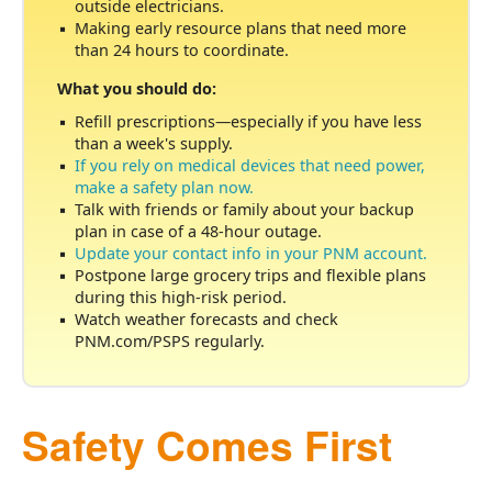
outside electricians.
Making early resource plans that need more
than 24 hours to coordinate.
What you should do:
Refill prescriptions
especially if you have less
than a week's supply.
If you rely on medical devices that need power,
make a safety plan now.
Talk with friends or family about your backup
plan in case of a 48-hour outage.
Update your contact info in your PNM account.
Postpone large grocery trips and flexible plans
during this high-risk period.
Watch weather forecasts and check
PNM.com/PSPS regularly.
Safety Comes First