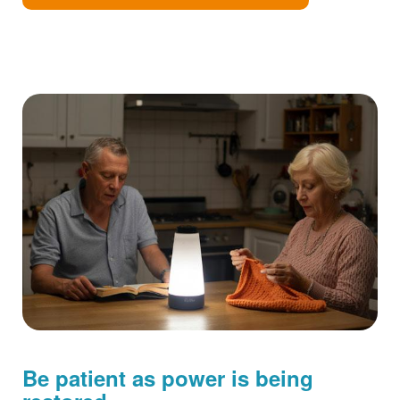
Be patient as power is being