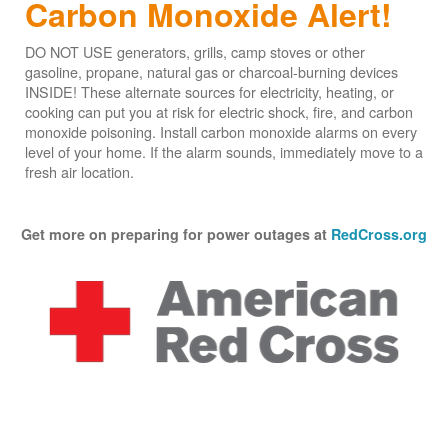
Carbon Monoxide Alert!
DO NOT USE generators, grills, camp stoves or other
gasoline, propane, natural gas or charcoal-burning devices
INSIDE! These alternate sources for electricity, heating, or
cooking can put you at risk for electric shock, fire, and carbon
monoxide poisoning. Install carbon monoxide alarms on every
level of your home. If the alarm sounds, immediately move to a
fresh air location.
Get more on preparing for power outages at
RedCross.org