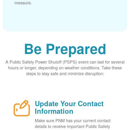
measure.
Be Prepared
A Public Safety Power Shutoff (PSPS) event can last for several
hours or longer, depending on weather conditions. Take these
steps to stay safe and minimize disruption:
Update Your Contact
Information
Make sure PNM has your current contact
details to receive important Public Safety