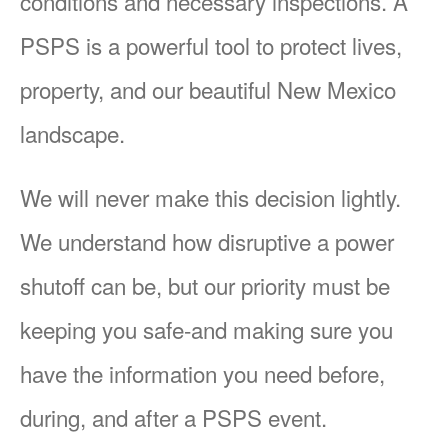
conditions and necessary inspections. A
PSPS is a powerful tool to protect lives,
property, and our beautiful New Mexico
landscape.
We will never make this decision lightly.
We understand how disruptive a power
shutoff can be, but our priority must be
keeping you safe-and making sure you
have the information you need before,
during, and after a PSPS event.