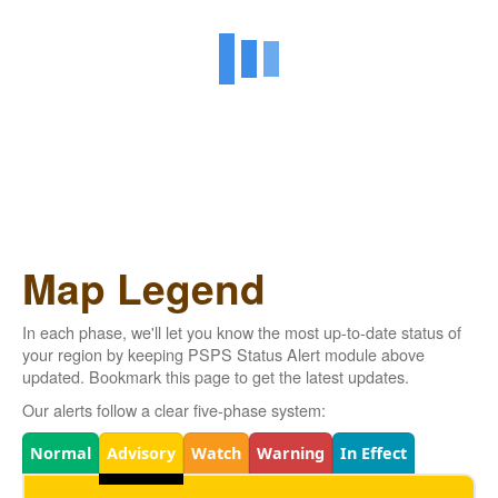
Map Legend
In each phase, we'll let you know the most up-to-date status of
your region by keeping PSPS Status Alert module above
updated. Bookmark this page to get the latest updates.
Our alerts follow a clear five-phase system:
Legend
Normal
Advisory
Watch
Warning
In Effect