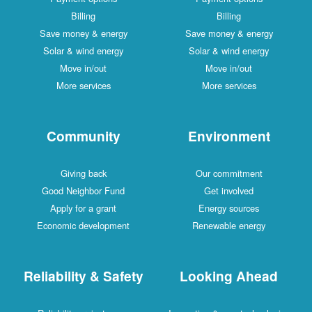
Billing
Billing
Save money & energy
Save money & energy
Solar & wind energy
Solar & wind energy
Move in/out
Move in/out
More services
More services
Community
Environment
Giving back
Our commitment
Good Neighbor Fund
Get involved
Apply for a grant
Energy sources
Economic development
Renewable energy
Reliability & Safety
Looking Ahead