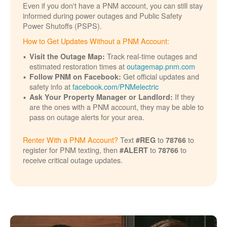
Even if you don't have a PNM account, you can still stay
informed during power outages and Public Safety
Power Shutoffs (PSPS).
How to Get Updates Without a PNM Account:
Track real-time outages and
Visit the Outage Map:
estimated restoration times at
outagemap.pnm.com
Get official updates and
Follow PNM on Facebook:
safety info at
facebook.com/PNMelectric
If they
Ask Your Property Manager or Landlord:
are the ones with a PNM account, they may be able to
pass on outage alerts for your area.
Renter With a PNM Account?
Text
to
to
#REG
78766
register for PNM texting, then
to
to
#ALERT
78766
receive critical outage updates.