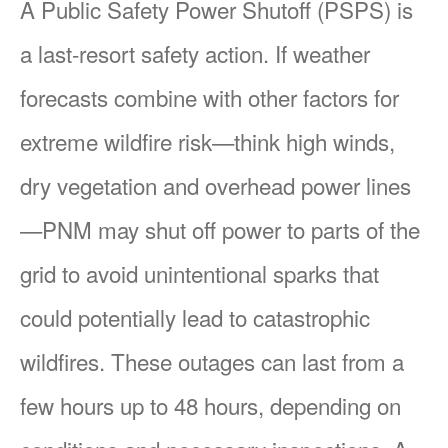
A Public Safety Power Shutoff (PSPS) is
a last-resort safety action. If weather
forecasts combine with other factors for
extreme wildfire risk
think high winds,
dry vegetation and overhead power lines
PNM may shut off power to parts of the
grid to avoid unintentional sparks that
could potentially lead to catastrophic
wildfires. These outages can last from a
few hours up to 48 hours, depending on