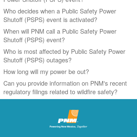
Who decides when a Public Safety Power
Shutoff (PSPS) event is activated?
When will PNM call a Public Safety Power
Shutoff (PSPS) event?
Who is most affected by Public Safety Power
Shutoff (PSPS) outages?
How long will my power be out?
Can you provide information on PNM's recent
regulatory filings related to wildfire safety?