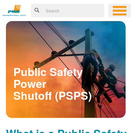
Public Safety
Power
Shutoff (PSPS)