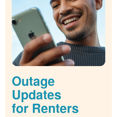
Outage
Updates
for Renters