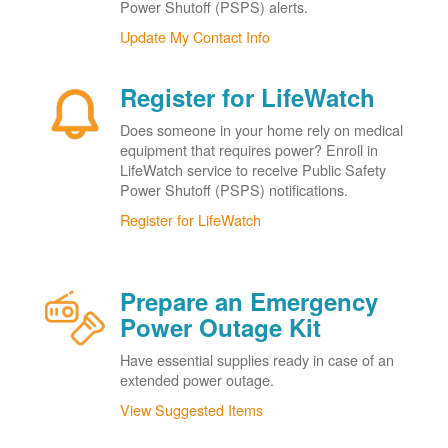
Power Shutoff (PSPS) alerts.
Update My Contact Info
Register for LifeWatch
Does someone in your home rely on medical
equipment that requires power? Enroll in
LifeWatch service to receive Public Safety
Power Shutoff (PSPS) notifications.
Register for LifeWatch
Prepare an Emergency
Power Outage Kit
Have essential supplies ready in case of an
extended power outage.
View Suggested Items