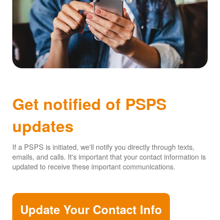
Get notified of PSPS
updates
If a PSPS is initiated, we'll notify you directly through texts,
emails, and calls. It's important that your contact information is
updated to receive these important communications.
Update Your Contact Info