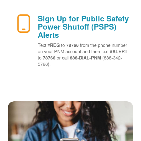
Sign Up for Public Safety
Power Shutoff (PSPS)
Alerts
Text
to
from the phone number
#REG
78766
on your PNM account and then text
#ALERT
to
or call
(888-342-
78766
888-DIAL-PNM
5766).