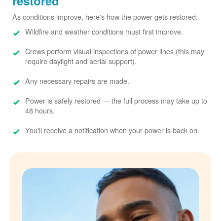
restored
As conditions improve, here's how the power gets restored:
Wildfire and weather conditions must first improve.
Crews perform visual inspections of power lines (this may
require daylight and aerial support).
Any necessary repairs are made.
Power is safely restored
the full process may take up to
48 hours.
You'll receive a notification when your power is back on.