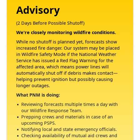
Advisory
(2 Days Before Possible Shutoff)
We're closely monitoring wildfire conditions.
While no shutoff is planned yet, forecasts show
increased fire danger. Our system may be placed
in Wildfire Safety Mode if the National Weather
Service has issued a Red Flag Warning for the
affected area, which means power lines will
automatically shut off if debris makes contact
helping prevent ignition but possibly causing
longer outages.
What PNM is doing:
Reviewing forecasts multiple times a day with
our Wildfire Response Team.
Prepping crews and materials in case of an
upcoming PSPS.
Notifying local and state emergency officials.
Checking availability of mutual aid crews and