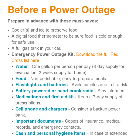
Before a Power Outage
Prepare in advance with these must-haves:
Cooler(s) and ice to preserve food.
A digital food thermometer to be sure food is cold enough
for safe use.
A full gas tank in your car.
Download the full Red
Emergency Power Outage Kit:
Cross list here
- One gallon per person per day (3-day supply for
Water
evacuation, 2-week supply for home).
- Non-perishable, easy-to-prepare meals.
Food
- Avoid candles due to fire risk.
Flashlights and batteries
- Stay informed.
Battery-powered or hand-crank radio
- Keep a 7-day supply of
Medications and first aid kit
prescriptions.
- Consider a backup power
Cell phone and chargers
bank.
- Copies of insurance, medical
Important documents
records, and emergency contacts.
- In case of extended
Cash and personal hygiene items