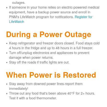
outages.
If someone in your home relies on electric-powered medical
equipment, have a backup power source and enroll in
PNM's LifeWatch program for notifications.
Register for
LifeWatch
During a Power Outage
Keep refrigerator and freezer doors closed. Food stays cold
4 hours in the fridge and up to 48 hours in a full freezer.
Turn off/unplug electronics and appliances to prevent
damage when power returns.
Stay off the roads if traffic lights are out.
When Power is Restored
Stay away from downed power lines-report them
immediately!
Throw out any food that's been above 40°F for 2+ hours.
Test it with a food thermometer.