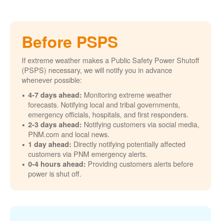
Before PSPS
If extreme weather makes a Public Safety Power Shutoff
(PSPS) necessary, we will notify you in advance
whenever possible:
Monitoring extreme weather
4-7 days ahead:
forecasts. Notifying local and tribal governments,
emergency officials, hospitals, and first responders.
Notifying customers via social media,
2-3 days ahead:
PNM.com and local news.
Directly notifying potentially affected
1 day ahead:
customers via PNM emergency alerts.
Providing customers alerts before
0-4 hours ahead:
power is shut off.