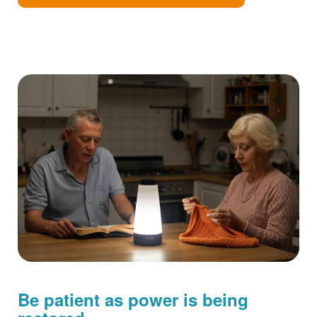
Be patient as power is being