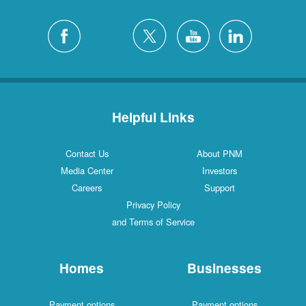
Helpful Links
Contact Us
About PNM
Media Center
Investors
Careers
Support
Privacy Policy
and Terms of Service
Homes
Businesses
Payment options
Payment options