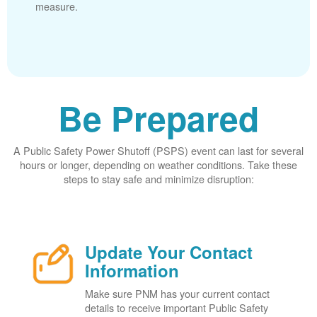
measure.
Be Prepared
A Public Safety Power Shutoff (PSPS) event can last for several
hours or longer, depending on weather conditions. Take these
steps to stay safe and minimize disruption:
Update Your Contact
Information
Make sure PNM has your current contact
details to receive important Public Safety