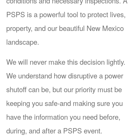
conditions and necessary inspections. A
PSPS is a powerful tool to protect lives,
property, and our beautiful New Mexico
landscape.
We will never make this decision lightly.
We understand how disruptive a power
shutoff can be, but our priority must be
keeping you safe-and making sure you
have the information you need before,
during, and after a PSPS event.