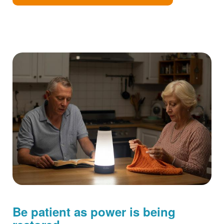
Be patient as power is being