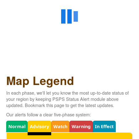
Map Legend
In each phase, we'll let you know the most up-to-date status of
your region by keeping PSPS Status Alert module above
updated. Bookmark this page to get the latest updates.
Our alerts follow a clear five-phase system:
Legend
Normal
Advisory
Watch
Warning
In Effect