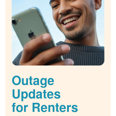
Outage
Updates
for Renters