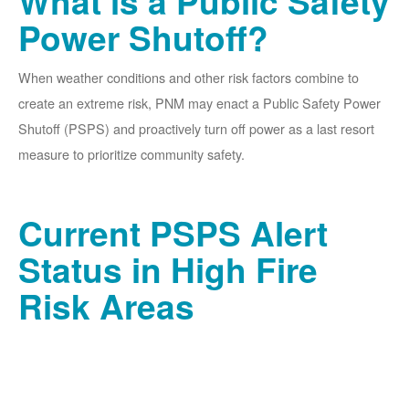
What is a Public Safety
Power Shutoff?
When weather conditions and other risk factors combine to
create an extreme risk, PNM may enact a Public Safety Power
Shutoff (PSPS) and proactively turn off power as a last resort
measure to prioritize community safety.
Current PSPS Alert
Status in High Fire
Risk Areas