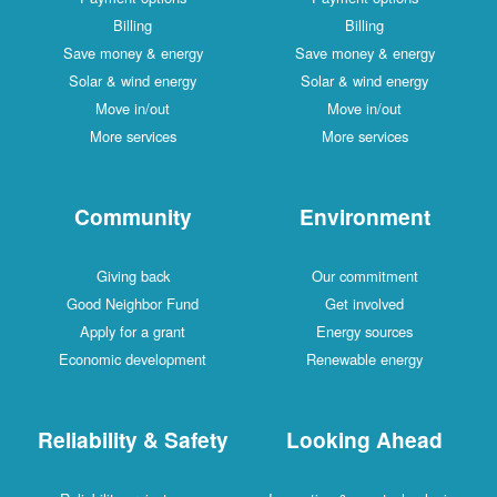
Billing
Billing
Save money & energy
Save money & energy
Solar & wind energy
Solar & wind energy
Move in/out
Move in/out
More services
More services
Community
Environment
Giving back
Our commitment
Good Neighbor Fund
Get involved
Apply for a grant
Energy sources
Economic development
Renewable energy
Reliability & Safety
Looking Ahead