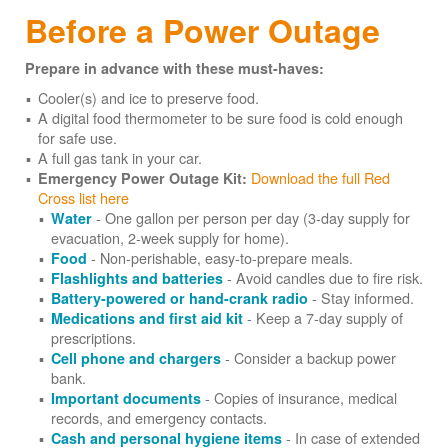
Before a Power Outage
Prepare in advance with these must-haves:
Cooler(s) and ice to preserve food.
A digital food thermometer to be sure food is cold enough
for safe use.
A full gas tank in your car.
Download the full Red
Emergency Power Outage Kit:
Cross list here
- One gallon per person per day (3-day supply for
Water
evacuation, 2-week supply for home).
- Non-perishable, easy-to-prepare meals.
Food
- Avoid candles due to fire risk.
Flashlights and batteries
- Stay informed.
Battery-powered or hand-crank radio
- Keep a 7-day supply of
Medications and first aid kit
prescriptions.
- Consider a backup power
Cell phone and chargers
bank.
- Copies of insurance, medical
Important documents
records, and emergency contacts.
- In case of extended
Cash and personal hygiene items