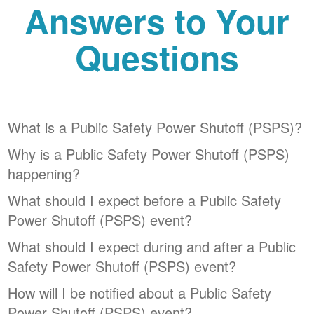
Answers to Your
Questions
What is a Public Safety Power Shutoff (PSPS)?
Why is a Public Safety Power Shutoff (PSPS)
happening?
What should I expect before a Public Safety
Power Shutoff (PSPS) event?
What should I expect during and after a Public
Safety Power Shutoff (PSPS) event?
How will I be notified about a Public Safety
Power Shutoff (PSPS) event?