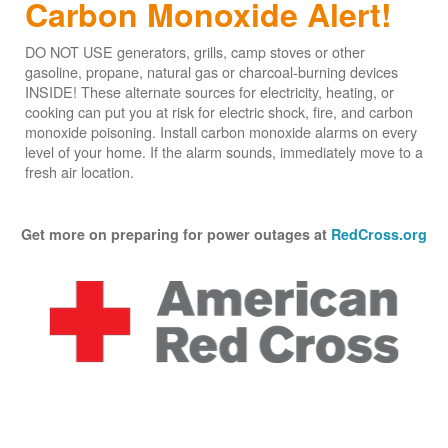
Carbon Monoxide Alert!
DO NOT USE generators, grills, camp stoves or other
gasoline, propane, natural gas or charcoal-burning devices
INSIDE! These alternate sources for electricity, heating, or
cooking can put you at risk for electric shock, fire, and carbon
monoxide poisoning. Install carbon monoxide alarms on every
level of your home. If the alarm sounds, immediately move to a
fresh air location.
Get more on preparing for power outages at
RedCross.org