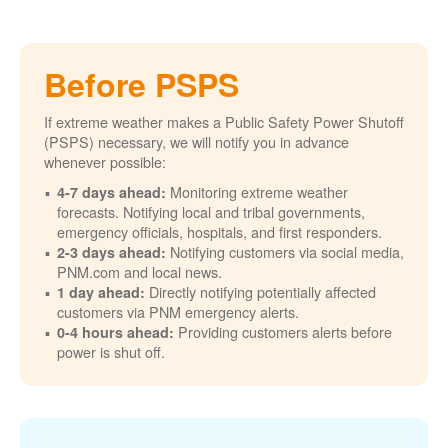
Before PSPS
If extreme weather makes a Public Safety Power Shutoff
(PSPS) necessary, we will notify you in advance
whenever possible:
Monitoring extreme weather
4-7 days ahead:
forecasts. Notifying local and tribal governments,
emergency officials, hospitals, and first responders.
Notifying customers via social media,
2-3 days ahead:
PNM.com and local news.
Directly notifying potentially affected
1 day ahead:
customers via PNM emergency alerts.
Providing customers alerts before
0-4 hours ahead:
power is shut off.