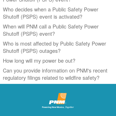
Who decides when a Public Safety Power
Shutoff (PSPS) event is activated?
When will PNM call a Public Safety Power
Shutoff (PSPS) event?
Who is most affected by Public Safety Power
Shutoff (PSPS) outages?
How long will my power be out?
Can you provide information on PNM's recent
regulatory filings related to wildfire safety?