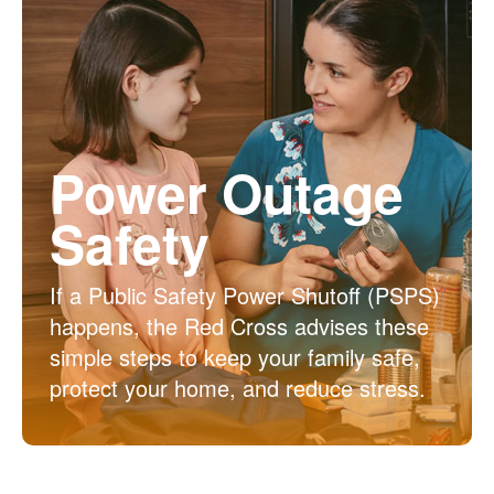
Power Outage
Safety
If a Public Safety Power Shutoff (PSPS)
happens, the Red Cross advises these
simple steps to keep your family safe,
protect your home, and reduce stress.