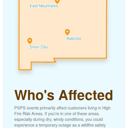
Who's Affected
PSPS events primarily affect customers living in High
Fire Risk Areas. If you're in one of these areas,
especially during dry, windy conditions, you could
experience a temporary outage as a wildfire safety