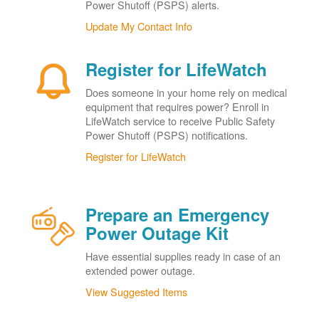
Power Shutoff (PSPS) alerts.
Update My Contact Info
Register for LifeWatch
Does someone in your home rely on medical
equipment that requires power? Enroll in
LifeWatch service to receive Public Safety
Power Shutoff (PSPS) notifications.
Register for LifeWatch
Prepare an Emergency
Power Outage Kit
Have essential supplies ready in case of an
extended power outage.
View Suggested Items