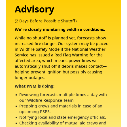
Advisory
(2 Days Before Possible Shutoff)
We're closely monitoring wildfire conditions.
While no shutoff is planned yet, forecasts show
increased fire danger. Our system may be placed
in Wildfire Safety Mode if the National Weather
Service has issued a Red Flag Warning for the
affected area, which means power lines will
automatically shut off if debris makes contact
helping prevent ignition but possibly causing
longer outages.
What PNM is doing:
Reviewing forecasts multiple times a day with
our Wildfire Response Team.
Prepping crews and materials in case of an
upcoming PSPS.
Notifying local and state emergency officials.
Checking availability of mutual aid crews and