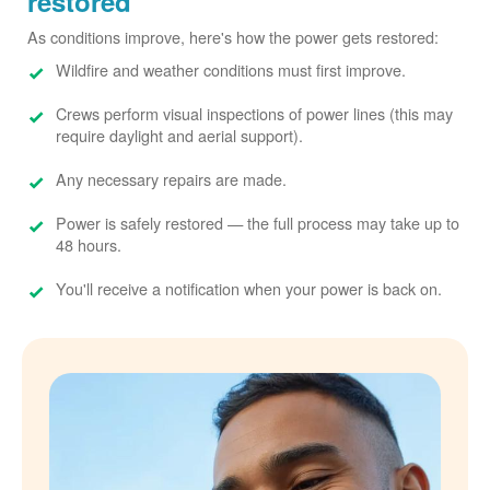
restored
As conditions improve, here's how the power gets restored:
Wildfire and weather conditions must first improve.
Crews perform visual inspections of power lines (this may
require daylight and aerial support).
Any necessary repairs are made.
Power is safely restored
the full process may take up to
48 hours.
You'll receive a notification when your power is back on.