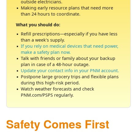
outside electricians.
Making early resource plans that need more
than 24 hours to coordinate.
What you should do:
Refill prescriptions
especially if you have less
than a week's supply.
If you rely on medical devices that need power,
make a safety plan now.
Talk with friends or family about your backup
plan in case of a 48-hour outage.
Update your contact info in your PNM account.
Postpone large grocery trips and flexible plans
during this high-risk period.
Watch weather forecasts and check
PNM.com/PSPS regularly.
Safety Comes First