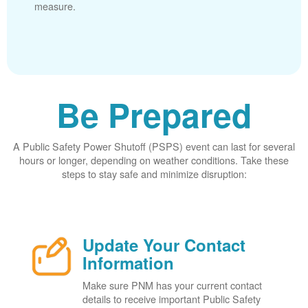
measure.
Be Prepared
A Public Safety Power Shutoff (PSPS) event can last for several
hours or longer, depending on weather conditions. Take these
steps to stay safe and minimize disruption:
Update Your Contact
Information
Make sure PNM has your current contact
details to receive important Public Safety