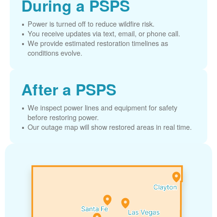
During a PSPS
Power is turned off to reduce wildfire risk.
You receive updates via text, email, or phone call.
We provide estimated restoration timelines as
conditions evolve.
After a PSPS
We inspect power lines and equipment for safety
before restoring power.
Our outage map will show restored areas in real time.