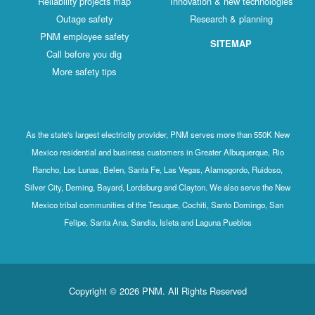
Reliability projects map
Innovation & new technologies
Outage safety
Research & planning
PNM employee safety
SITEMAP
Call before you dig
More safety tips
As the state's largest electricity provider, PNM serves more than 550K New
Mexico residential and business customers in Greater Albuquerque, Rio
Rancho, Los Lunas, Belen, Santa Fe, Las Vegas, Alamogordo, Ruidoso,
Silver City, Deming, Bayard, Lordsburg and Clayton. We also serve the New
Mexico tribal communities of the Tesuque, Cochiti, Santo Domingo, San
Felipe, Santa Ana, Sandia, Isleta and Laguna Pueblos
Copyright © 2026 PNM. All Rights Reserved