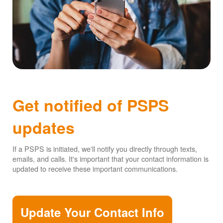
Get notified of PSPS
updates
If a PSPS is initiated, we'll notify you directly through texts,
emails, and calls. It's important that your contact information is
updated to receive these important communications.
Update Your Contact Info