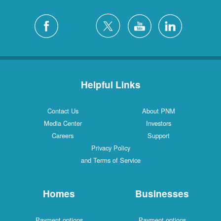
Helpful Links
Contact Us
About PNM
Media Center
Investors
Careers
Support
Privacy Policy
and Terms of Service
Homes
Businesses
Payment options
Payment options