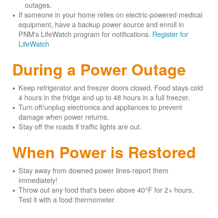
outages.
If someone in your home relies on electric-powered medical
equipment, have a backup power source and enroll in
PNM's LifeWatch program for notifications.
Register for
LifeWatch
During a Power Outage
Keep refrigerator and freezer doors closed. Food stays cold
4 hours in the fridge and up to 48 hours in a full freezer.
Turn off/unplug electronics and appliances to prevent
damage when power returns.
Stay off the roads if traffic lights are out.
When Power is Restored
Stay away from downed power lines-report them
immediately!
Throw out any food that's been above 40°F for 2+ hours.
Test it with a food thermometer.