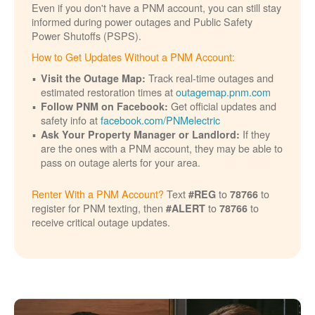
Even if you don't have a PNM account, you can still stay
informed during power outages and Public Safety
Power Shutoffs (PSPS).
How to Get Updates Without a PNM Account:
Track real-time outages and
Visit the Outage Map:
estimated restoration times at
outagemap.pnm.com
Get official updates and
Follow PNM on Facebook:
safety info at
facebook.com/PNMelectric
If they
Ask Your Property Manager or Landlord:
are the ones with a PNM account, they may be able to
pass on outage alerts for your area.
Renter With a PNM Account?
Text
to
to
#REG
78766
register for PNM texting, then
to
to
#ALERT
78766
receive critical outage updates.