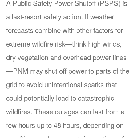
A Public Safety Power Shutoff (PSPS) is
a last-resort safety action. If weather
forecasts combine with other factors for
extreme wildfire risk
think high winds,
dry vegetation and overhead power lines
PNM may shut off power to parts of the
grid to avoid unintentional sparks that
could potentially lead to catastrophic
wildfires. These outages can last from a
few hours up to 48 hours, depending on