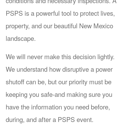
conditions and necessary inspections. A
PSPS is a powerful tool to protect lives,
property, and our beautiful New Mexico
landscape.
We will never make this decision lightly.
We understand how disruptive a power
shutoff can be, but our priority must be
keeping you safe-and making sure you
have the information you need before,
during, and after a PSPS event.