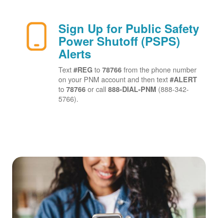
Sign Up for Public Safety
Power Shutoff (PSPS)
Alerts
Text
to
from the phone number
#REG
78766
on your PNM account and then text
#ALERT
to
or call
(888-342-
78766
888-DIAL-PNM
5766).