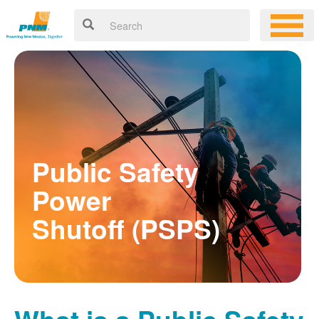
Public Safety
Power
Shutoff (PSPS)