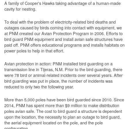
A family of Cooper's Hawks taking advantage of a human-made
cavity for nesting.
To deal with the problem of electricity-related bird deaths and
outages caused by birds coming into contact with equipment, we
at PNM created our Avian Protection Program in 2006. Efforts to
bird guard PNM equipment and install avian safe structures have
paid off. PNM offers educational programs and installs habitats on
power poles to help in that effort.
Avian protection in action: PNM installed bird guarding on a
transmission line in Tijeras, N.M. Prior to the bird guarding, there
were 78 bird or animal-related incidents over several years. After
bird guarding was put in place, the number of incidents was
reduced to only two the following year.
More than 5,000 poles have been bird guarded since 2010. Since
2014, PNM has spent more than $9 million to make distribution
poles avian safe. The cost to bird guard a structure is dependent
upon the location, the necessity to plan an outage to bird guard,
the aerial equipment located on the pole, and the pole
configuration.