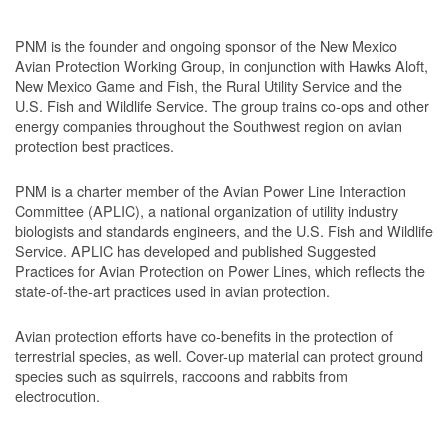
PNM is the founder and ongoing sponsor of the New Mexico
Avian Protection Working Group, in conjunction with Hawks Aloft,
New Mexico Game and Fish, the Rural Utility Service and the
U.S. Fish and Wildlife Service. The group trains co-ops and other
energy companies throughout the Southwest region on avian
protection best practices.
PNM is a charter member of the Avian Power Line Interaction
Committee (APLIC), a national organization of utility industry
biologists and standards engineers, and the U.S. Fish and Wildlife
Service. APLIC has developed and published Suggested
Practices for Avian Protection on Power Lines, which reflects the
state-of-the-art practices used in avian protection.
Avian protection efforts have co-benefits in the protection of
terrestrial species, as well. Cover-up material can protect ground
species such as squirrels, raccoons and rabbits from
electrocution.