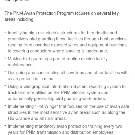
The PNM Avian Protection Program focuses on several key
areas including:
Identifying high risk electric structures for bird deaths and
proactively bird guarding these facilities through best practices
ranging from covering exposed wires and equipment bushings
to covering conductors where spacing is inadequate.
Making bird guarding a part of routine electric facility
maintenance.
Designing and constructing all new lines and other facilities with
avian protection in mind.
Using a Geographical Information System reporting system to
track bird mortalities on the PNM electric system and
automatically generating bird guarding work orders.
Implementing "Hot Wings" that focuses on the use of avian safe
structures in the most sensitive avian areas such as along the
Rio Grande and all rural areas.
Implementing mandatory avian protection training every two
years for PNM transmission and distribution employees.