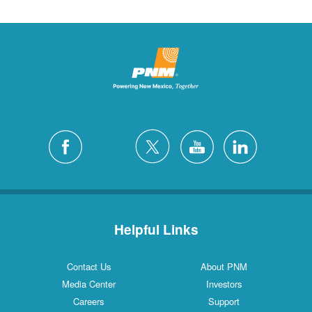
Helpful Links
Contact Us
About PNM
Media Center
Investors
Careers
Support