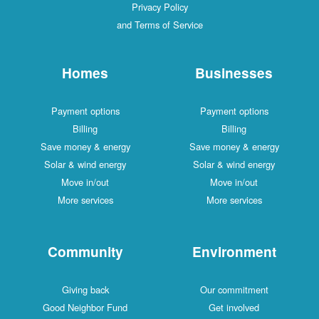
Privacy Policy
and Terms of Service
Homes
Businesses
Payment options
Payment options
Billing
Billing
Save money & energy
Save money & energy
Solar & wind energy
Solar & wind energy
Move in/out
Move in/out
More services
More services
Community
Environment
Giving back
Our commitment
Good Neighbor Fund
Get involved