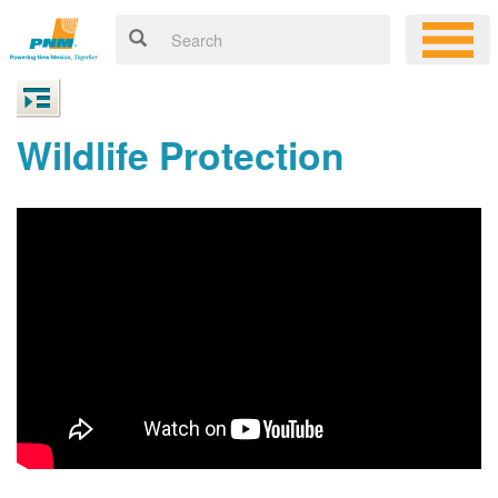
Wildlife Protection