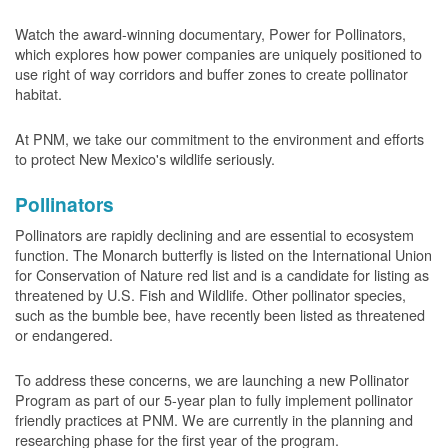
Watch the award-winning documentary, Power for Pollinators,
which explores how power companies are uniquely positioned to
use right of way corridors and buffer zones to create pollinator
habitat.
At PNM, we take our commitment to the environment and efforts
to protect New Mexico's wildlife seriously.
Pollinators
Pollinators are rapidly declining and are essential to ecosystem
function. The Monarch butterfly is listed on the International Union
for Conservation of Nature red list and is a candidate for listing as
threatened by U.S. Fish and Wildlife. Other pollinator species,
such as the bumble bee, have recently been listed as threatened
or endangered.
To address these concerns, we are launching a new Pollinator
Program as part of our 5-year plan to fully implement pollinator
friendly practices at PNM. We are currently in the planning and
researching phase for the first year of the program.