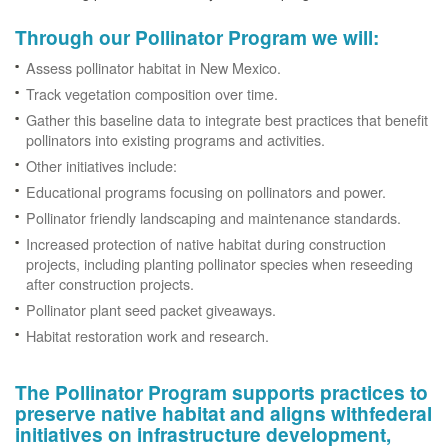
Through our Pollinator Program we will:
Assess pollinator habitat in New Mexico.
Track vegetation composition over time.
Gather this baseline data to integrate best practices that benefit
pollinators into existing programs and activities.
Other initiatives include:
Educational programs focusing on pollinators and power.
Pollinator friendly landscaping and maintenance standards.
Increased protection of native habitat during construction
projects, including planting pollinator species when reseeding
after construction projects.
Pollinator plant seed packet giveaways.
Habitat restoration work and research.
The Pollinator Program supports practices to
preserve native habitat and aligns withfederal
initiatives on infrastructure development,