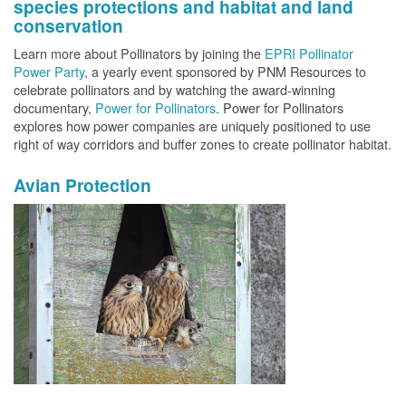
species protections and habitat and land
conservation
Learn more about Pollinators by joining the
EPRI Pollinator
Power Party
, a yearly event sponsored by PNM Resources to
celebrate pollinators and by watching the award-winning
documentary,
Power for Pollinators
. Power for Pollinators
explores how power companies are uniquely positioned to use
right of way corridors and buffer zones to create pollinator habitat.
Avian Protection