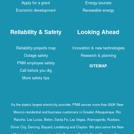
Apply for a grant
Energy sources
Economic development
Renewable energy
Reliability & Safety
Looking Ahead
Reliability projects map
Innovation & new technologies
Outage safety
Research & planning
PNM employee safety
SITEMAP
Call before you dig
More safety tips
As the state's largest electricity provider, PNM serves more than 550K New
Mexico residential and business customers in Greater Albuquerque, Rio
Rancho, Los Lunas, Belen, Santa Fe, Las Vegas, Alamogordo, Ruidoso,
Silver City, Deming, Bayard, Lordsburg and Clayton. We also serve the New