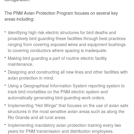
The PNM Avian Protection Program focuses on several key
areas including:
Identifying high risk electric structures for bird deaths and
proactively bird guarding these facilities through best practices
ranging from covering exposed wires and equipment bushings
to covering conductors where spacing is inadequate.
Making bird guarding a part of routine electric facility
maintenance.
Designing and constructing all new lines and other facilities with
avian protection in mind.
Using a Geographical Information System reporting system to
track bird mortalities on the PNM electric system and
automatically generating bird guarding work orders.
Implementing "Hot Wings" that focuses on the use of avian safe
structures in the most sensitive avian areas such as along the
Rio Grande and all rural areas.
Implementing mandatory avian protection training every two
years for PNM transmission and distribution employees.