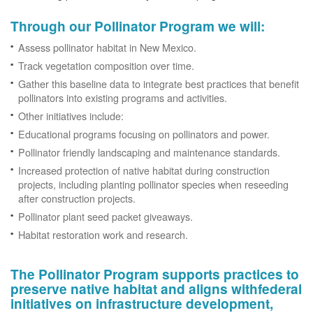
Through our Pollinator Program we will:
Assess pollinator habitat in New Mexico.
Track vegetation composition over time.
Gather this baseline data to integrate best practices that benefit
pollinators into existing programs and activities.
Other initiatives include:
Educational programs focusing on pollinators and power.
Pollinator friendly landscaping and maintenance standards.
Increased protection of native habitat during construction
projects, including planting pollinator species when reseeding
after construction projects.
Pollinator plant seed packet giveaways.
Habitat restoration work and research.
The Pollinator Program supports practices to
preserve native habitat and aligns withfederal
initiatives on infrastructure development,