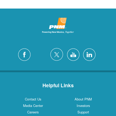
Helpful Links
Contact Us
About PNM
Media Center
Investors
Careers
Support