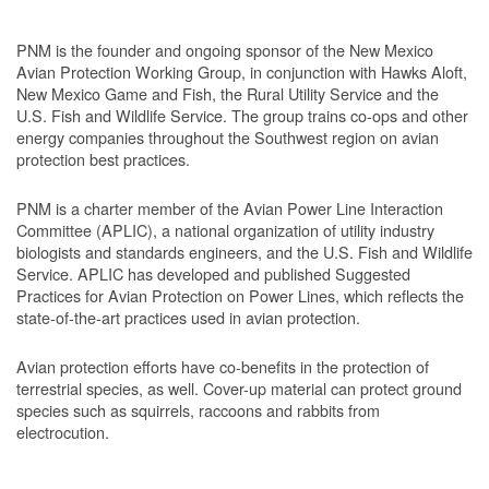
PNM is the founder and ongoing sponsor of the New Mexico
Avian Protection Working Group, in conjunction with Hawks Aloft,
New Mexico Game and Fish, the Rural Utility Service and the
U.S. Fish and Wildlife Service. The group trains co-ops and other
energy companies throughout the Southwest region on avian
protection best practices.
PNM is a charter member of the Avian Power Line Interaction
Committee (APLIC), a national organization of utility industry
biologists and standards engineers, and the U.S. Fish and Wildlife
Service. APLIC has developed and published Suggested
Practices for Avian Protection on Power Lines, which reflects the
state-of-the-art practices used in avian protection.
Avian protection efforts have co-benefits in the protection of
terrestrial species, as well. Cover-up material can protect ground
species such as squirrels, raccoons and rabbits from
electrocution.