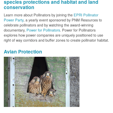
species protections and habitat and land
conservation
Learn more about Pollinators by joining the
EPRI Pollinator
Power Party
, a yearly event sponsored by PNM Resources to
celebrate pollinators and by watching the award-winning
documentary,
Power for Pollinators
. Power for Pollinators
explores how power companies are uniquely positioned to use
right of way corridors and buffer zones to create pollinator habitat.
Avian Protection