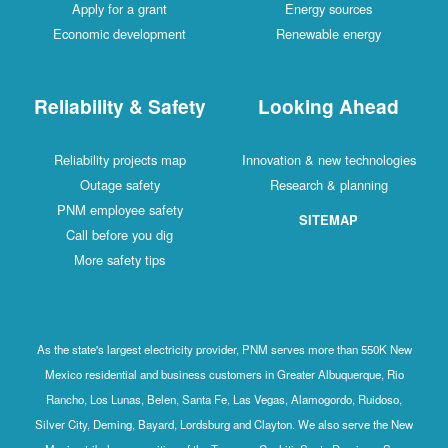
Apply for a grant
Energy sources
Economic development
Renewable energy
Reliability & Safety
Looking Ahead
Reliability projects map
Innovation & new technologies
Outage safety
Research & planning
PNM employee safety
SITEMAP
Call before you dig
More safety tips
As the state's largest electricity provider, PNM serves more than 550K New
Mexico residential and business customers in Greater Albuquerque, Rio
Rancho, Los Lunas, Belen, Santa Fe, Las Vegas, Alamogordo, Ruidoso,
Silver City, Deming, Bayard, Lordsburg and Clayton. We also serve the New