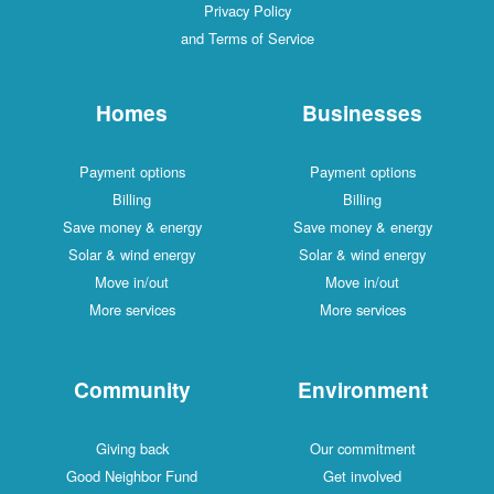
Privacy Policy
and Terms of Service
Homes
Businesses
Payment options
Payment options
Billing
Billing
Save money & energy
Save money & energy
Solar & wind energy
Solar & wind energy
Move in/out
Move in/out
More services
More services
Community
Environment
Giving back
Our commitment
Good Neighbor Fund
Get involved