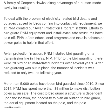
A family of Cooper's Hawks taking advantage of a human-made
cavity for nesting.
To deal with the problem of electricity-related bird deaths and
outages caused by birds coming into contact with equipment, we
at PNM created our Avian Protection Program in 2006. Efforts to
bird guard PNM equipment and install avian safe structures have
paid off. PNM offers educational programs and installs habitats on
power poles to help in that effort.
Avian protection in action: PNM installed bird guarding on a
transmission line in Tijeras, N.M. Prior to the bird guarding, there
were 78 bird or animal-related incidents over several years. After
bird guarding was put in place, the number of incidents was
reduced to only two the following year.
More than 5,000 poles have been bird guarded since 2010. Since
2014, PNM has spent more than $9 million to make distribution
poles avian safe. The cost to bird guard a structure is dependent
upon the location, the necessity to plan an outage to bird guard,
the aerial equipment located on the pole, and the pole
configuration.