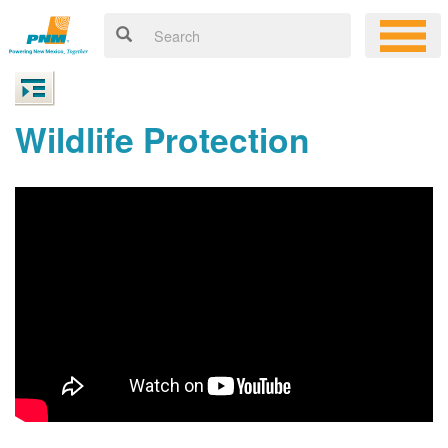
Wildlife Protection