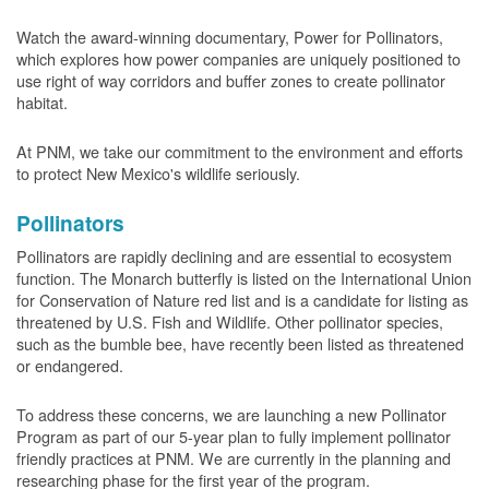
Watch the award-winning documentary, Power for Pollinators,
which explores how power companies are uniquely positioned to
use right of way corridors and buffer zones to create pollinator
habitat.
At PNM, we take our commitment to the environment and efforts
to protect New Mexico's wildlife seriously.
Pollinators
Pollinators are rapidly declining and are essential to ecosystem
function. The Monarch butterfly is listed on the International Union
for Conservation of Nature red list and is a candidate for listing as
threatened by U.S. Fish and Wildlife. Other pollinator species,
such as the bumble bee, have recently been listed as threatened
or endangered.
To address these concerns, we are launching a new Pollinator
Program as part of our 5-year plan to fully implement pollinator
friendly practices at PNM. We are currently in the planning and
researching phase for the first year of the program.