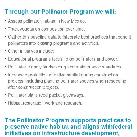
Through our Pollinator Program we will:
Assess pollinator habitat in New Mexico.
Track vegetation composition over time.
Gather this baseline data to integrate best practices that benefit
pollinators into existing programs and activities.
Other initiatives include:
Educational programs focusing on pollinators and power.
Pollinator friendly landscaping and maintenance standards.
Increased protection of native habitat during construction
projects, including planting pollinator species when reseeding
after construction projects.
Pollinator plant seed packet giveaways.
Habitat restoration work and research.
The Pollinator Program supports practices to
preserve native habitat and aligns withfederal
initiatives on infrastructure development,