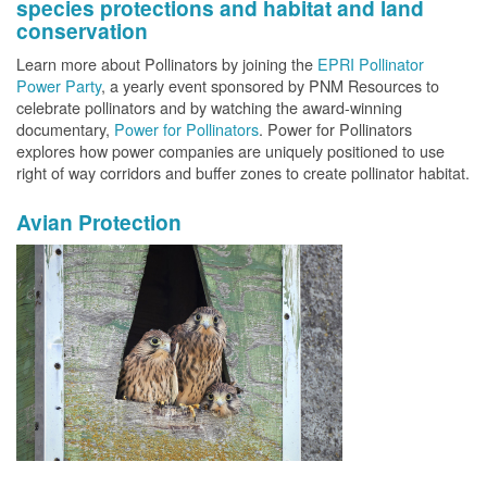
species protections and habitat and land
conservation
Learn more about Pollinators by joining the
EPRI Pollinator
Power Party
, a yearly event sponsored by PNM Resources to
celebrate pollinators and by watching the award-winning
documentary,
Power for Pollinators
. Power for Pollinators
explores how power companies are uniquely positioned to use
right of way corridors and buffer zones to create pollinator habitat.
Avian Protection