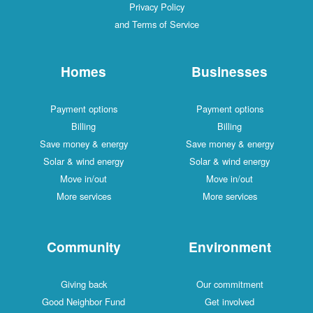
Privacy Policy
and Terms of Service
Homes
Businesses
Payment options
Payment options
Billing
Billing
Save money & energy
Save money & energy
Solar & wind energy
Solar & wind energy
Move in/out
Move in/out
More services
More services
Community
Environment
Giving back
Our commitment
Good Neighbor Fund
Get involved