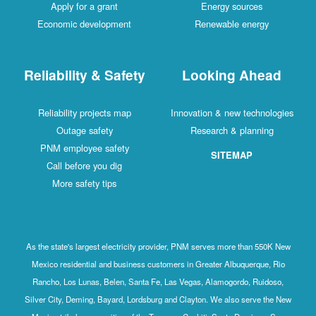
Apply for a grant
Energy sources
Economic development
Renewable energy
Reliability & Safety
Looking Ahead
Reliability projects map
Innovation & new technologies
Outage safety
Research & planning
PNM employee safety
SITEMAP
Call before you dig
More safety tips
As the state's largest electricity provider, PNM serves more than 550K New
Mexico residential and business customers in Greater Albuquerque, Rio
Rancho, Los Lunas, Belen, Santa Fe, Las Vegas, Alamogordo, Ruidoso,
Silver City, Deming, Bayard, Lordsburg and Clayton. We also serve the New