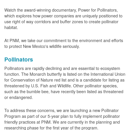
Watch the award-winning documentary, Power for Pollinators,
which explores how power companies are uniquely positioned to
use right of way corridors and buffer zones to create pollinator
habitat.
At PNM, we take our commitment to the environment and efforts
to protect New Mexico's wildlife seriously.
Pollinators
Pollinators are rapidly declining and are essential to ecosystem
function. The Monarch butterfly is listed on the International Union
for Conservation of Nature red list and is a candidate for listing as
threatened by U.S. Fish and Wildlife. Other pollinator species,
such as the bumble bee, have recently been listed as threatened
or endangered.
To address these concerns, we are launching a new Pollinator
Program as part of our 5-year plan to fully implement pollinator
friendly practices at PNM. We are currently in the planning and
researching phase for the first year of the program.