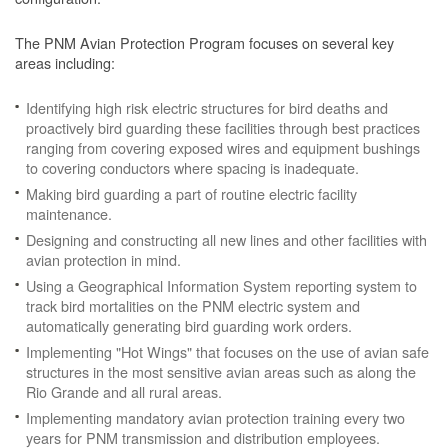
The PNM Avian Protection Program focuses on several key
areas including:
Identifying high risk electric structures for bird deaths and
proactively bird guarding these facilities through best practices
ranging from covering exposed wires and equipment bushings
to covering conductors where spacing is inadequate.
Making bird guarding a part of routine electric facility
maintenance.
Designing and constructing all new lines and other facilities with
avian protection in mind.
Using a Geographical Information System reporting system to
track bird mortalities on the PNM electric system and
automatically generating bird guarding work orders.
Implementing "Hot Wings" that focuses on the use of avian safe
structures in the most sensitive avian areas such as along the
Rio Grande and all rural areas.
Implementing mandatory avian protection training every two
years for PNM transmission and distribution employees.