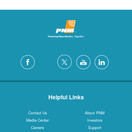
Helpful Links
Contact Us
About PNM
Media Center
Investors
Careers
Support