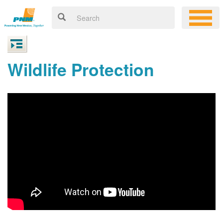
Wildlife Protection