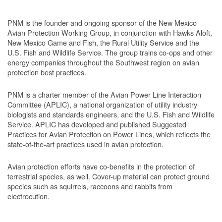
PNM is the founder and ongoing sponsor of the New Mexico
Avian Protection Working Group, in conjunction with Hawks Aloft,
New Mexico Game and Fish, the Rural Utility Service and the
U.S. Fish and Wildlife Service. The group trains co-ops and other
energy companies throughout the Southwest region on avian
protection best practices.
PNM is a charter member of the Avian Power Line Interaction
Committee (APLIC), a national organization of utility industry
biologists and standards engineers, and the U.S. Fish and Wildlife
Service. APLIC has developed and published Suggested
Practices for Avian Protection on Power Lines, which reflects the
state-of-the-art practices used in avian protection.
Avian protection efforts have co-benefits in the protection of
terrestrial species, as well. Cover-up material can protect ground
species such as squirrels, raccoons and rabbits from
electrocution.