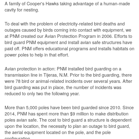
A family of Cooper's Hawks taking advantage of a human-made
cavity for nesting.
To deal with the problem of electricity-related bird deaths and
outages caused by birds coming into contact with equipment, we
at PNM created our Avian Protection Program in 2006. Efforts to
bird guard PNM equipment and install avian safe structures have
paid off. PNM offers educational programs and installs habitats on
power poles to help in that effort.
Avian protection in action: PNM installed bird guarding on a
transmission line in Tijeras, N.M. Prior to the bird guarding, there
were 78 bird or animal-related incidents over several years. After
bird guarding was put in place, the number of incidents was
reduced to only two the following year.
More than 5,000 poles have been bird guarded since 2010. Since
2014, PNM has spent more than $9 million to make distribution
poles avian safe. The cost to bird guard a structure is dependent
upon the location, the necessity to plan an outage to bird guard,
the aerial equipment located on the pole, and the pole
configuration.