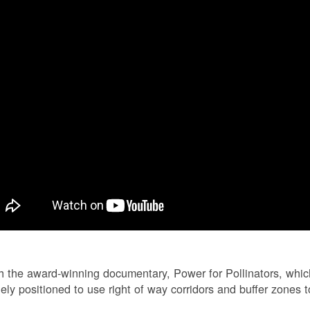
 the award-winning documentary, Power for Pollinators, whi
ely positioned to use right of way corridors and buffer zones to