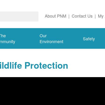
About PNM
|
Contact Us
|
My 
The
Our
Safety
mmunity
Environment
ldlife Protection