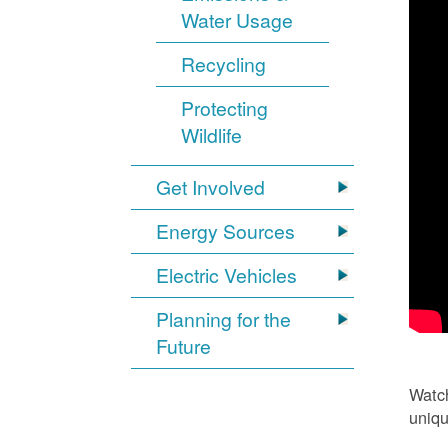
Water Usage
Recycling
Protecting
Wildlife
Get Involved
Energy Sources
Electric Vehicles
Planning for the
Future
Watch
uniqu