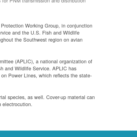
 for PNM transmission and distribution
Protection Working Group, in conjunction
vice and the U.S. Fish and Wildlife
ughout the Southwest region on avian
ittee (APLIC), a national organization of
ish and Wildlife Service. APLIC has
on Power Lines, which reflects the state-
trial species, as well. Cover-up material can
 electrocution.