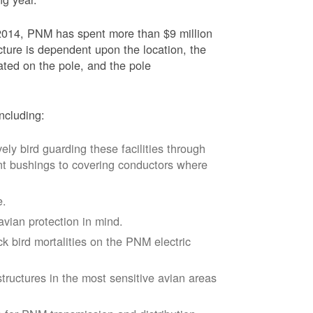
2014, PNM has spent more than $9 million
ucture is dependent upon the location, the
ated on the pole, and the pole
ncluding:
vely bird guarding these facilities through
nt bushings to covering conductors where
e.
avian protection in mind.
k bird mortalities on the PNM electric
tructures in the most sensitive avian areas