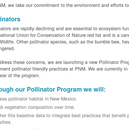
M, we take our commitment to the environment and efforts to 
linators
nators are rapidly declining and are essential to ecosystem fun
national Union for Conservation of Nature red list and is a can
ildlife. Other pollinator species, such as the bumble bee, hav
ngered.
dress these concerns, we are launching a new Pollinator Progr
ment pollinator friendly practices at PNM. We are currently in
 year of the program.
ough our Pollinator Program we will:
ess pollinator habitat in New Mexico.
ck vegetation composition over time.
her this baseline data to integrate best practices that benefit 
vities.