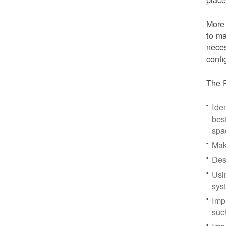
More 
to ma
neces
confi
The P
Iden
bes
spa
Mak
Des
Usi
sys
Imp
suc