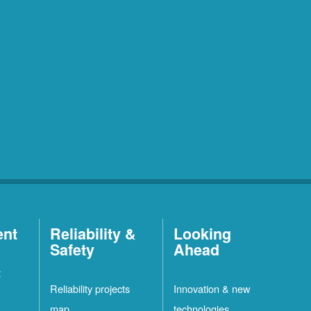
ent
Reliability &
Looking
Safety
Ahead
t
Reliability projects
Innovation & new
map
technologies