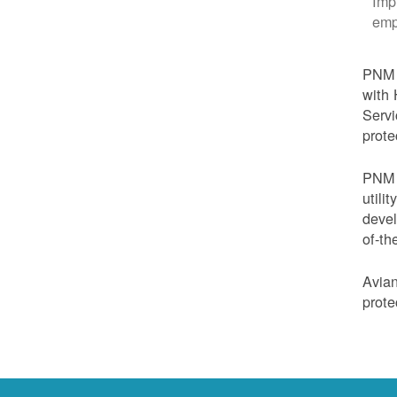
Imp
emp
PNM i
with 
Servi
prote
PNM i
utili
devel
of-th
Avian
prote