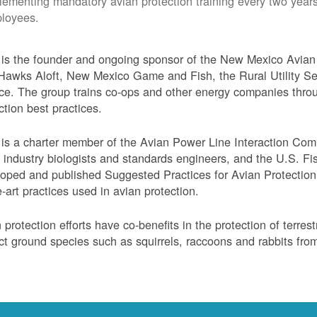
lementing mandatory avian protection training every two years
loyees.
s the founder and ongoing sponsor of the New Mexico Avian 
Hawks Aloft, New Mexico Game and Fish, the Rural Utility Ser
ce. The group trains co-ops and other energy companies thro
ction best practices.
s a charter member of the Avian Power Line Interaction Comm
ty industry biologists and standards engineers, and the U.S. F
oped and published Suggested Practices for Avian Protection 
e-art practices used in avian protection.
 protection efforts have co-benefits in the protection of terres
ct ground species such as squirrels, raccoons and rabbits from