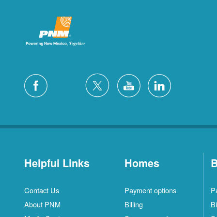
Helpful Links
Homes
B
Contact Us
Payment options
P
About PNM
Billing
Bi