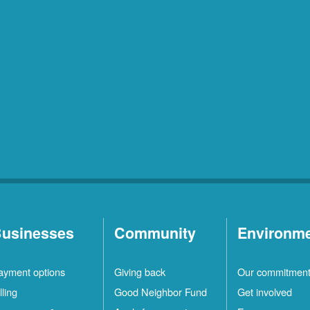
usinesses
Community
Environm
ayment options
Giving back
Our commitmen
lling
Good Neighbor Fund
Get involved