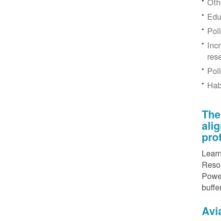
Othe
Edu
Pol
Inc
res
Pol
Hab
The
ali
pro
Learn
Resou
Power
buffe
Avi