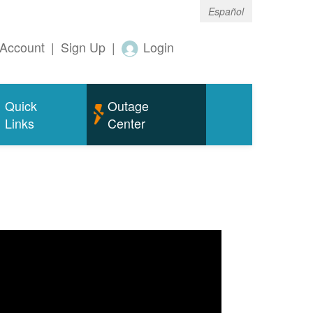
Español
Account
|
Sign Up
|
Login
Quick
Outage
Links
Center