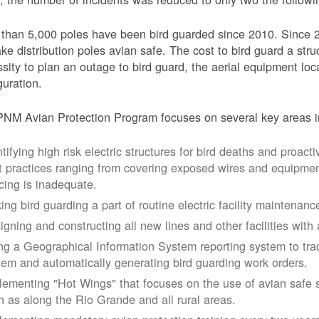
than 5,000 poles have been bird guarded since 2010. Since 
ke distribution poles avian safe. The cost to bird guard a str
sity to plan an outage to bird guard, the aerial equipment loc
guration.
NM Avian Protection Program focuses on several key areas i
tifying high risk electric structures for bird deaths and proacti
t practices ranging from covering exposed wires and equipme
cing is inadequate.
ing bird guarding a part of routine electric facility maintenanc
igning and constructing all new lines and other facilities with 
ng a Geographical Information System reporting system to trac
tem and automatically generating bird guarding work orders.
lementing "Hot Wings" that focuses on the use of avian safe s
h as along the Rio Grande and all rural areas.