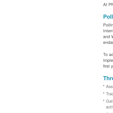
At PN
Pol
Polli
Inter
and W
enda
To ad
imple
first
Thr
Ass
Tra
Gat
acti