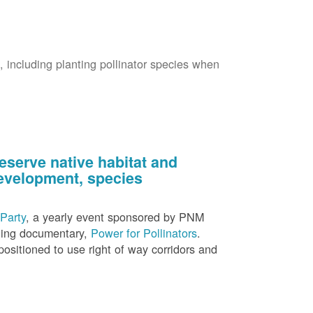
s, including planting pollinator species when
eserve native habitat and
 development, species
Party
, a yearly event sponsored by PNM
nning documentary,
Power for Pollinators
.
ositioned to use right of way corridors and