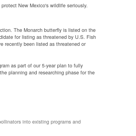
protect New Mexico's wildlife seriously.
ction. The Monarch butterfly is listed on the
didate for listing as threatened by U.S. Fish
e recently been listed as threatened or
am as part of our 5-year plan to fully
 the planning and researching phase for the
pollinators into existing programs and