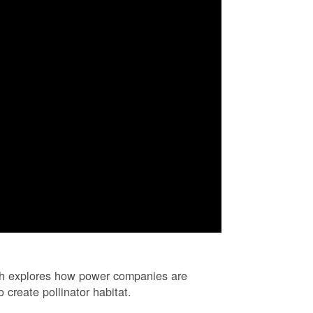
ch explores how power companies are
 create pollinator habitat.