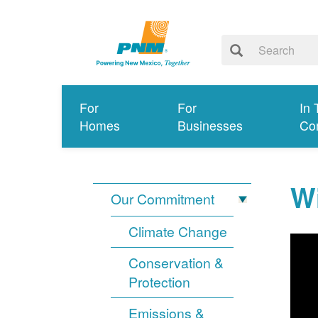
For
For
In 
Homes
Businesses
Co
Wi
Our Commitment
Climate Change
Conservation &
Protection
Emissions &