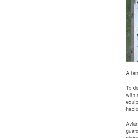
A fam
To de
with 
equip
habit
Avian
guard
place