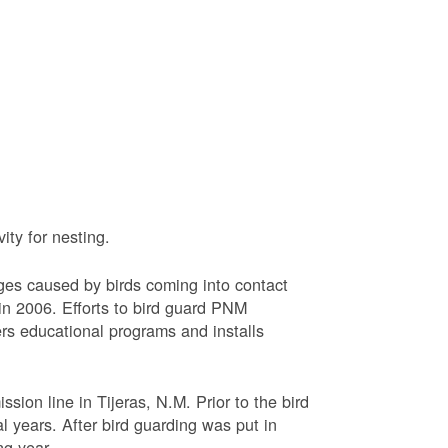
ty for nesting.
ages caused by birds coming into contact
n 2006. Efforts to bird guard PNM
ers educational programs and installs
sion line in Tijeras, N.M. Prior to the bird
l years. After bird guarding was put in
ng year.