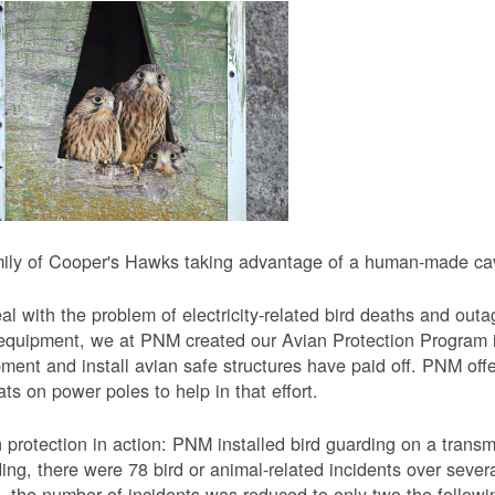
ily of Cooper's Hawks taking advantage of a human-made cavi
al with the problem of electricity-related bird deaths and out
equipment, we at PNM created our Avian Protection Program i
ment and install avian safe structures have paid off. PNM off
ats on power poles to help in that effort.
 protection in action: PNM installed bird guarding on a transmis
ing, there were 78 bird or animal-related incidents over severa
, the number of incidents was reduced to only two the followi