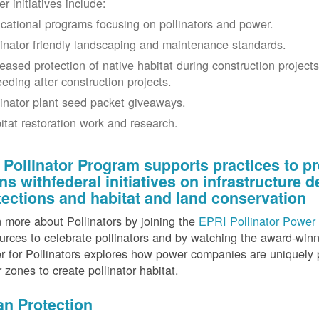
r initiatives include:
cational programs focusing on pollinators and power.
linator friendly landscaping and maintenance standards.
reased protection of native habitat during construction project
eeding after construction projects.
linator plant seed packet giveaways.
itat restoration work and research.
 Pollinator Program supports practices to pr
gns withfederal initiatives on infrastructure
tections and habitat and land conservation
 more about Pollinators by joining the
EPRI Pollinator Power 
rces to celebrate pollinators and by watching the award-wi
 for Pollinators explores how power companies are uniquely p
r zones to create pollinator habitat.
an Protection