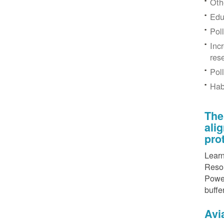
Othe
Edu
Pol
Inc
res
Pol
Hab
The
ali
pro
Learn
Resou
Power
buffe
Avi