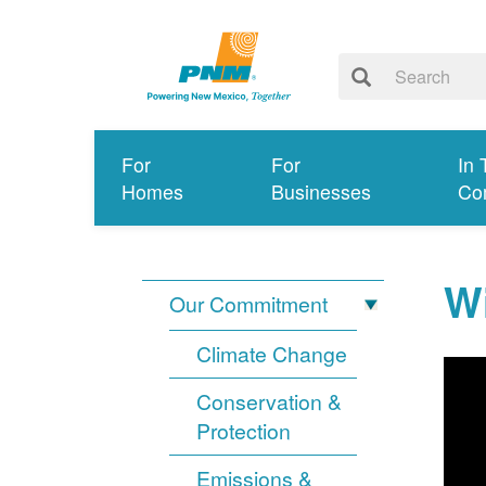
For
For
In 
Homes
Businesses
Co
Wi
Our Commitment
Climate Change
Conservation &
Protection
Emissions &