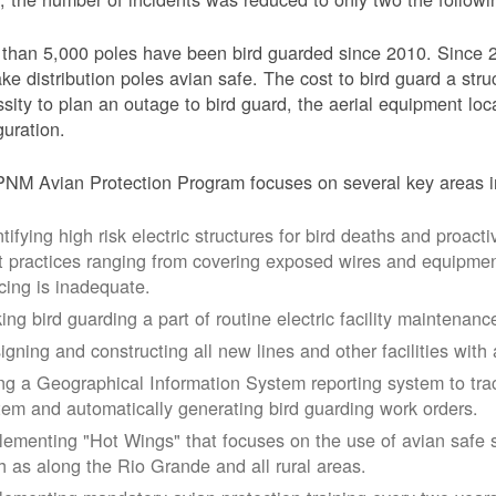
than 5,000 poles have been bird guarded since 2010. Since 
ke distribution poles avian safe. The cost to bird guard a str
sity to plan an outage to bird guard, the aerial equipment loc
guration.
NM Avian Protection Program focuses on several key areas i
tifying high risk electric structures for bird deaths and proacti
t practices ranging from covering exposed wires and equipme
cing is inadequate.
ing bird guarding a part of routine electric facility maintenanc
igning and constructing all new lines and other facilities with 
ng a Geographical Information System reporting system to trac
tem and automatically generating bird guarding work orders.
lementing "Hot Wings" that focuses on the use of avian safe s
h as along the Rio Grande and all rural areas.