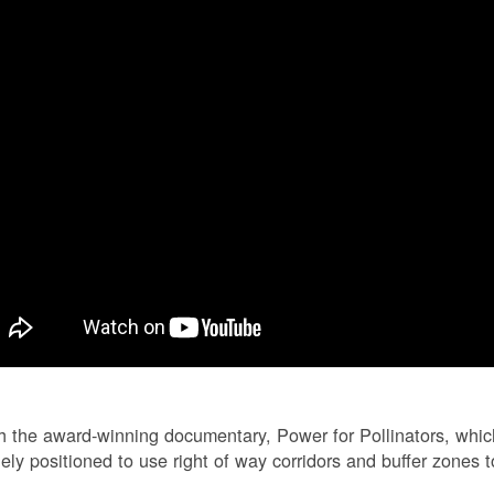
 the award-winning documentary, Power for Pollinators, whi
ely positioned to use right of way corridors and buffer zones to