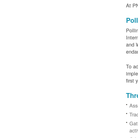
At PN
Pol
Polli
Inter
and W
enda
To ad
imple
first
Thr
Ass
Tra
Gat
acti