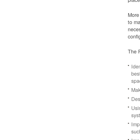
More 
to ma
neces
confi
The P
Iden
bes
spa
Mak
Des
Usi
sys
Imp
suc