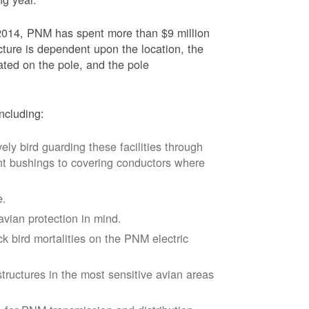
2014, PNM has spent more than $9 million
ucture is dependent upon the location, the
ated on the pole, and the pole
ncluding:
vely bird guarding these facilities through
nt bushings to covering conductors where
e.
avian protection in mind.
k bird mortalities on the PNM electric
tructures in the most sensitive avian areas