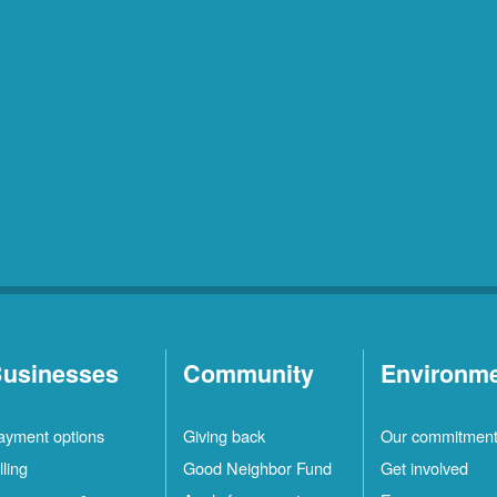
usinesses
Community
Environm
ayment options
Giving back
Our commitmen
lling
Good Neighbor Fund
Get involved