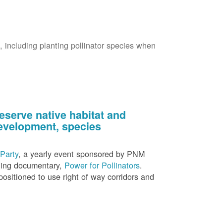
s, including planting pollinator species when
eserve native habitat and
 development, species
Party
, a yearly event sponsored by PNM
nning documentary,
Power for Pollinators
.
ositioned to use right of way corridors and