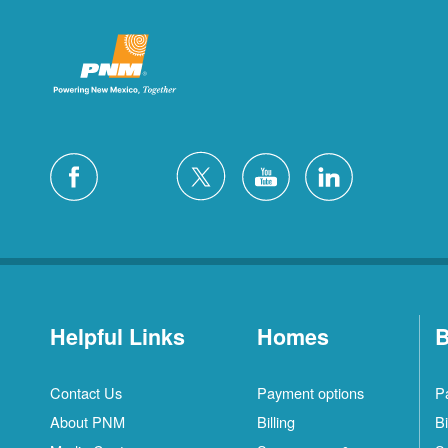
Helpful Links
Homes
B
Contact Us
Payment options
P
About PNM
Billing
Bi