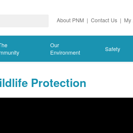
About PNM
|
Contact Us
|
My 
The
Our
Safety
mmunity
Environment
ldlife Protection