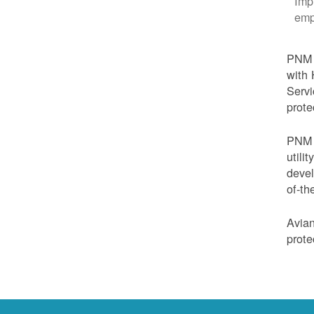
Imp
emp
PNM i
with 
Servi
prote
PNM i
utili
devel
of-th
Avian
prote