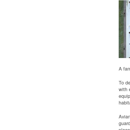
A fam
To de
with 
equip
habit
Avian
guard
place