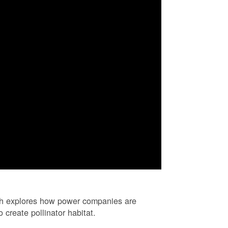
ch explores how power companies are
 create pollinator habitat.