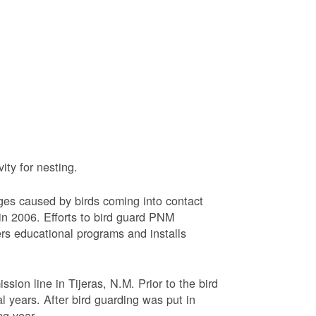
ty for nesting.
ages caused by birds coming into contact
n 2006. Efforts to bird guard PNM
ers educational programs and installs
sion line in Tijeras, N.M. Prior to the bird
l years. After bird guarding was put in
ng year.