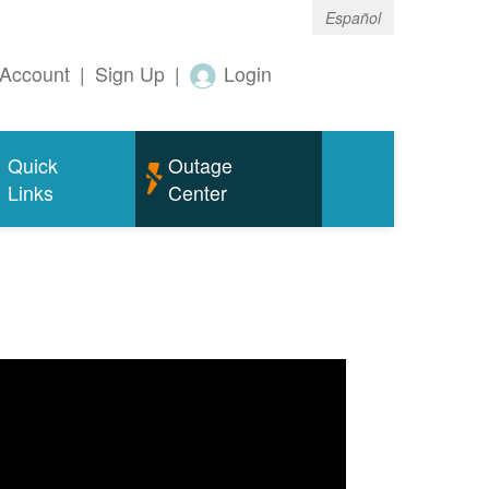
Español
Account
|
Sign Up
|
Login
Quick
Outage
Links
Center