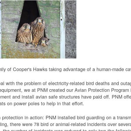
ily of Cooper's Hawks taking advantage of a human-made cavi
al with the problem of electricity-related bird deaths and out
equipment, we at PNM created our Avian Protection Program i
ment and install avian safe structures have paid off. PNM off
ats on power poles to help in that effort.
 protection in action: PNM installed bird guarding on a transmis
ing, there were 78 bird or animal-related incidents over severa
, the number of incidents was reduced to only two the followi