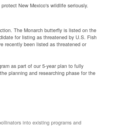
protect New Mexico's wildlife seriously.
ction. The Monarch butterfly is listed on the
didate for listing as threatened by U.S. Fish
e recently been listed as threatened or
am as part of our 5-year plan to fully
 the planning and researching phase for the
pollinators into existing programs and