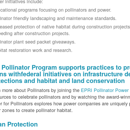
r initiatives include:
cational programs focusing on pollinators and power.
linator friendly landscaping and maintenance standards.
reased protection of native habitat during construction project
eeding after construction projects.
linator plant seed packet giveaways.
itat restoration work and research.
 Pollinator Program supports practices to pr
gns withfederal initiatives on infrastructure
tections and habitat and land conservation
 more about Pollinators by joining the
EPRI Pollinator Power 
rces to celebrate pollinators and by watching the award-wi
 for Pollinators explores how power companies are uniquely p
r zones to create pollinator habitat.
an Protection