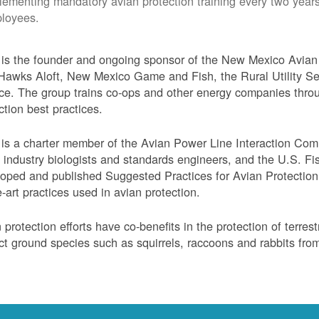
lementing mandatory avian protection training every two years
loyees.
s the founder and ongoing sponsor of the New Mexico Avian 
Hawks Aloft, New Mexico Game and Fish, the Rural Utility Ser
ce. The group trains co-ops and other energy companies thro
ction best practices.
s a charter member of the Avian Power Line Interaction Comm
ty industry biologists and standards engineers, and the U.S. F
oped and published Suggested Practices for Avian Protection 
e-art practices used in avian protection.
 protection efforts have co-benefits in the protection of terres
ct ground species such as squirrels, raccoons and rabbits from