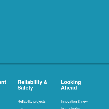
ent
Reliability &
Looking
Safety
Ahead
t
Reliability projects
Innovation & new
map
technologies