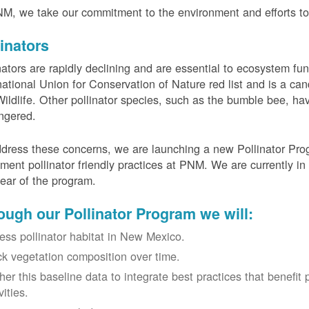
M, we take our commitment to the environment and efforts to 
linators
nators are rapidly declining and are essential to ecosystem fun
national Union for Conservation of Nature red list and is a can
ildlife. Other pollinator species, such as the bumble bee, hav
ngered.
dress these concerns, we are launching a new Pollinator Progr
ment pollinator friendly practices at PNM. We are currently in
 year of the program.
ough our Pollinator Program we will:
ess pollinator habitat in New Mexico.
ck vegetation composition over time.
her this baseline data to integrate best practices that benefit 
vities.