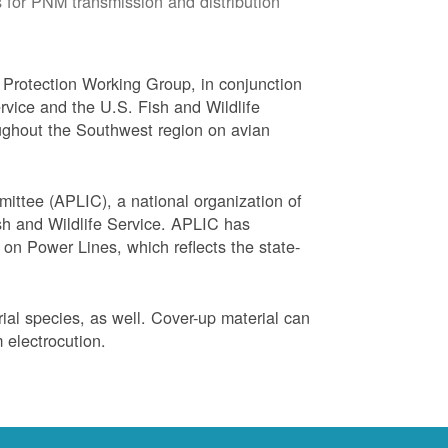
 for PNM transmission and distribution
Protection Working Group, in conjunction
vice and the U.S. Fish and Wildlife
ughout the Southwest region on avian
ittee (APLIC), a national organization of
ish and Wildlife Service. APLIC has
on Power Lines, which reflects the state-
trial species, as well. Cover-up material can
 electrocution.