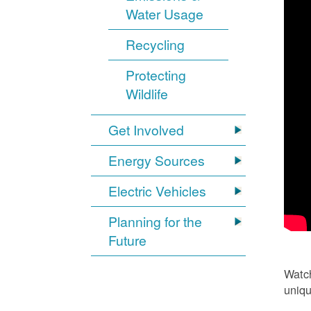
Water Usage
Recycling
Protecting
Wildlife
Get Involved
Energy Sources
Electric Vehicles
Planning for the
Future
Watch
uniqu