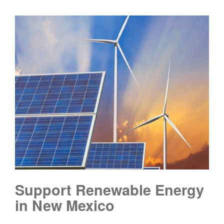
Support Renewable Energy
in New Mexico