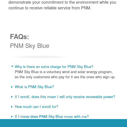
demonstrate your commitment to the environment while you
continue to receive reliable service from PNM.
FAQs:
PNM Sky Blue
Why is there an extra charge for PNM Sky Blue?
PNM Sky Blue is a voluntary wind and solar energy program,
so the only customers who pay for it are the ones who sign up.
What is PNM Sky Blue?
If I enroll, does this mean I will only receive renewable power?
How much can I enroll for?
If I move does PNM Sky Blue move with me?