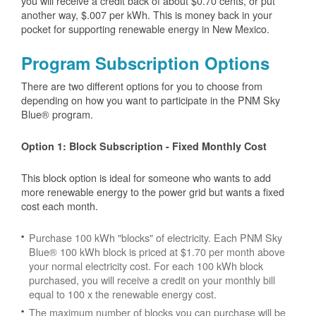
you will receive a credit back of about $0.70 cents, or put
another way, $.007 per kWh. This is money back in your
pocket for supporting renewable energy in New Mexico.
Program Subscription Options
There are two different options for you to choose from
depending on how you want to participate in the PNM Sky
Blue® program.
Option 1: Block Subscription - Fixed Monthly Cost
This block option is ideal for someone who wants to add
more renewable energy to the power grid but wants a fixed
cost each month.
Purchase 100 kWh "blocks" of electricity. Each PNM Sky
Blue® 100 kWh block is priced at $1.70 per month above
your normal electricity cost. For each 100 kWh block
purchased, you will receive a credit on your monthly bill
equal to 100 x the renewable energy cost.
The maximum number of blocks you can purchase will be