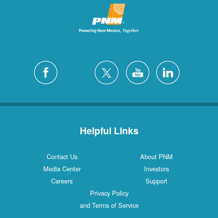
Helpful Links
Contact Us
About PNM
Media Center
Investors
Careers
Support
Privacy Policy
and Terms of Service