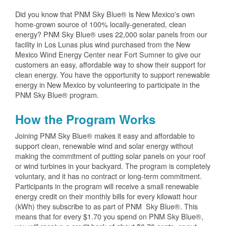
Did you know that PNM Sky Blue® is New Mexico's own
home-grown source of 100% locally-generated, clean
energy? PNM Sky Blue® uses 22,000 solar panels from our
facility in Los Lunas plus wind purchased from the New
Mexico Wind Energy Center near Fort Sumner to give our
customers an easy, affordable way to show their support for
clean energy. You have the opportunity to support renewable
energy in New Mexico by volunteering to participate in the
PNM Sky Blue® program.
How the Program Works
Joining PNM Sky Blue® makes it easy and affordable to
support clean, renewable wind and solar energy without
making the commitment of putting solar panels on your roof
or wind turbines in your backyard. The program is completely
voluntary, and it has no contract or long-term commitment.
Participants in the program will receive a small renewable
energy credit on their monthly bills for every kilowatt hour
(kWh) they subscribe to as part of PNM Sky Blue®. This
means that for every $1.70 you spend on PNM Sky Blue®,