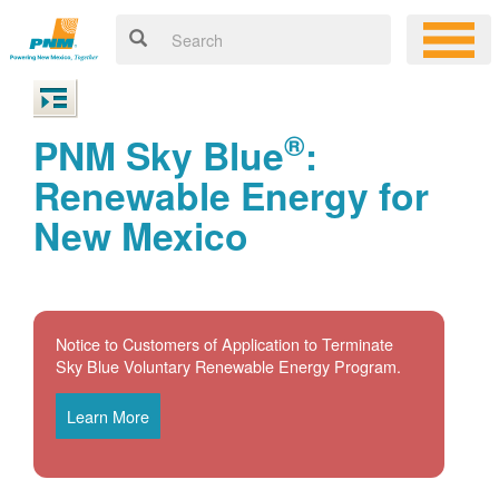
®
PNM Sky Blue
:
Renewable Energy for
New Mexico
Notice to Customers of Application to Terminate
Sky Blue Voluntary Renewable Energy Program.
Learn More