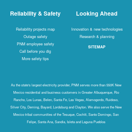
Reliability & Safety
Looking Ahead
Reliability projects map
Innovation & new technologies
Outage safety
Research & planning
PNM employee safety
SITEMAP
Call before you dig
More safety tips
As the state's largest electricity provider, PNM serves more than 550K New
Mexico residential and business customers in Greater Albuquerque, Rio
Rancho, Los Lunas, Belen, Santa Fe, Las Vegas, Alamogordo, Ruidoso,
Silver City, Deming, Bayard, Lordsburg and Clayton. We also serve the New
Mexico tribal communities of the Tesuque, Cochiti, Santo Domingo, San
Felipe, Santa Ana, Sandia, Isleta and Laguna Pueblos