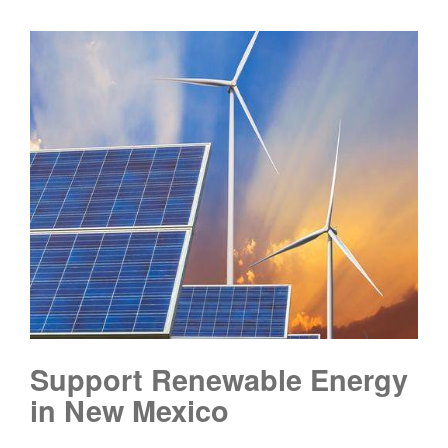
Support Renewable Energy
in New Mexico