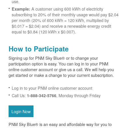
use.
A customer using 600 kWh of electricity
Example:
subscribing to 20% of their monthly usage would pay $2.04
per month (20% of 600 kWh = 120 kWh, multiplied by
$0.017 = $2.04) and receive a renewable energy credit
equal to $0.84 (120 kWh x $0.007).
How to Participate
Signing up for PNM Sky Blue® or to change your
participation option is easy. You can log in to your PNM
online customer account or give us a call. We will help you
get started or make a change to your current subscription.
Log in to your PNM online customer account
Call Us:
, Monday through Friday
1-888-342-5766
Login Now
PNM Sky Blue® is an easy and affordable way for you to