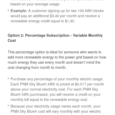
based on your average usage.
A customer signing up for two 100 kWh blocks
Example:
would pay an additional $3.40 per month and receive a
renewable energy credit equal to $1.40.
Option 2: Percentage Subscription - Variable Monthly
Cost
This percentage option is ideal for someone who wants to
add more renewable energy to the power grid based on how
much energy they use every month and doesn't mind the
cost changing from month to month.
Purchase any percentage of your monthly electric usage.
Each PNM Sky Blue® kWh is priced at $0.017 per month
above your normal electricity cost. For each PNM Sky
Blue® kWh purchased, you will receive a credit on your
monthly bill equal to the renewable energy cost.
Because your electricity usage varies each month, your
PNM Sky Blue® cost will vary monthly with your electric