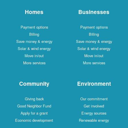
Homes
Businesses
Payment options
Payment options
Billing
Billing
Save money & energy
Save money & energy
Solar & wind energy
Solar & wind energy
Move in/out
Move in/out
More services
More services
Community
Environment
Giving back
Our commitment
Good Neighbor Fund
Get involved
Apply for a grant
Energy sources
Economic development
Renewable energy