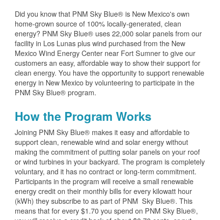
Did you know that PNM Sky Blue® is New Mexico's own
home-grown source of 100% locally-generated, clean
energy? PNM Sky Blue® uses 22,000 solar panels from our
facility in Los Lunas plus wind purchased from the New
Mexico Wind Energy Center near Fort Sumner to give our
customers an easy, affordable way to show their support for
clean energy. You have the opportunity to support renewable
energy in New Mexico by volunteering to participate in the
PNM Sky Blue® program.
How the Program Works
Joining PNM Sky Blue® makes it easy and affordable to
support clean, renewable wind and solar energy without
making the commitment of putting solar panels on your roof
or wind turbines in your backyard. The program is completely
voluntary, and it has no contract or long-term commitment.
Participants in the program will receive a small renewable
energy credit on their monthly bills for every kilowatt hour
(kWh) they subscribe to as part of PNM Sky Blue®. This
means that for every $1.70 you spend on PNM Sky Blue®,