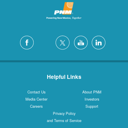
Helpful Links
Contact Us
About PNM
Media Center
Investors
Careers
Support
Privacy Policy
and Terms of Service