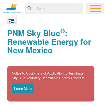
®
PNM Sky Blue
:
Renewable Energy for
New Mexico
Notice to Customers of Application to Terminate
Sky Blue Voluntary Renewable Energy Program.
Learn More