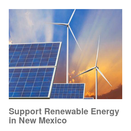
Support Renewable Energy
in New Mexico