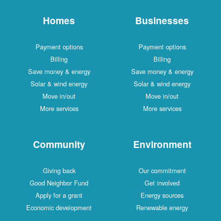
Homes
Businesses
Payment options
Payment options
Billing
Billing
Save money & energy
Save money & energy
Solar & wind energy
Solar & wind energy
Move in/out
Move in/out
More services
More services
Community
Environment
Giving back
Our commitment
Good Neighbor Fund
Get involved
Apply for a grant
Energy sources
Economic development
Renewable energy