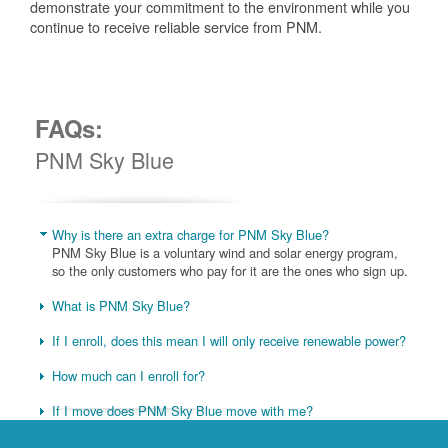
demonstrate your commitment to the environment while you
continue to receive reliable service from PNM.
FAQs:
PNM Sky Blue
Why is there an extra charge for PNM Sky Blue?
PNM Sky Blue is a voluntary wind and solar energy program,
so the only customers who pay for it are the ones who sign up.
What is PNM Sky Blue?
If I enroll, does this mean I will only receive renewable power?
How much can I enroll for?
If I move does PNM Sky Blue move with me?