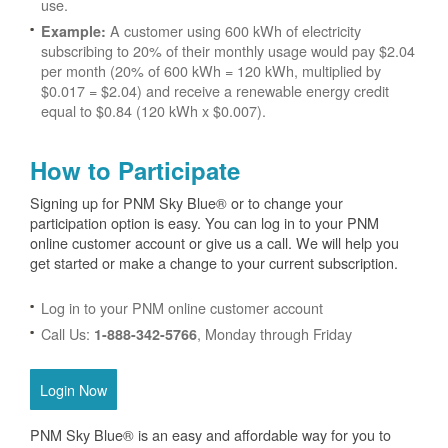
use.
A customer using 600 kWh of electricity
Example:
subscribing to 20% of their monthly usage would pay $2.04
per month (20% of 600 kWh = 120 kWh, multiplied by
$0.017 = $2.04) and receive a renewable energy credit
equal to $0.84 (120 kWh x $0.007).
How to Participate
Signing up for PNM Sky Blue® or to change your
participation option is easy. You can log in to your PNM
online customer account or give us a call. We will help you
get started or make a change to your current subscription.
Log in to your PNM online customer account
Call Us:
, Monday through Friday
1-888-342-5766
Login Now
PNM Sky Blue® is an easy and affordable way for you to