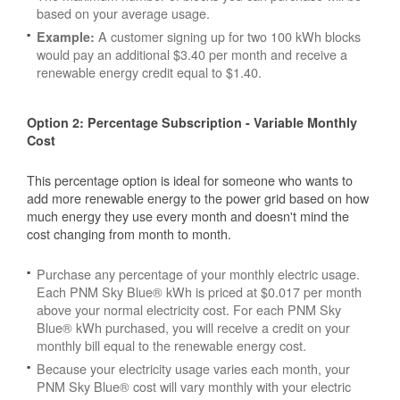
based on your average usage.
A customer signing up for two 100 kWh blocks
Example:
would pay an additional $3.40 per month and receive a
renewable energy credit equal to $1.40.
Option 2: Percentage Subscription - Variable Monthly
Cost
This percentage option is ideal for someone who wants to
add more renewable energy to the power grid based on how
much energy they use every month and doesn't mind the
cost changing from month to month.
Purchase any percentage of your monthly electric usage.
Each PNM Sky Blue® kWh is priced at $0.017 per month
above your normal electricity cost. For each PNM Sky
Blue® kWh purchased, you will receive a credit on your
monthly bill equal to the renewable energy cost.
Because your electricity usage varies each month, your
PNM Sky Blue® cost will vary monthly with your electric