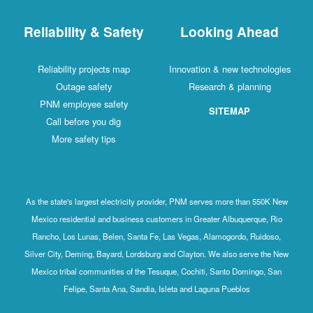
Reliability & Safety
Looking Ahead
Reliability projects map
Innovation & new technologies
Outage safety
Research & planning
PNM employee safety
SITEMAP
Call before you dig
More safety tips
As the state's largest electricity provider, PNM serves more than 550K New
Mexico residential and business customers in Greater Albuquerque, Rio
Rancho, Los Lunas, Belen, Santa Fe, Las Vegas, Alamogordo, Ruidoso,
Silver City, Deming, Bayard, Lordsburg and Clayton. We also serve the New
Mexico tribal communities of the Tesuque, Cochiti, Santo Domingo, San
Felipe, Santa Ana, Sandia, Isleta and Laguna Pueblos