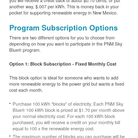
you will receive a credit back of about $0.70 cents, or put
another way, $.007 per kWh. This is money back in your
pocket for supporting renewable energy in New Mexico.
Program Subscription Options
There are two different options for you to choose from
depending on how you want to participate in the PNM Sky
Blue® program.
Option 1: Block Subscription - Fixed Monthly Cost
This block option is ideal for someone who wants to add
more renewable energy to the power grid but wants a fixed
cost each month.
Purchase 100 kWh "blocks" of electricity. Each PNM Sky
Blue® 100 kWh block is priced at $1.70 per month above
your normal electricity cost. For each 100 kWh block
purchased, you will receive a credit on your monthly bill
equal to 100 x the renewable energy cost.
The maximum number of blocks you can purchase will be