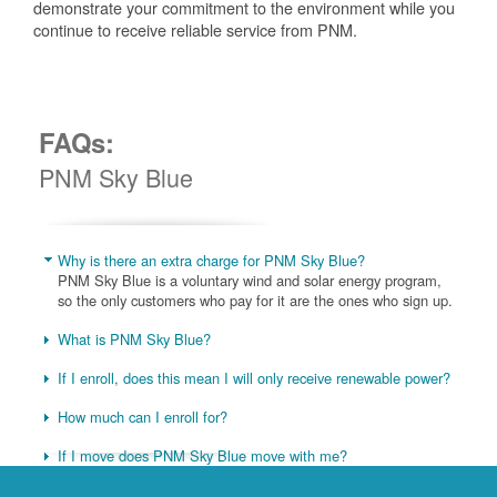
demonstrate your commitment to the environment while you
continue to receive reliable service from PNM.
FAQs:
PNM Sky Blue
Why is there an extra charge for PNM Sky Blue?
PNM Sky Blue is a voluntary wind and solar energy program,
so the only customers who pay for it are the ones who sign up.
What is PNM Sky Blue?
If I enroll, does this mean I will only receive renewable power?
How much can I enroll for?
If I move does PNM Sky Blue move with me?