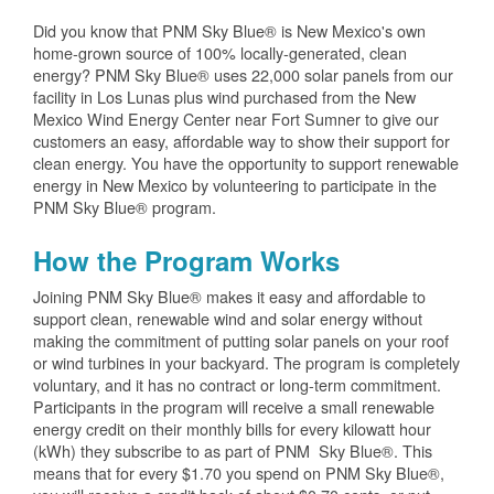
Did you know that PNM Sky Blue® is New Mexico's own
home-grown source of 100% locally-generated, clean
energy? PNM Sky Blue® uses 22,000 solar panels from our
facility in Los Lunas plus wind purchased from the New
Mexico Wind Energy Center near Fort Sumner to give our
customers an easy, affordable way to show their support for
clean energy. You have the opportunity to support renewable
energy in New Mexico by volunteering to participate in the
PNM Sky Blue® program.
How the Program Works
Joining PNM Sky Blue® makes it easy and affordable to
support clean, renewable wind and solar energy without
making the commitment of putting solar panels on your roof
or wind turbines in your backyard. The program is completely
voluntary, and it has no contract or long-term commitment.
Participants in the program will receive a small renewable
energy credit on their monthly bills for every kilowatt hour
(kWh) they subscribe to as part of PNM Sky Blue®. This
means that for every $1.70 you spend on PNM Sky Blue®,