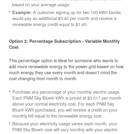
based on your average usage.
A customer signing up for two 100 kWh blocks
Example:
would pay an additional $3.40 per month and receive a
renewable energy credit equal to $1.40.
Option 2: Percentage Subscription - Variable Monthly
Cost
This percentage option is ideal for someone who wants to
add more renewable energy to the power grid based on how
much energy they use every month and doesn't mind the
cost changing from month to month.
Purchase any percentage of your monthly electric usage.
Each PNM Sky Blue® kWh is priced at $0.017 per month
above your normal electricity cost. For each PNM Sky
Blue® kWh purchased, you will receive a credit on your
monthly bill equal to the renewable energy cost.
Because your electricity usage varies each month, your
PNM Sky Blue® cost will vary monthly with your electric