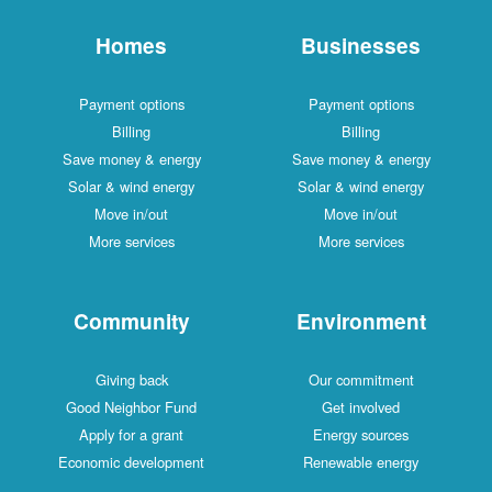
Homes
Businesses
Payment options
Payment options
Billing
Billing
Save money & energy
Save money & energy
Solar & wind energy
Solar & wind energy
Move in/out
Move in/out
More services
More services
Community
Environment
Giving back
Our commitment
Good Neighbor Fund
Get involved
Apply for a grant
Energy sources
Economic development
Renewable energy