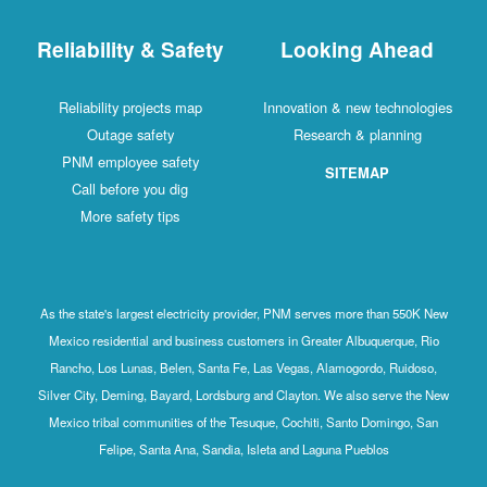
Reliability & Safety
Looking Ahead
Reliability projects map
Innovation & new technologies
Outage safety
Research & planning
PNM employee safety
SITEMAP
Call before you dig
More safety tips
As the state's largest electricity provider, PNM serves more than 550K New
Mexico residential and business customers in Greater Albuquerque, Rio
Rancho, Los Lunas, Belen, Santa Fe, Las Vegas, Alamogordo, Ruidoso,
Silver City, Deming, Bayard, Lordsburg and Clayton. We also serve the New
Mexico tribal communities of the Tesuque, Cochiti, Santo Domingo, San
Felipe, Santa Ana, Sandia, Isleta and Laguna Pueblos