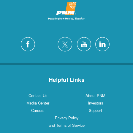
Helpful Links
Contact Us
About PNM
Media Center
Investors
Careers
Support
Privacy Policy
and Terms of Service