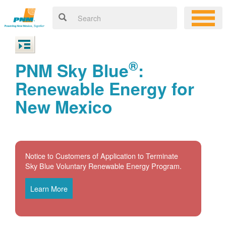
®
PNM Sky Blue
:
Renewable Energy for
New Mexico
Notice to Customers of Application to Terminate
Sky Blue Voluntary Renewable Energy Program.
Learn More