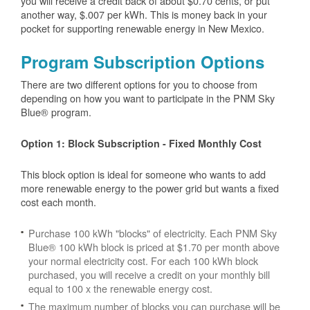
you will receive a credit back of about $0.70 cents, or put
another way, $.007 per kWh. This is money back in your
pocket for supporting renewable energy in New Mexico.
Program Subscription Options
There are two different options for you to choose from
depending on how you want to participate in the PNM Sky
Blue® program.
Option 1: Block Subscription - Fixed Monthly Cost
This block option is ideal for someone who wants to add
more renewable energy to the power grid but wants a fixed
cost each month.
Purchase 100 kWh "blocks" of electricity. Each PNM Sky
Blue® 100 kWh block is priced at $1.70 per month above
your normal electricity cost. For each 100 kWh block
purchased, you will receive a credit on your monthly bill
equal to 100 x the renewable energy cost.
The maximum number of blocks you can purchase will be