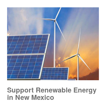
Support Renewable Energy
in New Mexico