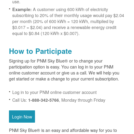
use.
A customer using 600 kWh of electricity
Example:
subscribing to 20% of their monthly usage would pay $2.04
per month (20% of 600 kWh = 120 kWh, multiplied by
$0.017 = $2.04) and receive a renewable energy credit
equal to $0.84 (120 kWh x $0.007).
How to Participate
Signing up for PNM Sky Blue® or to change your
participation option is easy. You can log in to your PNM
online customer account or give us a call. We will help you
get started or make a change to your current subscription.
Log in to your PNM online customer account
Call Us:
, Monday through Friday
1-888-342-5766
Login Now
PNM Sky Blue® is an easy and affordable way for you to