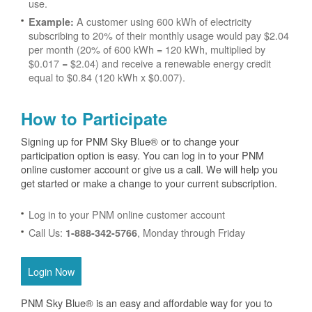
use.
A customer using 600 kWh of electricity
Example:
subscribing to 20% of their monthly usage would pay $2.04
per month (20% of 600 kWh = 120 kWh, multiplied by
$0.017 = $2.04) and receive a renewable energy credit
equal to $0.84 (120 kWh x $0.007).
How to Participate
Signing up for PNM Sky Blue® or to change your
participation option is easy. You can log in to your PNM
online customer account or give us a call. We will help you
get started or make a change to your current subscription.
Log in to your PNM online customer account
Call Us:
, Monday through Friday
1-888-342-5766
Login Now
PNM Sky Blue® is an easy and affordable way for you to