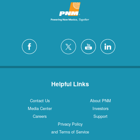
Helpful Links
Contact Us
About PNM
Media Center
Investors
Careers
Support
Privacy Policy
and Terms of Service