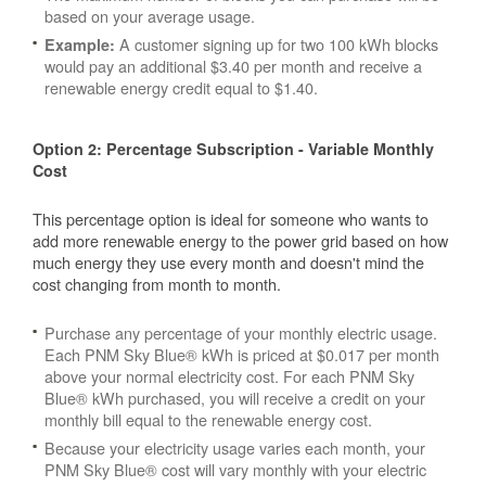
based on your average usage.
A customer signing up for two 100 kWh blocks
Example:
would pay an additional $3.40 per month and receive a
renewable energy credit equal to $1.40.
Option 2: Percentage Subscription - Variable Monthly
Cost
This percentage option is ideal for someone who wants to
add more renewable energy to the power grid based on how
much energy they use every month and doesn't mind the
cost changing from month to month.
Purchase any percentage of your monthly electric usage.
Each PNM Sky Blue® kWh is priced at $0.017 per month
above your normal electricity cost. For each PNM Sky
Blue® kWh purchased, you will receive a credit on your
monthly bill equal to the renewable energy cost.
Because your electricity usage varies each month, your
PNM Sky Blue® cost will vary monthly with your electric