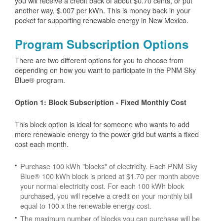
you will receive a credit back of about $0.70 cents, or put
another way, $.007 per kWh. This is money back in your
pocket for supporting renewable energy in New Mexico.
Program Subscription Options
There are two different options for you to choose from
depending on how you want to participate in the PNM Sky
Blue® program.
Option 1: Block Subscription - Fixed Monthly Cost
This block option is ideal for someone who wants to add
more renewable energy to the power grid but wants a fixed
cost each month.
Purchase 100 kWh "blocks" of electricity. Each PNM Sky
Blue® 100 kWh block is priced at $1.70 per month above
your normal electricity cost. For each 100 kWh block
purchased, you will receive a credit on your monthly bill
equal to 100 x the renewable energy cost.
The maximum number of blocks you can purchase will be