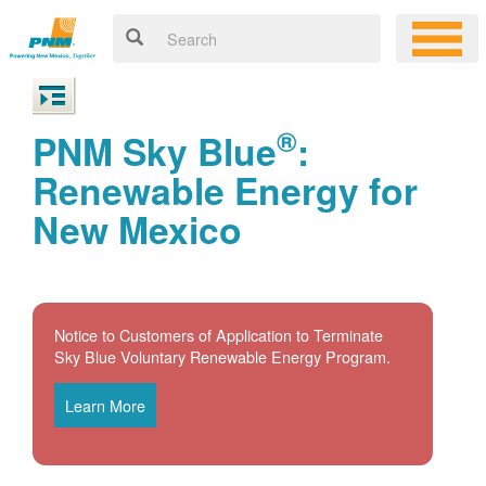
®
PNM Sky Blue
:
Renewable Energy for
New Mexico
Notice to Customers of Application to Terminate
Sky Blue Voluntary Renewable Energy Program.
Learn More