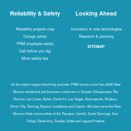
Reliability & Safety
Looking Ahead
Reliability projects map
Innovation & new technologies
Outage safety
Research & planning
PNM employee safety
SITEMAP
Call before you dig
More safety tips
As the state's largest electricity provider, PNM serves more than 550K New
Mexico residential and business customers in Greater Albuquerque, Rio
Rancho, Los Lunas, Belen, Santa Fe, Las Vegas, Alamogordo, Ruidoso,
Silver City, Deming, Bayard, Lordsburg and Clayton. We also serve the New
Mexico tribal communities of the Tesuque, Cochiti, Santo Domingo, San
Felipe, Santa Ana, Sandia, Isleta and Laguna Pueblos