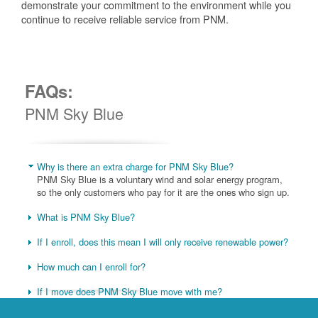
demonstrate your commitment to the environment while you
continue to receive reliable service from PNM.
FAQs:
PNM Sky Blue
Why is there an extra charge for PNM Sky Blue?
PNM Sky Blue is a voluntary wind and solar energy program,
so the only customers who pay for it are the ones who sign up.
What is PNM Sky Blue?
If I enroll, does this mean I will only receive renewable power?
How much can I enroll for?
If I move does PNM Sky Blue move with me?