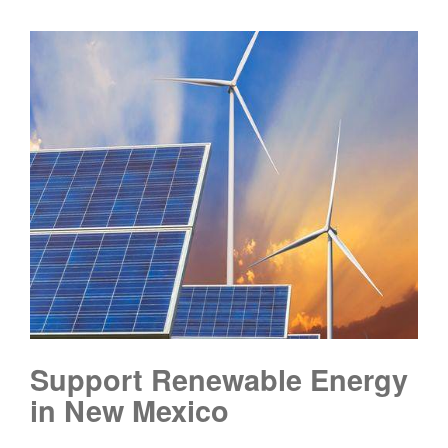
Support Renewable Energy
in New Mexico