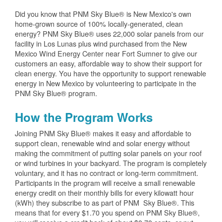
Did you know that PNM Sky Blue® is New Mexico's own
home-grown source of 100% locally-generated, clean
energy? PNM Sky Blue® uses 22,000 solar panels from our
facility in Los Lunas plus wind purchased from the New
Mexico Wind Energy Center near Fort Sumner to give our
customers an easy, affordable way to show their support for
clean energy. You have the opportunity to support renewable
energy in New Mexico by volunteering to participate in the
PNM Sky Blue® program.
How the Program Works
Joining PNM Sky Blue® makes it easy and affordable to
support clean, renewable wind and solar energy without
making the commitment of putting solar panels on your roof
or wind turbines in your backyard. The program is completely
voluntary, and it has no contract or long-term commitment.
Participants in the program will receive a small renewable
energy credit on their monthly bills for every kilowatt hour
(kWh) they subscribe to as part of PNM Sky Blue®. This
means that for every $1.70 you spend on PNM Sky Blue®,