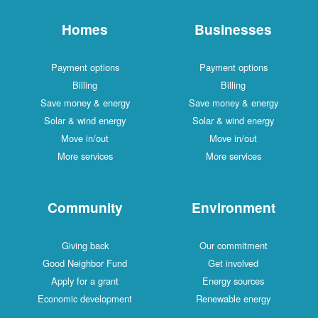
Homes
Businesses
Payment options
Payment options
Billing
Billing
Save money & energy
Save money & energy
Solar & wind energy
Solar & wind energy
Move in/out
Move in/out
More services
More services
Community
Environment
Giving back
Our commitment
Good Neighbor Fund
Get involved
Apply for a grant
Energy sources
Economic development
Renewable energy