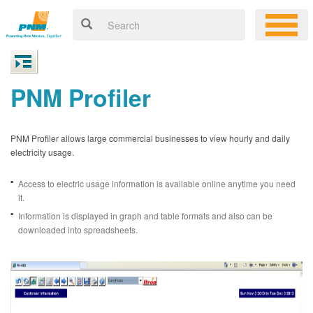
PNM Profiler
PNM Profiler allows large commercial businesses to view hourly and daily
electricity usage.
Access to electric usage information is available online anytime you need
it.
Information is displayed in graph and table formats and also can be
downloaded into spreadsheets.