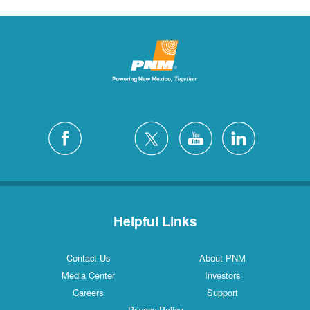
Helpful Links
Contact Us
About PNM
Media Center
Investors
Careers
Support
Privacy Policy