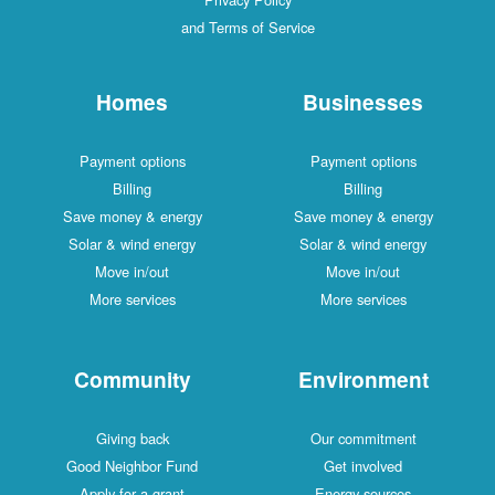
and Terms of Service
Homes
Businesses
Payment options
Payment options
Billing
Billing
Save money & energy
Save money & energy
Solar & wind energy
Solar & wind energy
Move in/out
Move in/out
More services
More services
Community
Environment
Giving back
Our commitment
Good Neighbor Fund
Get involved
Apply for a grant
Energy sources