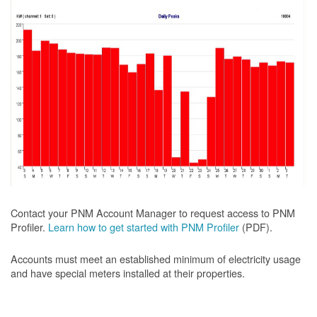
Contact your PNM Account Manager to request access to PNM
Profiler.
Learn how to get started with PNM Profiler
(PDF).
Accounts must meet an established minimum of electricity usage
and have special meters installed at their properties.