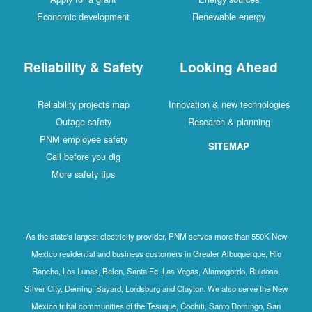
Economic development
Renewable energy
Reliability & Safety
Looking Ahead
Reliability projects map
Innovation & new technologies
Outage safety
Research & planning
PNM employee safety
SITEMAP
Call before you dig
More safety tips
As the state's largest electricity provider, PNM serves more than 550K New
Mexico residential and business customers in Greater Albuquerque, Rio
Rancho, Los Lunas, Belen, Santa Fe, Las Vegas, Alamogordo, Ruidoso,
Silver City, Deming, Bayard, Lordsburg and Clayton. We also serve the New
Mexico tribal communities of the Tesuque, Cochiti, Santo Domingo, San