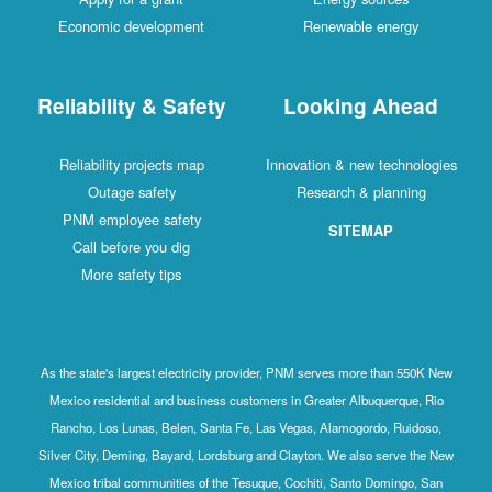
Economic development
Renewable energy
Reliability & Safety
Looking Ahead
Reliability projects map
Innovation & new technologies
Outage safety
Research & planning
PNM employee safety
SITEMAP
Call before you dig
More safety tips
As the state's largest electricity provider, PNM serves more than 550K New
Mexico residential and business customers in Greater Albuquerque, Rio
Rancho, Los Lunas, Belen, Santa Fe, Las Vegas, Alamogordo, Ruidoso,
Silver City, Deming, Bayard, Lordsburg and Clayton. We also serve the New
Mexico tribal communities of the Tesuque, Cochiti, Santo Domingo, San