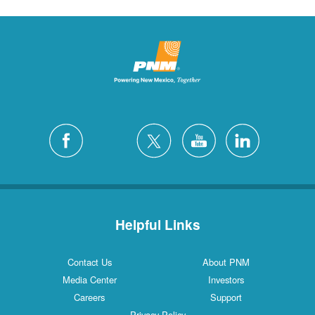
Helpful Links
Contact Us
About PNM
Media Center
Investors
Careers
Support
Privacy Policy