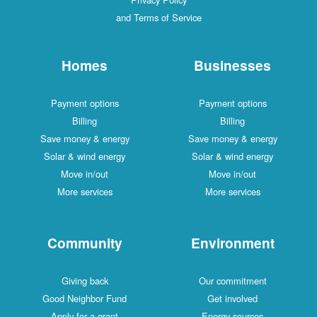
and Terms of Service
Homes
Businesses
Payment options
Payment options
Billing
Billing
Save money & energy
Save money & energy
Solar & wind energy
Solar & wind energy
Move in/out
Move in/out
More services
More services
Community
Environment
Giving back
Our commitment
Good Neighbor Fund
Get involved
Apply for a grant
Energy sources