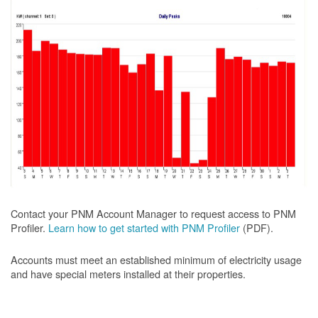
Contact your PNM Account Manager to request access to PNM
Profiler.
Learn how to get started with PNM Profiler
(PDF).
Accounts must meet an established minimum of electricity usage
and have special meters installed at their properties.