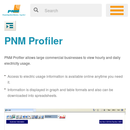
PNM Profiler
PNM Profiler allows large commercial businesses to view hourly and daily
electricity usage.
Access to electric usage information is available online anytime you need
it.
Information is displayed in graph and table formats and also can be
downloaded into spreadsheets.