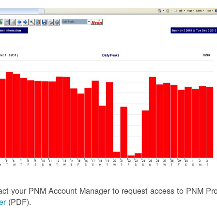
act your PNM Account Manager to request access to PNM Prof
ler
(PDF).