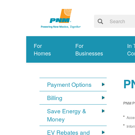
For
For
In 
Homes
Businesses
Co
PN
Payment Options
Billing
PNM Pro
Save Energy &
Money
Acces
Infor
EV Rebates and