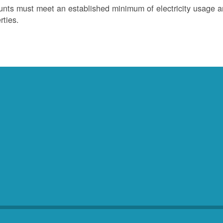
nts must meet an established minimum of electricity usage an
rties.