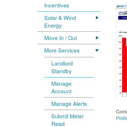
Incentives
Solar & Wind
Energy
Move In / Out
More Services
Landlord
Standby
Manage
Account
Manage Alerts
Cont
Submit Meter
Profi
Read