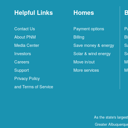
Helpful Links
Homes
B
Contact Us
Payment options
P
About PNM
Billing
Bi
Media Center
Save money & energy
S
Investors
Solar & wind energy
S
Careers
Move in/out
M
Support
More services
M
Privacy Policy
and Terms of Service
As the state's large
Greater Albuquerque