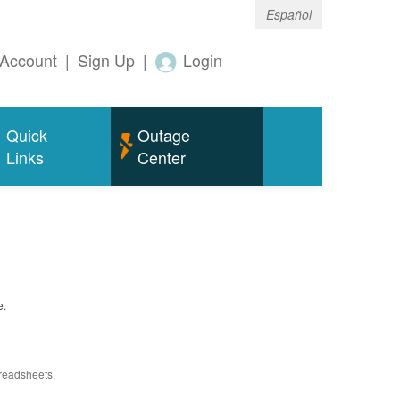
Español
Account
|
Sign Up
|
Login
Quick
Outage
Links
Center
e.
preadsheets.