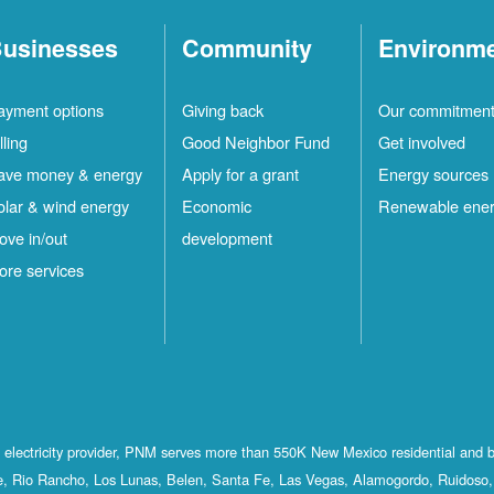
usinesses
Community
Environm
ayment options
Giving back
Our commitmen
lling
Good Neighbor Fund
Get involved
ave money & energy
Apply for a grant
Energy sources
olar & wind energy
Economic
Renewable ene
ove in/out
development
ore services
st electricity provider, PNM serves more than 550K New Mexico residential and 
, Rio Rancho, Los Lunas, Belen, Santa Fe, Las Vegas, Alamogordo, Ruidoso, 