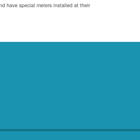
d have special meters installed at their