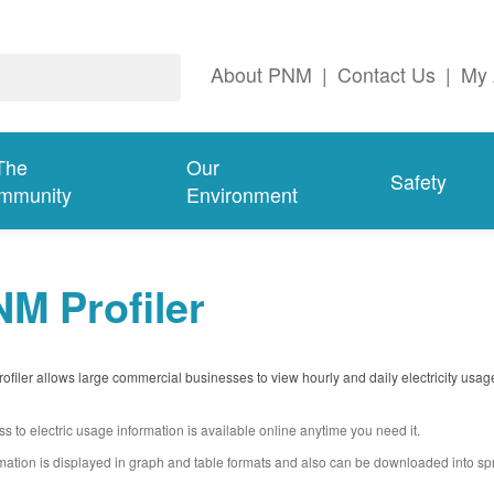
About PNM
|
Contact Us
|
My 
The
Our
Safety
mmunity
Environment
M Profiler
filer allows large commercial businesses to view hourly and daily electricity usag
s to electric usage information is available online anytime you need it.
mation is displayed in graph and table formats and also can be downloaded into s