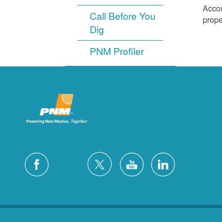
Accou
Call Before You
prope
Dig
PNM Profiler