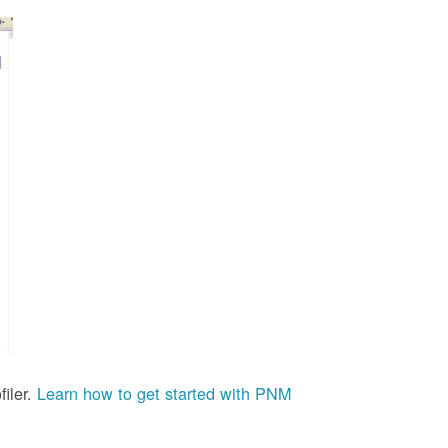
iler.
Learn how to get started with PNM