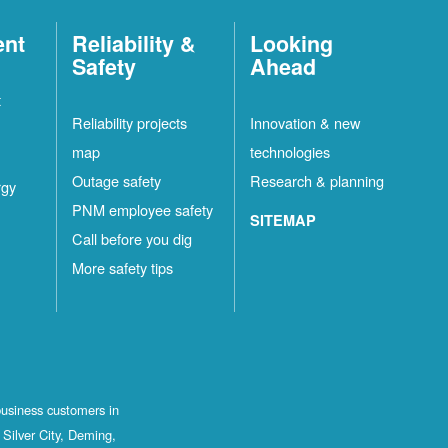
ent
Reliability &
Looking
Safety
Ahead
t
Reliability projects
Innovation & new
map
technologies
Outage safety
Research & planning
rgy
PNM employee safety
SITEMAP
Call before you dig
More safety tips
business customers in
Silver City, Deming,