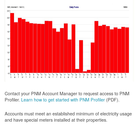
Contact your PNM Account Manager to request access to PNM
Profiler.
Learn how to get started with PNM Profiler
(PDF).
Accounts must meet an established minimum of electricity usage
and have special meters installed at their properties.