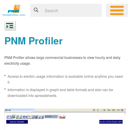
PNM Profiler
PNM Profiler allows large commercial businesses to view hourly and daily
electricity usage.
Access to electric usage information is available online anytime you need
it.
Information is displayed in graph and table formats and also can be
downloaded into spreadsheets.