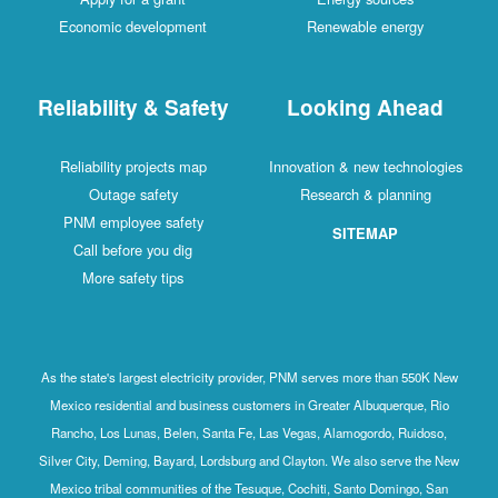
Economic development
Renewable energy
Reliability & Safety
Looking Ahead
Reliability projects map
Innovation & new technologies
Outage safety
Research & planning
PNM employee safety
SITEMAP
Call before you dig
More safety tips
As the state's largest electricity provider, PNM serves more than 550K New
Mexico residential and business customers in Greater Albuquerque, Rio
Rancho, Los Lunas, Belen, Santa Fe, Las Vegas, Alamogordo, Ruidoso,
Silver City, Deming, Bayard, Lordsburg and Clayton. We also serve the New
Mexico tribal communities of the Tesuque, Cochiti, Santo Domingo, San