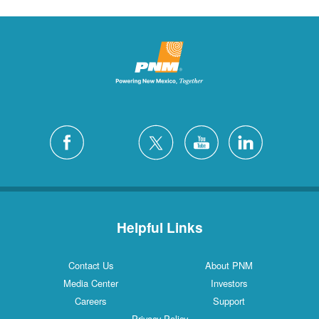
Helpful Links
Contact Us
About PNM
Media Center
Investors
Careers
Support
Privacy Policy