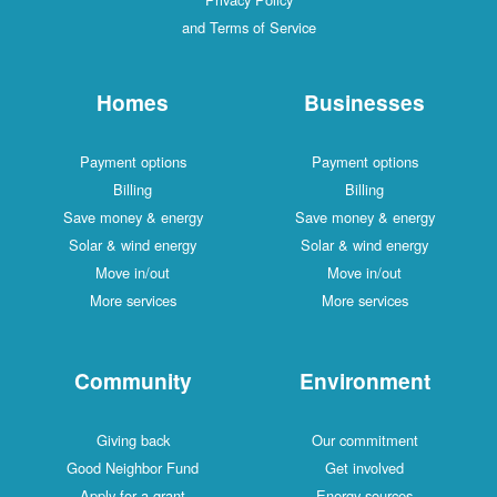
and Terms of Service
Homes
Businesses
Payment options
Payment options
Billing
Billing
Save money & energy
Save money & energy
Solar & wind energy
Solar & wind energy
Move in/out
Move in/out
More services
More services
Community
Environment
Giving back
Our commitment
Good Neighbor Fund
Get involved
Apply for a grant
Energy sources