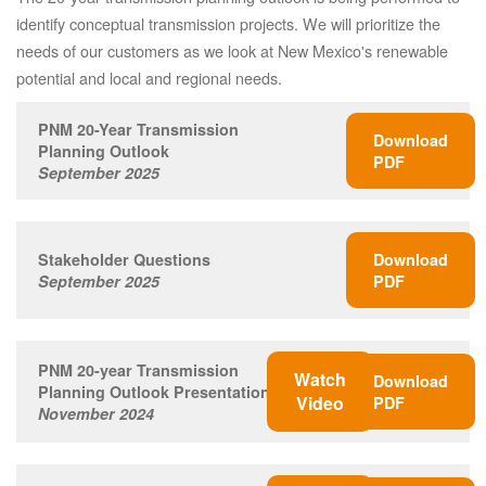
identify conceptual transmission projects. We will prioritize the
needs of our customers as we look at New Mexico's renewable
potential and local and regional needs.
PNM 20-Year Transmission
Download
Planning Outlook
PDF
September 2025
Stakeholder Questions
Download
September 2025
PDF
PNM 20-year Transmission
Watch
Download
Planning Outlook Presentation
Video
PDF
November 2024