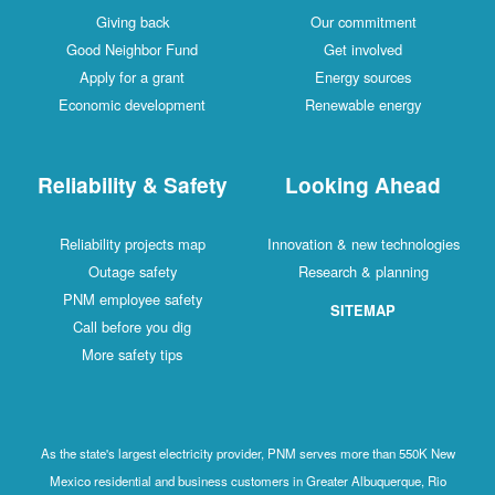
Giving back
Our commitment
Good Neighbor Fund
Get involved
Apply for a grant
Energy sources
Economic development
Renewable energy
Reliability & Safety
Looking Ahead
Reliability projects map
Innovation & new technologies
Outage safety
Research & planning
PNM employee safety
SITEMAP
Call before you dig
More safety tips
As the state's largest electricity provider, PNM serves more than 550K New
Mexico residential and business customers in Greater Albuquerque, Rio