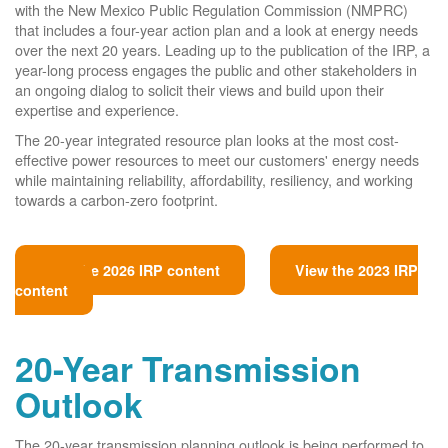
with the New Mexico Public Regulation Commission (NMPRC)
that includes a four-year action plan and a look at energy needs
over the next 20 years. Leading up to the publication of the IRP, a
year-long process engages the public and other stakeholders in
an ongoing dialog to solicit their views and build upon their
expertise and experience.
The 20-year integrated resource plan looks at the most cost-
effective power resources to meet our customers' energy needs
while maintaining reliability, affordability, resiliency, and working
towards a carbon-zero footprint.
View the 2026 IRP content
View the 2023 IRP
content
20-Year Transmission
Outlook
The 20-year transmission planning outlook is being performed to