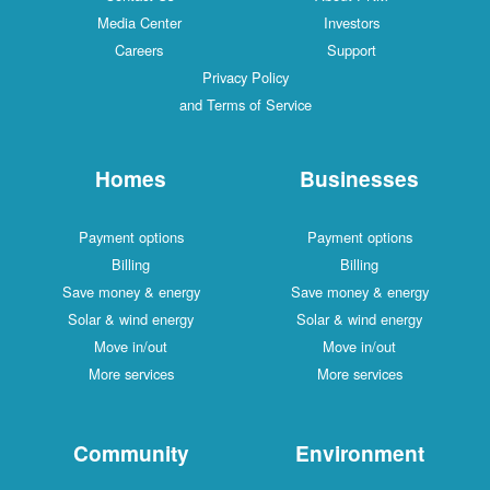
Media Center
Investors
Careers
Support
Privacy Policy
and Terms of Service
Homes
Businesses
Payment options
Payment options
Billing
Billing
Save money & energy
Save money & energy
Solar & wind energy
Solar & wind energy
Move in/out
Move in/out
More services
More services
Community
Environment