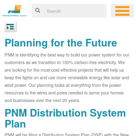
Planning for the Future
PNM is identifying the best way to build our power system for our
customers as we transition to 100% carbon-free electricity. We
are looking for the most cost-effective projects that will help us
keep the lights on and use more renewable energy like solar and
wind power. Our planning looks at everything from the power
resources to the wires and poles needed to serve your homes
and businesses over the next 20 years.
PNM Distribution System
Plan
PNM will be filing a Distribution System Plan (DSP) with the New