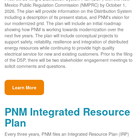
Mexico Public Regulation Commission (NMPRC) by October 1,
2026. The plan will provide information on the Distribution System
including a description of its present status, and PNM's vision for
our modernized grid. The plan will include an initial roadmap
showing how PNM is working towards modernization over the
next five years. The plan will include conceptual projects to
support safety, reliability, resilience and integration of distributed
energy resources while continuing to provide high quality
electrical service for new and existing customers. Prior to the filing
of the DSP, there will be two stakeholder engagement meetings to
solicit comments and questions.
Learn More
PNM Integrated Resource
Plan
Every three years, PNM files an Integrated Resource Plan (IRP)