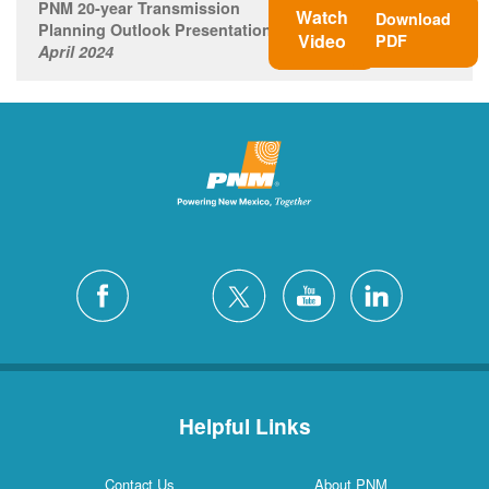
PNM 20-year Transmission
Watch
Download
Planning Outlook Presentation
Video
PDF
April 2024
Helpful Links
Contact Us
About PNM