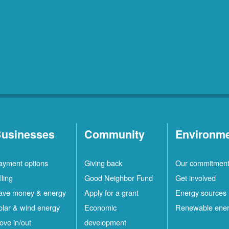
usinesses
Community
Environm
ayment options
Giving back
Our commitmen
lling
Good Neighbor Fund
Get involved
ave money & energy
Apply for a grant
Energy sources
olar & wind energy
Economic
Renewable ene
ove in/out
development