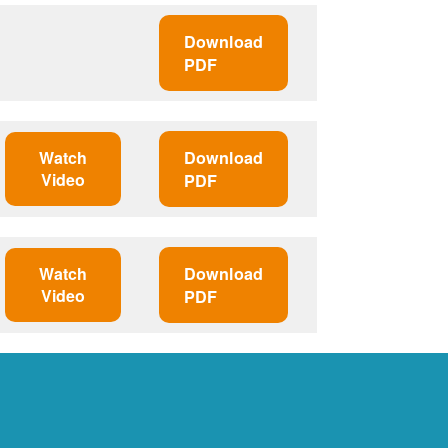
Download
PDF
Watch
Download
Video
PDF
Watch
Download
Video
PDF