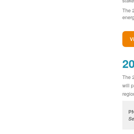
stake
The 2
energ
V
20
The 2
will 
regio
PN
Se