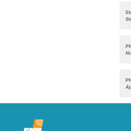
St
Se
PN
No
PN
Ap