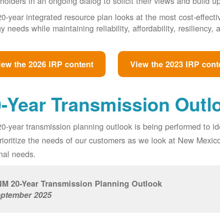
holders in an ongoing dialog to solicit their views and build u
0-year integrated resource plan looks at the most cost-effect
y needs while maintaining reliability, affordability, resiliency
iew the 2026 IRP content
View the 2023 IRP cont
-Year Transmission Outl
0-year transmission planning outlook is being performed to id
prioritize the needs of our customers as we look at New Mexic
nal needs.
M 20-Year Transmission Planning Outlook
ptember 2025