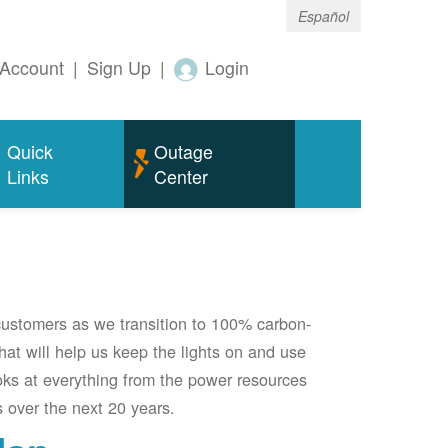
Español
Account
|
Sign Up
|
Login
Quick
Outage
Links
Center
 customers as we transition to 100% carbon-
 that will help us keep the lights on and use
oks at everything from the power resources
 over the next 20 years.