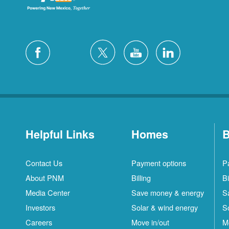
Helpful Links
Homes
B
Contact Us
Payment options
P
About PNM
Billing
Bi
Media Center
Save money & energy
S
Investors
Solar & wind energy
S
Careers
Move in/out
M