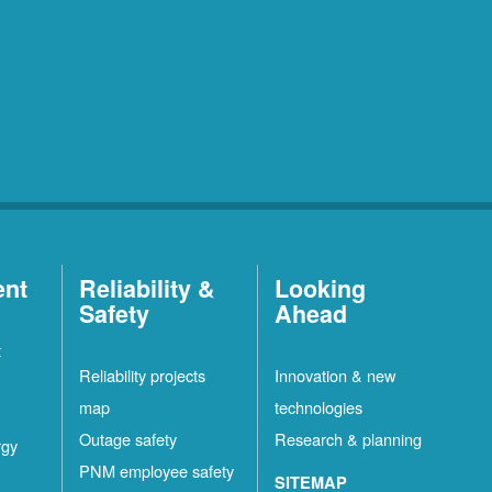
ent
Reliability &
Looking
Safety
Ahead
t
Reliability projects
Innovation & new
map
technologies
Outage safety
Research & planning
rgy
PNM employee safety
SITEMAP