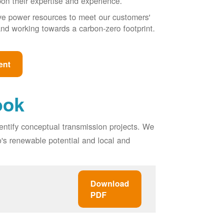
pon their expertise and experience.
ive power resources to meet our customers'
, and working towards a carbon-zero footprint.
ent
ook
entify conceptual transmission projects. We
o's renewable potential and local and
Download
PDF