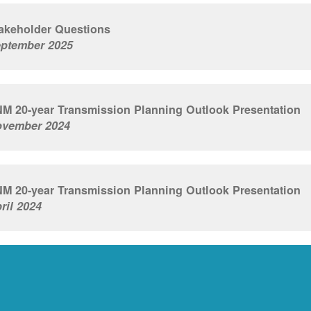
akeholder Questions
ptember 2025
M 20-year Transmission Planning Outlook Presentation
vember 2024
M 20-year Transmission Planning Outlook Presentation
ril 2024