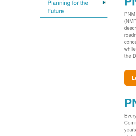
PN
Planning for the
Future
PNM w
(NMPR
descr
roadm
conce
while
the D
L
P
Every
Commi
years