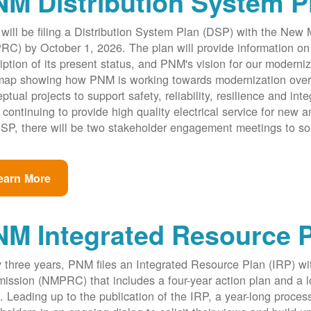
M Distribution System P
ill be filing a Distribution System Plan (DSP) with the New
C) by October 1, 2026. The plan will provide information on 
iption of its present status, and PNM's vision for our modernize
ap showing how PNM is working towards modernization over th
ptual projects to support safety, reliability, resilience and int
 continuing to provide high quality electrical service for new an
SP, there will be two stakeholder engagement meetings to so
earn More
NM Integrated Resource 
 three years, PNM files an Integrated Resource Plan (IRP) w
ssion (NMPRC) that includes a four-year action plan and a l
. Leading up to the publication of the IRP, a year-long proce