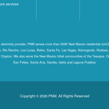
ore services
st electricity provider, PNM serves more than 550K New Mexico residential and 
, Rio Rancho, Los Lunas, Belen, Santa Fe, Las Vegas, Alamogordo, Ruidoso, 
 Clayton. We also serve the New Mexico tribal communities of the Tesuque, C
San Felipe, Santa Ana, Sandia, Isleta and Laguna Pueblos
Copyright © 2026 PNM. All Rights Reserved