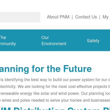
About PNM
|
Contact Us
|
My 
The
Our
Safety
mmunity
Environment
anning for the Future
s identifying the best way to build our power system for our
electricity. We are looking for the most cost-effective projects
renewable energy like solar and wind power. Our planning lo
e wires and poles needed to serve your homes and businesses