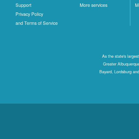
Support
More services
M
Privacy Policy
and Terms of Service
As the state's large
Greater Albuquerque
Bayard, Lordsburg and