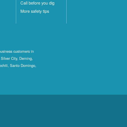
Call before you dig
More safety tips
business customers in
Silver City, Deming,
ochiti, Santo Domingo,