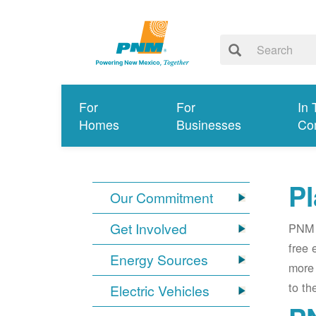
For
For
In 
Homes
Businesses
Co
Pl
Our Commitment
Get Involved
PNM i
free 
Energy Sources
more 
to th
Electric Vehicles