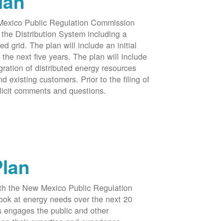
lan
 Mexico Public Regulation Commission
the Distribution System including a
d grid. The plan will include an initial
e next five years. The plan will include
egration of distributed energy resources
d existing customers. Prior to the filing of
licit comments and questions.
Plan
ith the New Mexico Public Regulation
ook at energy needs over the next 20
ss engages the public and other