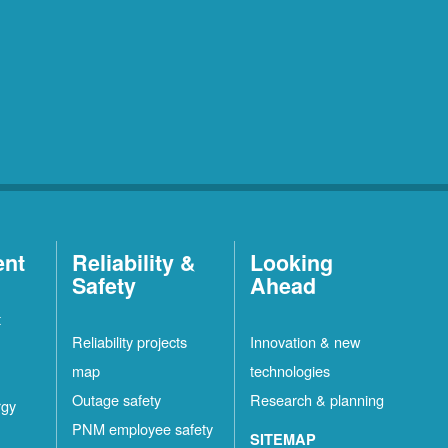
ent
Reliability &
Looking
Safety
Ahead
t
Reliability projects
Innovation & new
map
technologies
Outage safety
Research & planning
rgy
PNM employee safety
SITEMAP