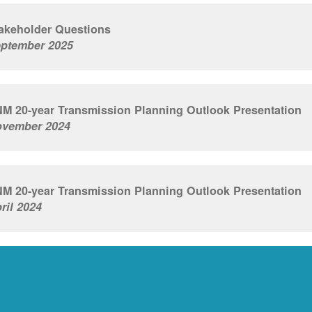
akeholder Questions
ptember 2025
M 20-year Transmission Planning Outlook Presentation
vember 2024
M 20-year Transmission Planning Outlook Presentation
ril 2024