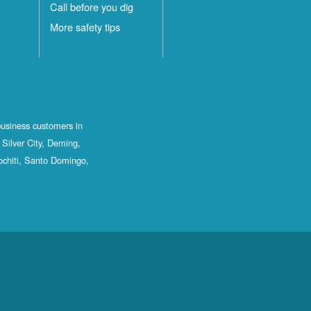
Call before you dig
More safety tips
business customers in
Silver City, Deming,
ochiti, Santo Domingo,