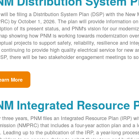
M Distribution System P
ill be filing a Distribution System Plan (DSP) with the New
C) by October 1, 2026. The plan will provide information on 
iption of its present status, and PNM's vision for our modernize
ap showing how PNM is working towards modernization over th
ptual projects to support safety, reliability, resilience and int
 continuing to provide high quality electrical service for new an
SP, there will be two stakeholder engagement meetings to so
earn More
NM Integrated Resource 
 three years, PNM files an Integrated Resource Plan (IRP) w
ssion (NMPRC) that includes a four-year action plan and a l
. Leading up to the publication of the IRP, a year-long proce