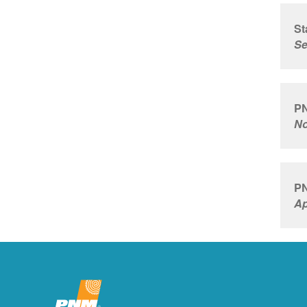
St
Se
PN
No
PN
Ap