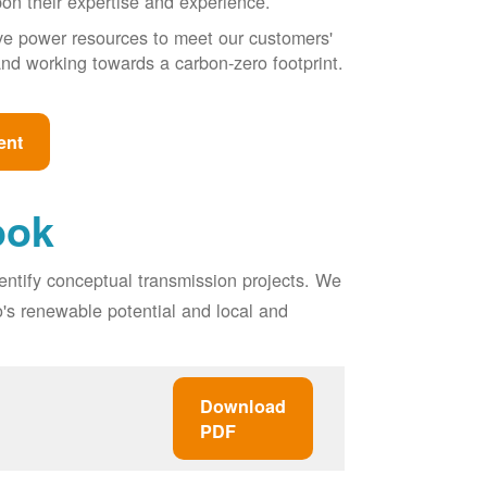
pon their expertise and experience.
ive power resources to meet our customers'
, and working towards a carbon-zero footprint.
ent
ook
entify conceptual transmission projects. We
o's renewable potential and local and
Download
PDF