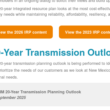
holders in an ongoing dialog to solicit their views and build u
0-year integrated resource plan looks at the most cost-effect
y needs while maintaining reliability, affordability, resiliency
iew the 2026 IRP content
View the 2023 IRP cont
-Year Transmission Outl
0-year transmission planning outlook is being performed to id
prioritize the needs of our customers as we look at New Mexic
nal needs.
M 20-Year Transmission Planning Outlook
ptember 2025