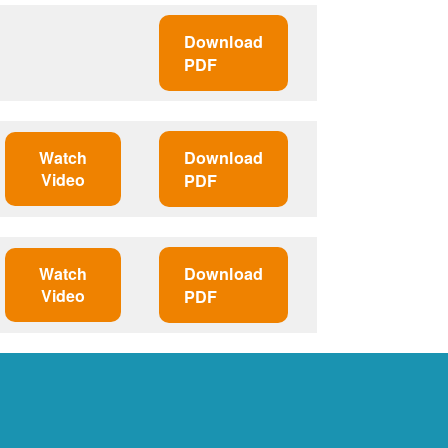
Download
PDF
Watch
Download
Video
PDF
Watch
Download
Video
PDF