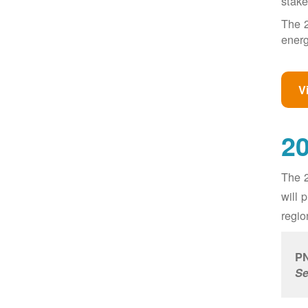
stake
The 2
energ
V
20
The 2
will 
regio
PN
Se