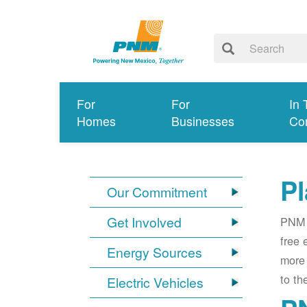
For
For
In 
Homes
Businesses
Co
Pl
Our Commitment
Get Involved
PNM i
free 
Energy Sources
more 
to th
Electric Vehicles