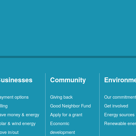
usinesses
Community
Environm
ayment options
Giving back
Our commitmen
lling
Good Neighbor Fund
Get involved
ave money & energy
Apply for a grant
Energy sources
olar & wind energy
Economic
Renewable ene
ove in/out
development