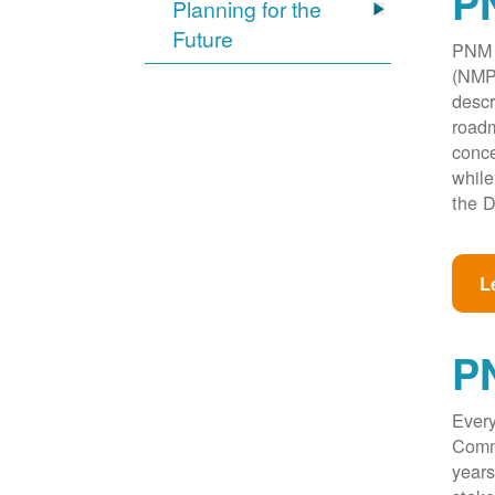
PN
Planning for the
Future
PNM w
(NMPR
descr
roadm
conce
while
the D
L
P
Every
Commi
years