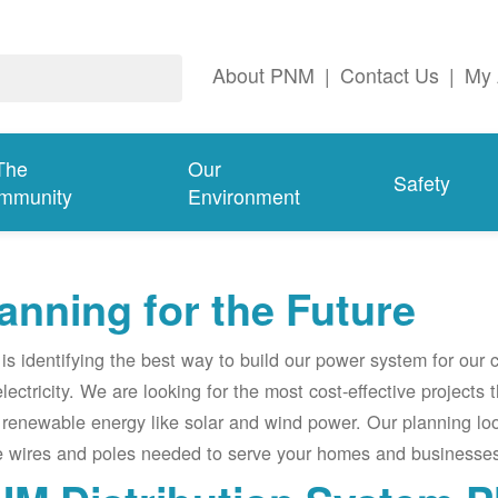
About PNM
|
Contact Us
|
My 
The
Our
Safety
mmunity
Environment
anning for the Future
s identifying the best way to build our power system for our
electricity. We are looking for the most cost-effective projects
renewable energy like solar and wind power. Our planning lo
e wires and poles needed to serve your homes and businesses