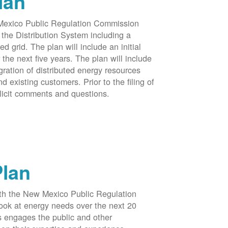
lan
 Mexico Public Regulation Commission
the Distribution System including a
d grid. The plan will include an initial
e next five years. The plan will include
egration of distributed energy resources
d existing customers. Prior to the filing of
licit comments and questions.
Plan
ith the New Mexico Public Regulation
ook at energy needs over the next 20
ss engages the public and other