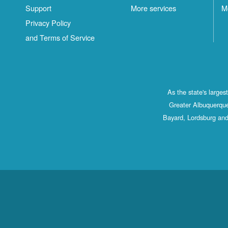
Support
More services
M
Privacy Policy
and Terms of Service
As the state's large
Greater Albuquerque
Bayard, Lordsburg and