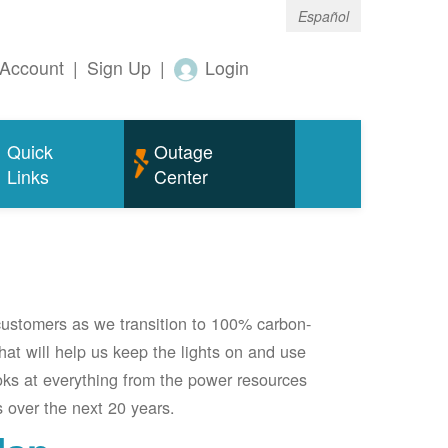
Español
Account
|
Sign Up
|
Login
Quick
Outage
Links
Center
 customers as we transition to 100% carbon-
 that will help us keep the lights on and use
oks at everything from the power resources
 over the next 20 years.