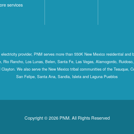
ore services
st electricity provider, PNM serves more than 550K New Mexico residential and 
, Rio Rancho, Los Lunas, Belen, Santa Fe, Las Vegas, Alamogordo, Ruidoso, 
 Clayton. We also serve the New Mexico tribal communities of the Tesuque, C
San Felipe, Santa Ana, Sandia, Isleta and Laguna Pueblos
Copyright © 2026 PNM. All Rights Reserved