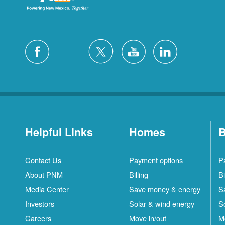
Helpful Links
Homes
B
Contact Us
Payment options
P
About PNM
Billing
Bi
Media Center
Save money & energy
S
Investors
Solar & wind energy
S
Careers
Move in/out
M