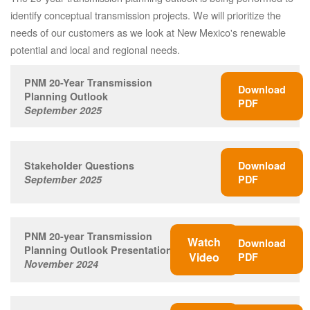
identify conceptual transmission projects. We will prioritize the
needs of our customers as we look at New Mexico's renewable
potential and local and regional needs.
PNM 20-Year Transmission
Download
Planning Outlook
PDF
September 2025
Stakeholder Questions
Download
September 2025
PDF
PNM 20-year Transmission
Watch
Download
Planning Outlook Presentation
Video
PDF
November 2024