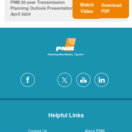
PNM 20-year Transmission
Watch
Download
Planning Outlook Presentation
Video
PDF
April 2024
Helpful Links
Contact Us
About PNM