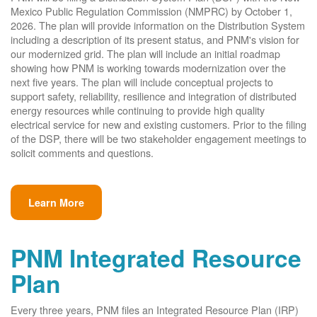
Mexico Public Regulation Commission (NMPRC) by October 1,
2026. The plan will provide information on the Distribution System
including a description of its present status, and PNM's vision for
our modernized grid. The plan will include an initial roadmap
showing how PNM is working towards modernization over the
next five years. The plan will include conceptual projects to
support safety, reliability, resilience and integration of distributed
energy resources while continuing to provide high quality
electrical service for new and existing customers. Prior to the filing
of the DSP, there will be two stakeholder engagement meetings to
solicit comments and questions.
Learn More
PNM Integrated Resource
Plan
Every three years, PNM files an Integrated Resource Plan (IRP)