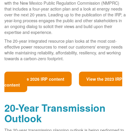
with the New Mexico Public Regulation Commission (NMPRC)
that includes a four-year action plan and a look at energy needs
over the next 20 years. Leading up to the publication of the IRP, a
year-long process engages the public and other stakeholders in
an ongoing dialog to solicit their views and build upon their
expertise and experience.
The 20-year integrated resource plan looks at the most cost-
effective power resources to meet our customers' energy needs
while maintaining reliability, affordability, resiliency, and working
towards a carbon-zero footprint.
View the 2026 IRP content
View the 2023 IRP
content
20-Year Transmission
Outlook
The 20-year transmission planning outlook is being performed to