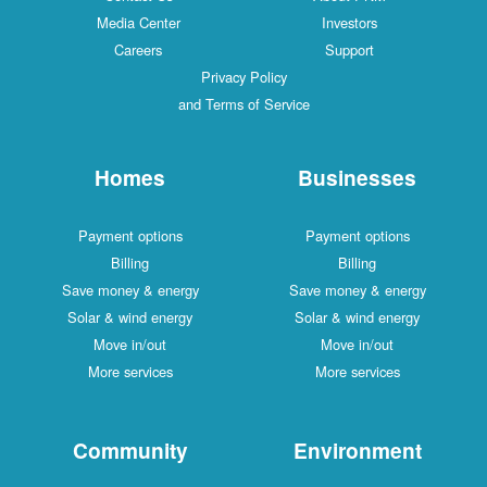
Media Center
Investors
Careers
Support
Privacy Policy
and Terms of Service
Homes
Businesses
Payment options
Payment options
Billing
Billing
Save money & energy
Save money & energy
Solar & wind energy
Solar & wind energy
Move in/out
Move in/out
More services
More services
Community
Environment