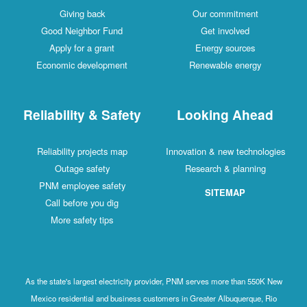
Giving back
Our commitment
Good Neighbor Fund
Get involved
Apply for a grant
Energy sources
Economic development
Renewable energy
Reliability & Safety
Looking Ahead
Reliability projects map
Innovation & new technologies
Outage safety
Research & planning
PNM employee safety
SITEMAP
Call before you dig
More safety tips
As the state's largest electricity provider, PNM serves more than 550K New
Mexico residential and business customers in Greater Albuquerque, Rio