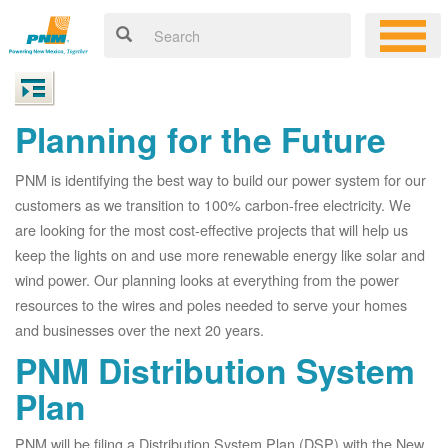
Planning for the Future
PNM is identifying the best way to build our power system for our
customers as we transition to 100% carbon-free electricity. We
are looking for the most cost-effective projects that will help us
keep the lights on and use more renewable energy like solar and
wind power. Our planning looks at everything from the power
resources to the wires and poles needed to serve your homes
and businesses over the next 20 years.
PNM Distribution System
Plan
PNM will be filing a Distribution System Plan (DSP) with the New