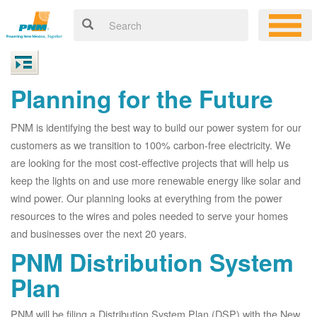
Planning for the Future
PNM is identifying the best way to build our power system for our
customers as we transition to 100% carbon-free electricity. We
are looking for the most cost-effective projects that will help us
keep the lights on and use more renewable energy like solar and
wind power. Our planning looks at everything from the power
resources to the wires and poles needed to serve your homes
and businesses over the next 20 years.
PNM Distribution System
Plan
PNM will be filing a Distribution System Plan (DSP) with the New