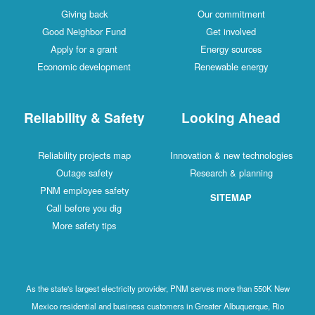
Giving back
Our commitment
Good Neighbor Fund
Get involved
Apply for a grant
Energy sources
Economic development
Renewable energy
Reliability & Safety
Looking Ahead
Reliability projects map
Innovation & new technologies
Outage safety
Research & planning
PNM employee safety
SITEMAP
Call before you dig
More safety tips
As the state's largest electricity provider, PNM serves more than 550K New
Mexico residential and business customers in Greater Albuquerque, Rio