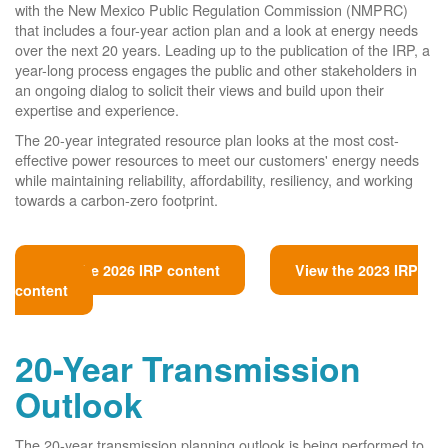
with the New Mexico Public Regulation Commission (NMPRC)
that includes a four-year action plan and a look at energy needs
over the next 20 years. Leading up to the publication of the IRP, a
year-long process engages the public and other stakeholders in
an ongoing dialog to solicit their views and build upon their
expertise and experience.
The 20-year integrated resource plan looks at the most cost-
effective power resources to meet our customers' energy needs
while maintaining reliability, affordability, resiliency, and working
towards a carbon-zero footprint.
View the 2026 IRP content
View the 2023 IRP
content
20-Year Transmission
Outlook
The 20-year transmission planning outlook is being performed to