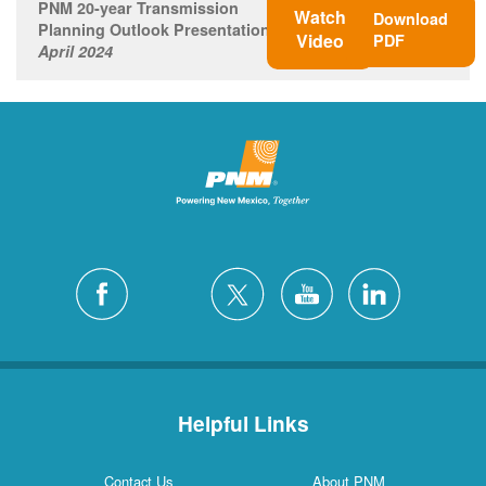
PNM 20-year Transmission
Watch
Download
Planning Outlook Presentation
Video
PDF
April 2024
Helpful Links
Contact Us
About PNM