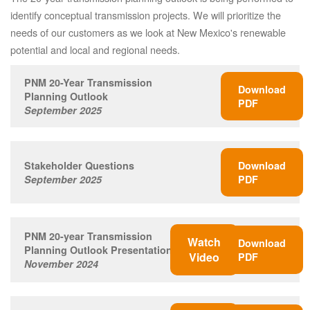
identify conceptual transmission projects. We will prioritize the
needs of our customers as we look at New Mexico's renewable
potential and local and regional needs.
PNM 20-Year Transmission
Download
Planning Outlook
PDF
September 2025
Stakeholder Questions
Download
September 2025
PDF
PNM 20-year Transmission
Watch
Download
Planning Outlook Presentation
Video
PDF
November 2024