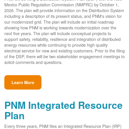
Mexico Public Regulation Commission (NMPRC) by October 1,
2026. The plan will provide information on the Distribution System
including a description of its present status, and PNM's vision for
our modernized grid. The plan will include an initial roadmap
showing how PNM is working towards modernization over the
next five years. The plan will include conceptual projects to
support safety, reliability, resilience and integration of distributed
energy resources while continuing to provide high quality
electrical service for new and existing customers. Prior to the filing
of the DSP, there will be two stakeholder engagement meetings to
solicit comments and questions.
Learn More
PNM Integrated Resource
Plan
Every three years, PNM files an Integrated Resource Plan (IRP)