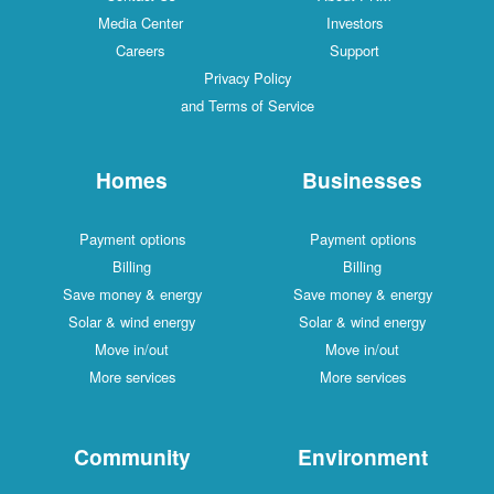
Media Center
Investors
Careers
Support
Privacy Policy
and Terms of Service
Homes
Businesses
Payment options
Payment options
Billing
Billing
Save money & energy
Save money & energy
Solar & wind energy
Solar & wind energy
Move in/out
Move in/out
More services
More services
Community
Environment