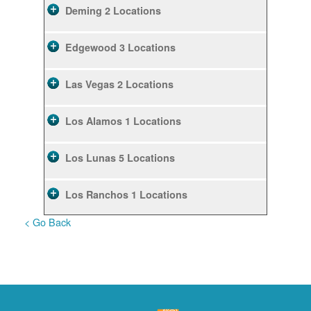
Deming
2 Locations
Edgewood
3 Locations
Las Vegas
2 Locations
Los Alamos
1 Locations
Los Lunas
5 Locations
Los Ranchos
1 Locations
< Go Back
Rio Rancho
10 Locations
Ruidoso
2 Locations
Ruidoso Downs
1 Locations