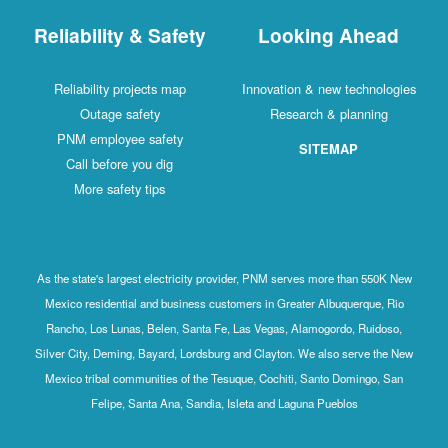
Reliability & Safety
Looking Ahead
Reliability projects map
Innovation & new technologies
Outage safety
Research & planning
PNM employee safety
SITEMAP
Call before you dig
More safety tips
As the state's largest electricity provider, PNM serves more than 550K New
Mexico residential and business customers in Greater Albuquerque, Rio
Rancho, Los Lunas, Belen, Santa Fe, Las Vegas, Alamogordo, Ruidoso,
Silver City, Deming, Bayard, Lordsburg and Clayton. We also serve the New
Mexico tribal communities of the Tesuque, Cochiti, Santo Domingo, San
Felipe, Santa Ana, Sandia, Isleta and Laguna Pueblos