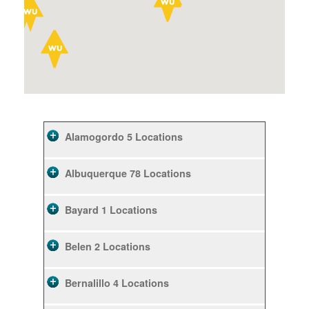
Alamogordo
5 Locations
Albuquerque
78 Locations
Bayard
1 Locations
Belen
2 Locations
Bernalillo
4 Locations