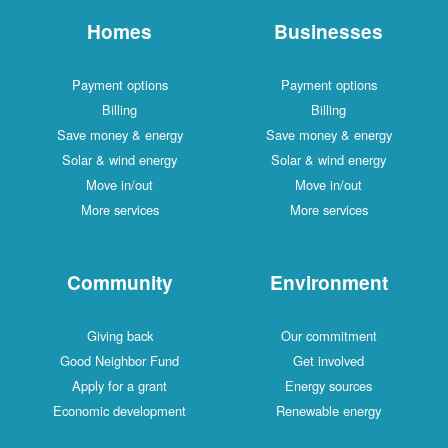
Homes
Businesses
Payment options
Payment options
Billing
Billing
Save money & energy
Save money & energy
Solar & wind energy
Solar & wind energy
Move in/out
Move in/out
More services
More services
Community
Environment
Giving back
Our commitment
Good Neighbor Fund
Get involved
Apply for a grant
Energy sources
Economic development
Renewable energy