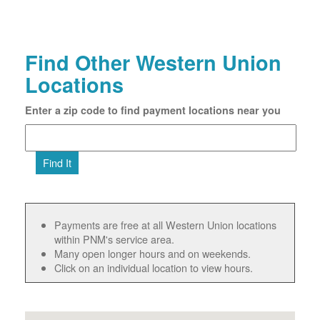
Find Other Western Union
Locations
Enter a zip code to find payment locations near you
Find It
Payments are free at all Western Union locations
within PNM's service area.
Many open longer hours and on weekends.
Click on an individual location to view hours.