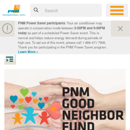
PNM Power Saver participants
: Your air conditioner may
operate in conservation mode between
5:00PM and 9:00PM
today
as part of a scheduled Power Saver event. This is
normal and helps reduce energy demand during periods of
high use. To opt out of this event, please call 1-866-471-7906.
Thank you for participating in the PNM Power Saver program.
Learn More >