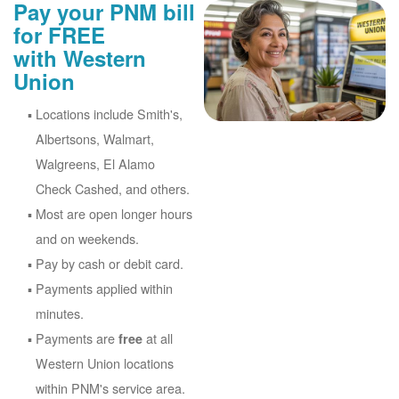
Pay your PNM bill
for FREE
with Western
Union
Locations include Smith's,
Albertsons, Walmart,
Walgreens, El Alamo
Check Cashed, and others.
Most are open longer hours
and on weekends.
Pay by cash or debit card.
Payments applied within
minutes.
Payments are
at all
free
Western Union locations
within PNM's service area.