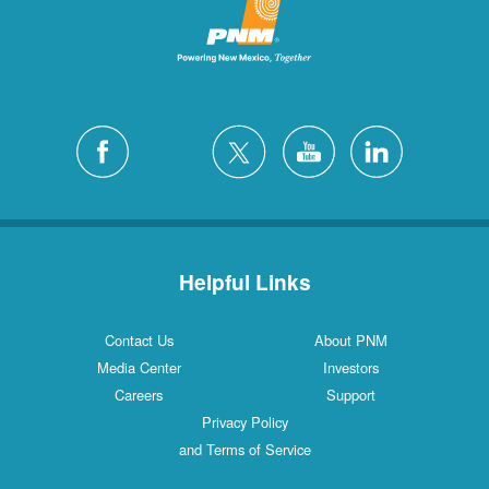
San Felipe
1 Locations
Santa Fe
12 Locations
Silver City
4 Locations
White Rock
1 Locations
Helpful Links
Contact Us
About PNM
Media Center
Investors
Careers
Support
Privacy Policy
and Terms of Service