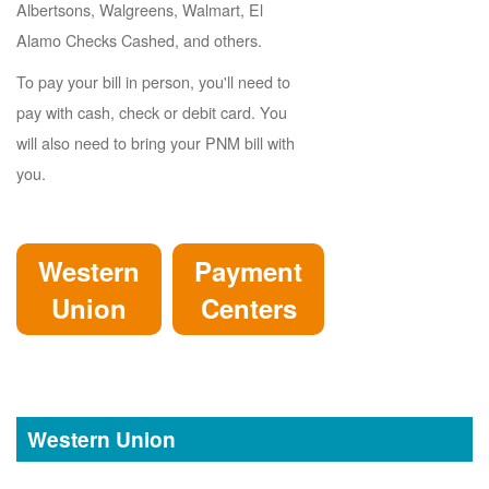
Albertsons, Walgreens, Walmart, El
Alamo Checks Cashed, and others.
To pay your bill in person, you'll need to
pay with cash, check or debit card. You
will also need to bring your PNM bill with
you.
Western
Payment
Union
Centers
Western Union