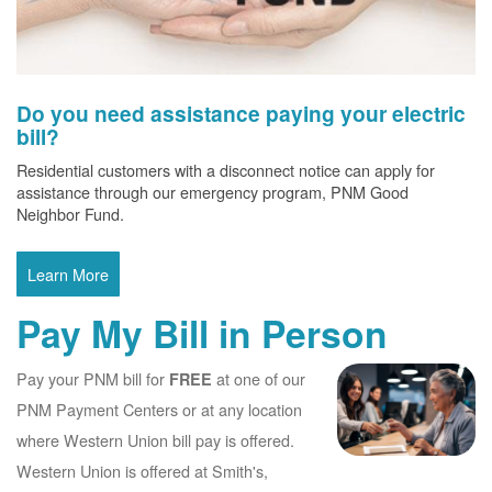
Do you need assistance paying your electric
bill?
Residential customers with a disconnect notice can apply for
assistance through our emergency program, PNM Good
Neighbor Fund.
Learn More
Pay My Bill in Person
Pay your PNM bill for
at one of our
FREE
PNM Payment Centers or at any location
where Western Union bill pay is offered.
Western Union is offered at Smith's,